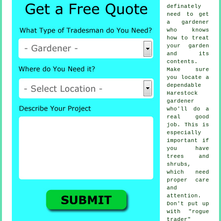
definately
need to get
a
gardener
who knows
how to treat
your garden
and its
contents.
Make sure
you locate a
dependable
Harestock
gardener
who'll do a
real good
job. This is
especially
important if
you have
trees and
shrubs
,
which need
proper care
and
attention.
Don't put up
with "rogue
trader"