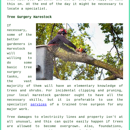
this on. At the end of the day it might be necessary to
locate a
specialist
.
Tree Surgery Harestock
If
necessary,
some of the
better
gardeners in
Harestock
will be
willing to
do some
basic tree
surgery
tasks, as
the vast
majority of them will have an elementary knowledge of
trees and shrubs. For incidental clipping and pruning,
your local Harestock gardener ought to have all the
necessary skills, but it is preferable to use the
specialist
services
of a trained tree surgeon for any
major work.
Tree damages to electricity lines and property isn't at
all unusual, and this can quite easily happen if trees
are allowed to become overgrown. Also, foundations,