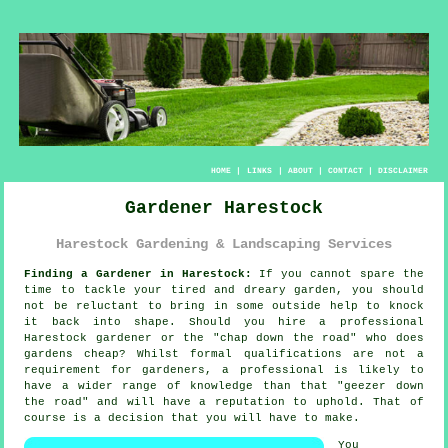
HOME
|
LINKS
|
ABOUT
|
CONTACT
|
DISCLAIMER
Gardener Harestock
Harestock Gardening & Landscaping Services
Finding a Gardener in Harestock:
If you cannot spare the
time to tackle your tired and dreary
garden
, you should
not be reluctant to bring in some outside help to knock
it back into shape. Should you hire a professional
Harestock gardener or the "
chap down the road
" who does
gardens cheap? Whilst formal
qualifications
are not a
requirement for gardeners, a professional is likely to
have a wider range of knowledge than that "geezer down
the road" and will have a reputation to uphold. That of
course is a decision that you will have to make.
You