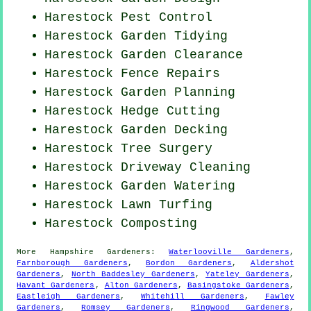
Harestock
Pest Control
Harestock Garden Tidying
Harestock Garden Clearance
Harestock Fence Repairs
Harestock Garden Planning
Harestock Hedge Cutting
Harestock Garden Decking
Harestock Tree Surgery
Harestock Driveway Cleaning
Harestock Garden Watering
Harestock Lawn Turfing
Harestock Composting
More
Hampshire
Gardeners
:
Waterlooville Gardeners
,
Farnborough Gardeners
,
Bordon Gardeners
,
Aldershot
Gardeners
,
North Baddesley Gardeners
,
Yateley Gardeners
,
Havant Gardeners
,
Alton Gardeners
,
Basingstoke Gardeners
,
Eastleigh Gardeners
,
Whitehill Gardeners
,
Fawley
Gardeners
,
Romsey Gardeners
,
Ringwood Gardeners
,