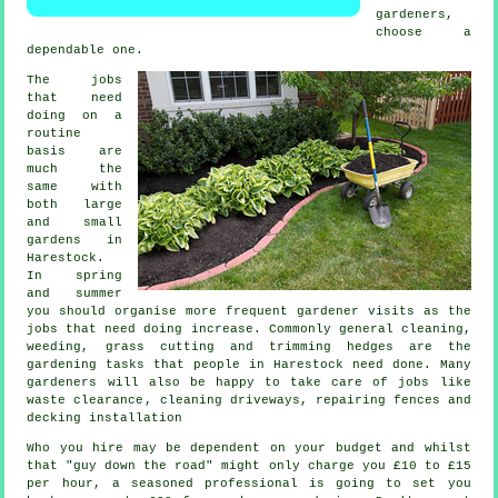
gardener
s,
choose a
dependable one.
The
jobs
that need
doing on a
routine
basis are
much the
same with
both large
and small
gardens in
Harestock.
In
spring
and summer
you should organise more frequent gardener visits as the
jobs that need doing increase. Commonly general cleaning,
weeding,
grass cutting
and trimming hedges are the
gardening tasks
that people in Harestock need done. Many
gardeners
will also be happy to take care of jobs like
waste clearance
, cleaning driveways, repairing fences and
decking installation
Who you hire may be dependent on your budget and whilst
that "guy down the road" might only charge you £10 to £15
per hour, a seasoned professional is going to set you