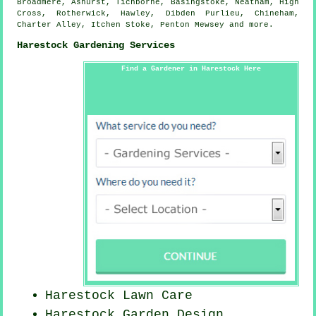
Broadmere, Ashurst, Tichborne, Basingstoke, Neatham, High
Cross, Rotherwick, Hawley, Dibden Purlieu, Chineham,
Charter Alley, Itchen Stoke, Penton Mewsey and
more
.
Harestock Gardening Services
Find a Gardener in Harestock Here
Harestock Lawn Care
Harestock Garden Design