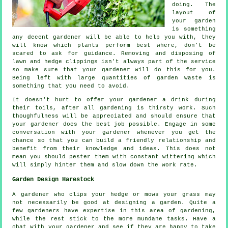
doing. The
layout of
your garden
is something
any decent gardener will be able to help you with, they
will know which plants perform best where, don't be
scared to ask for
guidance
. Removing and disposing of
lawn and hedge clippings isn't always part of the service
so make sure that your
gardener
will do this for you.
Being left with large quantities of garden waste is
something that you need to avoid.
It doesn't hurt to offer your gardener a
drink
during
their toils, after all gardening is thirsty work. Such
thoughfulness will be
appreciated
and should ensure that
your gardener does the best job possible. Engage in some
conversation with
your gardener
whenever you get the
chance so that you can build a friendly relationship and
benefit from their knowledge and ideas. This does not
mean you should pester them with constant wittering which
will simply hinter them and slow down the
work
rate.
Garden Design Harestock
A gardener who clips your hedge or mows your grass may
not necessarily be good at
designing a garden
. Quite a
few gardeners have expertise in this area of gardening,
while the rest stick to the more mundane
tasks
. Have a
chat with
your gardener
and see if they are happy to take