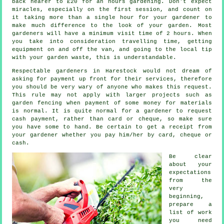
back nearer to
£20
for an hours gardening. Don't expect
miracles, especially on the first session, and count on
it taking more than a single hour for your
gardener
to
make much difference to the look of your garden. Most
gardeners will have a minimum visit time of 2
hours
. When
you take into consideration travelling time, getting
equipment on and off the van, and going to the local tip
with your garden
waste
, this is understandable.
Respectable gardeners in Harestock would not dream of
asking for payment
up front
for their services, therefore
you should be very wary of anyone who makes this request.
This rule may not apply with larger projects such as
garden fencing
when payment of some money for materials
is normal. It is quite normal for a gardener to request
cash payment
, rather than card or cheque, so make sure
you have some to hand. Be certain to get
a receipt
from
your gardener whether you pay him/her by card, cheque or
cash.
Be clear
about your
expectations
from the
very
beginning,
prepare a
list of work
you need