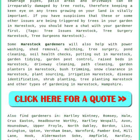
sewerage pipes, patio areas and driveways can be
irreparably damaged by tree roots, therefore keeping a
keen eye on any trees growing on your land is vitally
important. If you have suspicions that these or some
other issues are being triggered by trees in your garden
in Harestock, you should have a chat with your gardener
first. (Tags: Tree Issues Harestock, Tree Surgery
Harestock, Tree Surgeons Harestock).
Some
Harestock gardeners
will also help with power
washing, shed removal, mulching,
tree surgery
, pond
cleaning, soil health checks, potting out in Harestock,
garden tidying
, garden pest control, raised beds in
Harestock, driveway cleaning, path cleaning, garden
planters in Harestock, bush trimming, snow clearance in
Harestock, plant sourcing, irrigation Harestock,
disease
identification
, shrub planting, tree planting Harestock
and other types of gardening in Harestock,
Hampshire
.
Also
find gardeners
in: Hartley Wintney, Romsey, Hale,
Crux Easton, Headbourne Worthy, Hartley Wespall, Avon,
Hounsdown, Upper Froyle, North Oakley, Bordon, Liss,
Avington, Upton, Vernham Dean, Warnford, Pamber End, Mill
Lane, Hook, Aldermaston Soke, Ampfield, Hardley,