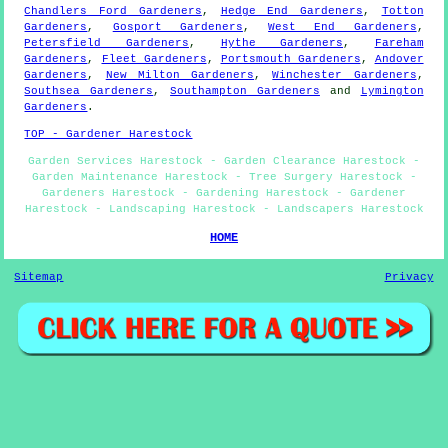
Chandlers Ford Gardeners
,
Hedge End Gardeners
,
Totton
Gardeners
,
Gosport Gardeners
,
West End Gardeners
,
Petersfield Gardeners
,
Hythe Gardeners
,
Fareham
Gardeners
,
Fleet Gardeners
,
Portsmouth Gardeners
,
Andover
Gardeners
,
New Milton Gardeners
,
Winchester Gardeners
,
Southsea Gardeners
,
Southampton Gardeners
and
Lymington
Gardeners
.
TOP - Gardener Harestock
Garden Services Harestock - Garden Clearance Harestock -
Garden Maintenance Harestock - Tree Surgery Harestock -
Gardeners Harestock - Gardening Harestock - Gardener
Harestock - Landscaping Harestock - Landscapers Harestock
HOME
Sitemap
Privacy