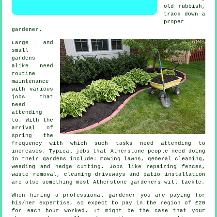
old rubbish,
track down a
proper
gardener
.
Large and
small
gardens
alike need
routine
maintenance
with various
jobs
that
need
attending
to. With the
arrival of
spring
the
frequency with which such tasks need attending to
increases. Typical jobs that Atherstone people need doing
in their
gardens
include:
mowing lawns
, general cleaning,
weeding and hedge cutting. Jobs like repairing fences,
waste removal
, cleaning driveways and patio installation
are also something most Atherstone
gardeners
will tackle.
When hiring a professional gardener you are paying for
his/her expertise, so expect to pay in the region of
£20
for each hour
worked. It might be the case that your