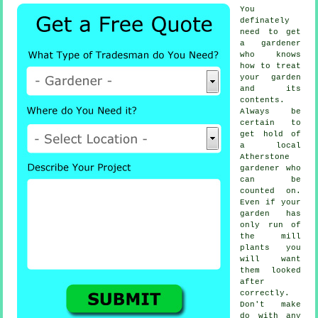
You
definately
need to get
a
gardener
who knows
how to treat
your garden
and its
contents.
Always be
certain to
get hold of
a local
Atherstone
gardener
who
can be
counted on.
Even if your
garden has
only run of
the mill
plants
you
will want
them looked
after
correctly.
Don't make
do with any