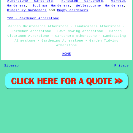
Atherstone Gardeners
,
Nuneaton Gardeners
,
Warwick
Gardeners
,
Southam Gardeners
,
Wellesbourne Gardeners
,
Kingsbury Gardeners
and
Rugby Gardeners
.
TOP - Gardener Atherstone
Garden Maintenance Atherstone - Landscapers Atherstone -
Gardener Atherstone - Lawn Mowing Atherstone - Garden
Clearance Atherstone - Gardeners Atherstone - Landscaping
Atherstone - Gardening Atherstone - Garden Tidying
Atherstone
HOME
Sitemap
Privacy