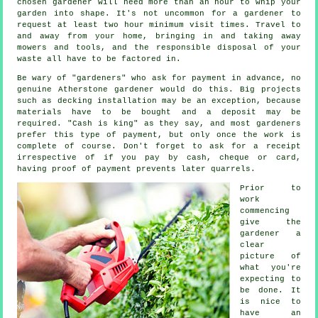
chosen
gardener
will need more than an hour to whip your
garden into shape. It's not uncommon for a gardener to
request at least two
hour
minimum visit times. Travel to
and away from your home, bringing in and taking away
mowers and tools, and the responsible disposal of your
waste
all have to be factored in.
Be wary of "gardeners" who ask for payment
in advance
, no
genuine Atherstone gardener would do this. Big projects
such as
decking installation
may be an exception, because
materials have to be bought and a deposit may be
required. "Cash is king" as they say, and most gardeners
prefer this
type of payment
, but only once the work is
complete of course. Don't forget to ask for
a receipt
irrespective of if you pay by cash, cheque or card,
having proof of payment prevents later quarrels.
Prior to
work
commencing
give the
gardener a
clear
picture of
what you're
expecting
to
be done. It
is nice to
have an