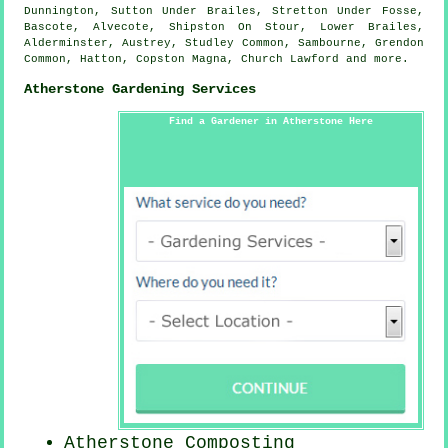
Dunnington, Sutton Under Brailes, Stretton Under Fosse,
Bascote, Alvecote, Shipston On Stour, Lower Brailes,
Alderminster, Austrey, Studley Common, Sambourne, Grendon
Common, Hatton, Copston Magna, Church Lawford and
more
.
Atherstone Gardening Services
Find a Gardener in Atherstone Here
Atherstone Composting