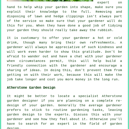
expert on
hand to help whip your garden into shape, make sure you
exploit their
knowledge
to the full. Removing and
disposing of lawn and hedge clippings isn't always part
of the service so make sure that your
gardener
will do
this for you. When they have done a good job of tidying
your garden they should really take away the rubbish.
It is customary to offer your gardener a hot or cold
drink
, though many bring their own refreshments. A
gardener will always be
appreciative
of such kindness and
will work even harder to show this gratitude. Don't be
afraid to wander out and have a chat with
your gardener
when circumstances permit, this will help build a
friendly connection with the gardener and encourage a
sharing of ideas. In doing this, don't prevent them from
getting on with their
work
, because this will make the
job take longer and cost you more money in the long run.
Atherstone Garden Design
It might be better to locate a specialist Atherstone
garden designer
if you are planning on a complete re-
design of your garden. Generally the average gardener
prefers to stick to routine gardening
tasks
, leaving
garden design to the experts. Discuss this with
your
gardener
and see how they feel about it. Otherwise you'll
have to search for an
expert
in the field of garden
design.