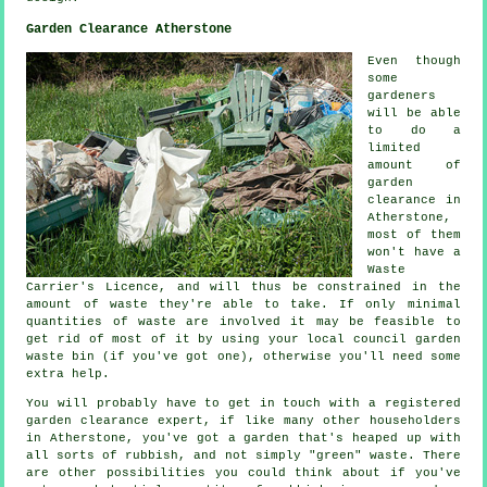
Garden Clearance Atherstone
Even though
some
gardeners
will be able
to do a
limited
amount of
garden
clearance in
Atherstone,
most of them
won't have a
Waste
Carrier's Licence, and will thus be constrained in the
amount of waste they're able to take. If only minimal
quantities of waste are involved it may be feasible to
get rid of most of it by using your local council garden
waste bin (if you've got one), otherwise you'll need some
extra help.
You will probably have to get in touch with a registered
garden clearance expert, if like many other householders
in Atherstone, you've got a garden that's heaped up with
all sorts of rubbish, and not simply "green" waste. There
are other possibilities you could think about if you've