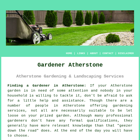
HOME
|
LINKS
|
ABOUT
|
CONTACT
|
DISCLAIMER
Gardener Atherstone
Atherstone Gardening & Landscaping Services
Finding a Gardener in Atherstone:
If your Atherstone
garden
is in need of some attention and nobody in your
household is willing to tackle it, don't be afraid to ask
for a little help and assistance. Though there are a
number of people in Atherstone offering
gardening
services
, not all are necessarily suitable to be let
loose on your prized garden. Although many professional
gardeners don't have any formal
qualifications
, they
generally have more relevant knowledge than that "geezer
down the road" does. At the end of the day you will have
to choose.