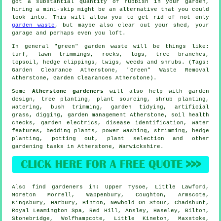
got a substantial quantity of rubbish in your garden,
hiring a mini-skip might be an alternative that you could
look into. This will allow you to get rid of not only
garden waste
, but maybe also clear out your shed, your
garage and perhaps even you loft.
In general "green" garden waste will be things like:
turf, lawn trimmings, rocks, logs, tree branches,
topsoil, hedge clippings, twigs, weeds and shrubs. (Tags:
Garden Clearance Atherstone, "Green" Waste Removal
Atherstone, Garden Clearances Atherstone).
Some
Atherstone gardeners
will also help with garden
design, tree planting, plant sourcing, shrub planting,
watering, bush trimming,
garden tidying
, artificial
grass, digging,
garden management
Atherstone, soil health
checks, garden electrics,
disease identification
,
water
features
, bedding plants, power washing, strimming, hedge
planting, potting out, plant selection and other
gardening tasks in Atherstone,
Warwickshire
.
Also
find gardeners
in: Upper Tysoe, Little Lawford,
Moreton Morrell, Wappenbury, Coughton, Armscote,
Kingsbury, Harbury, Binton, Newbold On Stour, Chadshunt,
Royal Leamington Spa, Red Hill, Ansley, Haseley, Bilton,
Stonebridge, Wolfhampcote, Little Kineton, Maxstoke,