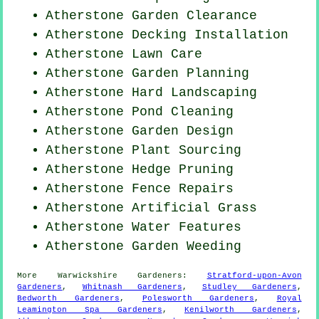
Atherstone Garden Clearance
Atherstone Decking Installation
Atherstone Lawn Care
Atherstone Garden Planning
Atherstone Hard Landscaping
Atherstone
Pond Cleaning
Atherstone Garden Design
Atherstone Plant Sourcing
Atherstone Hedge Pruning
Atherstone Fence Repairs
Atherstone Artificial Grass
Atherstone Water Features
Atherstone
Garden Weeding
More
Warwickshire
Gardeners
:
Stratford-upon-Avon
Gardeners
,
Whitnash Gardeners
,
Studley Gardeners
,
Bedworth Gardeners
,
Polesworth Gardeners
,
Royal
Leamington Spa Gardeners
,
Kenilworth Gardeners
,