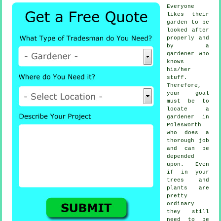
Everyone
likes their
garden to be
looked after
properly and
by a
gardener
who
knows
his/her
stuff.
Therefore,
your goal
must be to
locate
a
gardener
in
Polesworth
who does a
thorough job
and can be
depended
upon. Even
if in your
trees and
plants
are
pretty
ordinary
they still
need to be