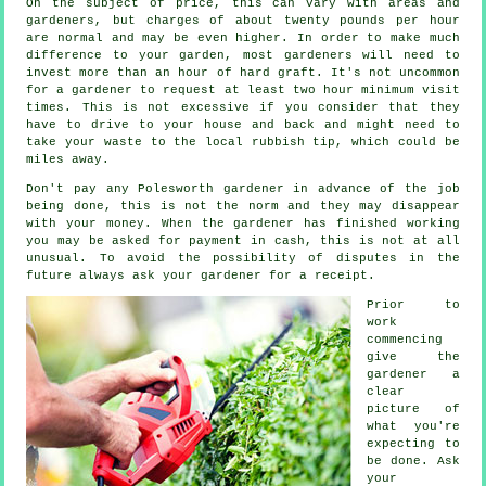
On the subject of price, this can vary with areas and
gardeners, but charges of about
twenty pounds per hour
are normal and may be even higher. In order to make much
difference to your garden, most
gardeners
will need to
invest more than an hour of hard graft. It's not uncommon
for a gardener to request at least two
hour
minimum visit
times. This is not excessive if you consider that they
have to drive to your house and back and might need to
take your
waste
to the local rubbish tip, which could be
miles away.
Don't pay any Polesworth gardener
in advance
of the job
being done, this is not the norm and they may disappear
with your money. When the gardener has finished working
you may be asked for
payment in cash
, this is not at all
unusual. To avoid the possibility of disputes in the
future always ask your gardener for
a receipt
.
Prior to
work
commencing
give the
gardener a
clear
picture of
what you're
expecting
to
be done. Ask
your