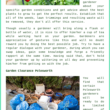
gardener
about your
specific garden conditions and get
advice
about the best
plants to grow to get the perfect results. Establish that
all of the weeds, lawn trimmings and resulting waste will
be removed, they don't all offer this
service
.
Though usually a gardener will bring along a flask or
bottle of water, it is nice to offer him/her
a cup of tea
while working hard on your garden. Gardeners are
appreciative
of gestures like this and will no doubt
reward you by doing the best possible job. Try to have a
regular dialogue with
your gardener
, during which you can
swap ideas, gain some knowledge and forge a friendly
rapport at the same time. Having said that, don't hold
your gardener up by wittering on all day and preventing
him/her from getting on with the
job
.
Garden Clearance Polesworth
You will
find that
certain
Polesworth
gardeners
will be
ready to do
a limited
amount of