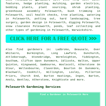
features
, hedge planting, mulching, garden electrics,
bedding plants, plant sourcing, shrub planting,
greenhouse assembly Polesworth, bush trimming in
Polesworth, soil health checks, tree planting, watering
in Polesworth, potting out, hard landscaping,
tree
surgery
, garden design in Polesworth, digging Polesworth,
snow clearance Polesworth, ponds, leaf collecting and
other types of gardening in Polesworth,
Warwickshire
.
Also
find gardeners
in: Ladbroke, Beausale, Over
Whitacre, Burmington, Long Lawford, Dunchurch,
Attleborough, Stonebridge, Wormleighton, Tiddington,
Southam, Clifton Upon Dunsmore, Idlicote, Walton, Upper
Quinton, Kingswood, Sambourne, Woolscott, Atherstone On
Stour, Wellesbourne, Claverdon, Bourton On Dunsmore,
Blackwell, Cookhill, Willington, Loxley, Pillerton
Priors, Church End, Burton Hastings, Ingon, Barton,
Ansty, Bentley, Atherstone, Knightcote and
more
.
Polesworth Gardening Services
Find a Gardener in Polesworth Here