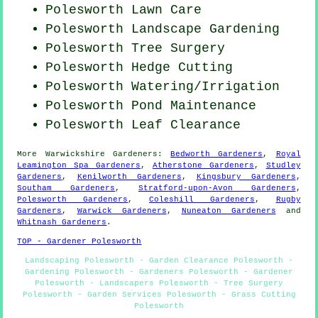
Polesworth Lawn Care
Polesworth Landscape Gardening
Polesworth Tree Surgery
Polesworth Hedge Cutting
Polesworth Watering/Irrigation
Polesworth
Pond Maintenance
Polesworth Leaf Clearance
More
Warwickshire
Gardeners
:
Bedworth Gardeners
,
Royal
Leamington Spa Gardeners
,
Atherstone Gardeners
,
Studley
Gardeners
,
Kenilworth Gardeners
,
Kingsbury Gardeners
,
Southam Gardeners
,
Stratford-upon-Avon Gardeners
,
Polesworth Gardeners
,
Coleshill Gardeners
,
Rugby
Gardeners
,
Warwick Gardeners
,
Nuneaton Gardeners
and
Whitnash Gardeners
.
TOP - Gardener Polesworth
Landscaping Polesworth - Garden Clearance Polesworth -
Gardening Polesworth - Gardeners Polesworth - Gardener
Polesworth - Landscapers Polesworth - Tree Surgery
Polesworth - Garden Services Polesworth - Grass Cutting
Polesworth