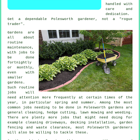
handled with
care and
dedication.
Get a dependable Polesworth
gardener
, not a "rogue
trader".
Gardens are
all about
routine
maintenance,
with
jobs
to
be done
fortnightly
or monthly,
even with
smaller
gardens.
Such routine
jobs will
need attention more frequently at certain times of the
year, in particular
spring and summer
. Among the most
common jobs needing to be done in Polesworth
gardens
are
general cleaning, hedge cutting,
lawn mowing
and weeding.
There are plenty more jobs that might need doing for
example cleaning driveways, decking installation, garden
fencing and
waste clearance
, most Polesworth
gardeners
will also be willing to tackle these.