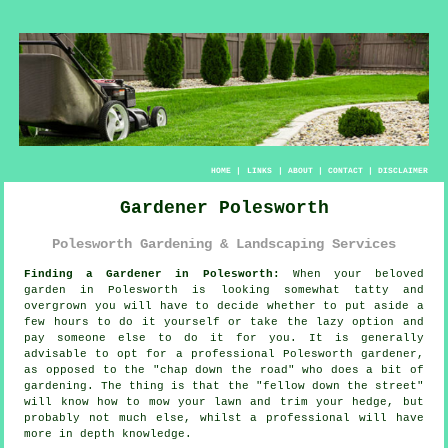
HOME
|
LINKS
|
ABOUT
|
CONTACT
|
DISCLAIMER
Gardener Polesworth
Polesworth Gardening & Landscaping Services
Finding a Gardener in Polesworth:
When your beloved
garden
in Polesworth is looking somewhat tatty and
overgrown you will have to decide whether to put aside a
few hours to do it yourself or take the lazy option and
pay someone else to do it for you. It is generally
advisable to opt for a professional Polesworth gardener,
as opposed to the "
chap down the road
" who does a bit of
gardening. The thing is that the "fellow down the street"
will know how to mow your lawn and trim your hedge, but
probably not much else, whilst a professional will have
more
in depth knowledge
.