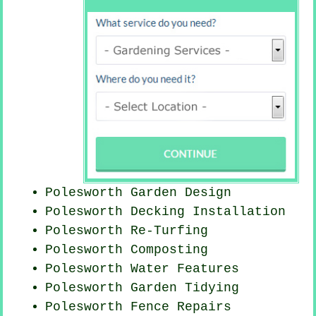
Polesworth Garden Design
Polesworth Decking Installation
Polesworth Re-Turfing
Polesworth Composting
Polesworth Water Features
Polesworth Garden Tidying
Polesworth Fence Repairs