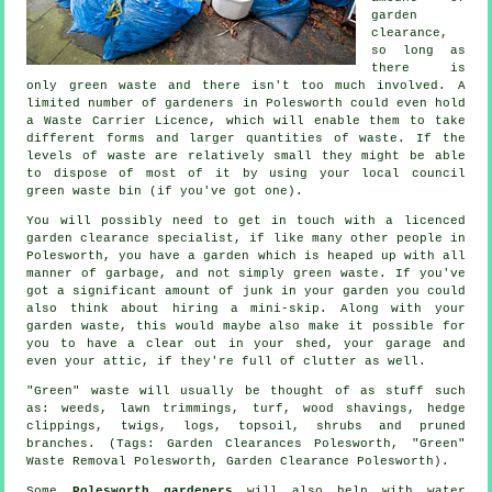
garden
clearance,
so long as
there is
only green waste and there isn't too much involved. A
limited number of gardeners in Polesworth could even hold
a Waste Carrier Licence, which will enable them to take
different forms and larger quantities of waste. If the
levels of waste are relatively small they might be able
to dispose of most of it by using your local council
green waste bin (if you've got one).
You will possibly need to get in touch with a licenced
garden clearance specialist, if like many other people in
Polesworth, you have a garden which is heaped up with all
manner of garbage, and not simply green waste. If you've
got a significant amount of junk in your garden you could
also think about hiring a mini-skip. Along with your
garden waste, this would maybe also make it possible for
you to have a clear out in your shed, your garage and
even your attic, if they're full of clutter as well.
"Green" waste will usually be thought of as stuff such
as: weeds, lawn trimmings, turf, wood shavings, hedge
clippings, twigs, logs, topsoil, shrubs and pruned
branches. (Tags: Garden Clearances Polesworth, "Green"
Waste Removal Polesworth, Garden Clearance Polesworth).
Some
Polesworth gardeners
will also help with
water