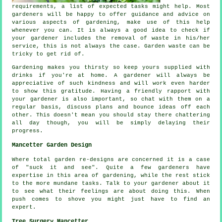
requirements
, a list of expected tasks might help. Most
gardeners will be happy to offer guidance and
advice
on
various aspects of gardening, make use of this help
whenever you can. It is always a good idea to check if
your
gardener
includes the removal of waste in his/her
service, this is not always the case. Garden waste can be
tricky to get rid of.
Gardening makes you thirsty so keep yours supplied with
drinks
if you're at home. A gardener will always be
appreciative
of such kindness and will work even harder
to show this gratitude. Having a friendly rapport with
your gardener
is also important, so chat with them on a
regular basis, discuss plans and bounce ideas off each
other. This doesn't mean you should stay there chattering
all day though, you will be simply delaying their
progress
.
Mancetter Garden Design
Where total garden
re-designs
are concerned it is a case
of "suck it and see". Quite a few gardeners have
expertise in this area of gardening, while the rest stick
to the more mundane
tasks
. Talk to
your gardener
about it
to see what their feelings are about doing this. When
push comes to shove you might just have to find an
expert
.
Tree Surgery Mancetter