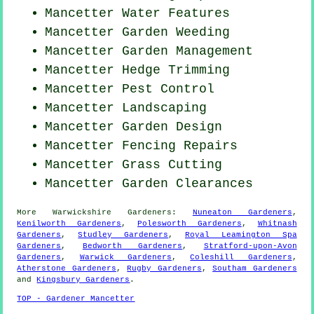
Mancetter Water Features
Mancetter
Garden Weeding
Mancetter Garden Management
Mancetter Hedge Trimming
Mancetter
Pest Control
Mancetter Landscaping
Mancetter Garden Design
Mancetter Fencing Repairs
Mancetter
Grass Cutting
Mancetter Garden Clearances
More
Warwickshire
Gardeners
:
Nuneaton Gardeners
,
Kenilworth Gardeners
,
Polesworth Gardeners
,
Whitnash
Gardeners
,
Studley Gardeners
,
Royal Leamington Spa
Gardeners
,
Bedworth Gardeners
,
Stratford-upon-Avon
Gardeners
,
Warwick Gardeners
,
Coleshill Gardeners
,
Atherstone Gardeners
,
Rugby Gardeners
,
Southam Gardeners
and
Kingsbury Gardeners
.
TOP - Gardener Mancetter