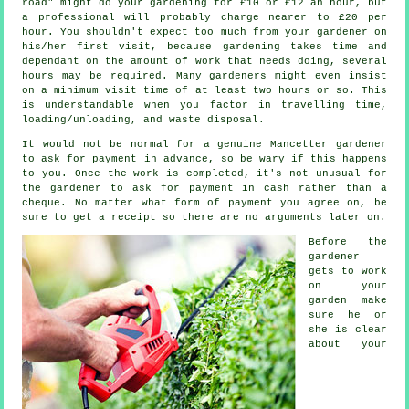
road" might do your gardening for £10 or £12 an hour, but
a professional will probably charge nearer to
£20 per
hour
. You shouldn't expect too much from your
gardener
on
his/her first visit, because gardening takes time and
dependant on the amount of work that needs doing, several
hours may be required. Many gardeners might even insist
on a minimum visit time of at least two
hours
or so. This
is understandable when you factor in travelling time,
loading/unloading, and
waste
disposal.
It would not be normal for a genuine Mancetter gardener
to ask for payment
in advance
, so be wary if this happens
to you. Once the work is completed, it's not unusual for
the gardener to ask for
payment in cash
rather than a
cheque. No matter what form of payment you agree on, be
sure to get
a receipt
so there are no arguments later on.
Before the
gardener
gets to work
on your
garden make
sure he or
she is clear
about your