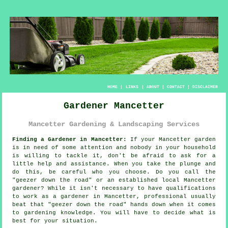
HOME
|
LINKS
|
ABOUT
|
CONTACT
|
DISCLAIMER
Gardener Mancetter
Mancetter Gardening & Landscaping Services
Finding a Gardener in Mancetter:
If your Mancetter
garden
is in need of some attention and nobody in your household
is willing to tackle it, don't be afraid to ask for a
little help and assistance. When you take the plunge and
do this, be careful who you choose. Do you call the
"
geezer down the road
" or an established local Mancetter
gardener? While it isn't necessary to have
qualifications
to work as a gardener in Mancetter, professional usually
beat that "geezer down the road" hands down when it comes
to gardening knowledge. You will have to decide what is
best for your situation.