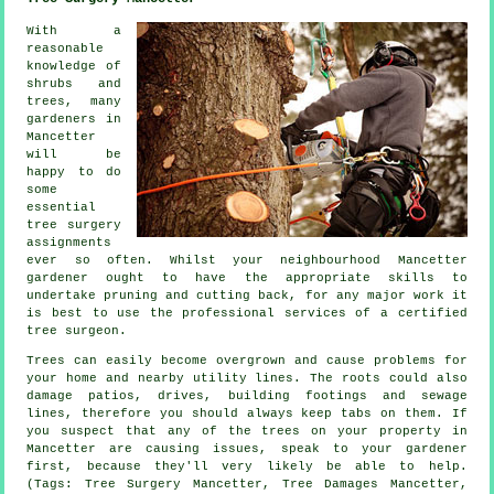
With a
reasonable
knowledge of
shrubs and
trees, many
gardeners in
Mancetter
will be
happy to do
some
essential
tree surgery
assignments
ever so often. Whilst your neighbourhood Mancetter
gardener ought to have the appropriate skills to
undertake pruning and cutting back, for any major work it
is best to use the professional services of a certified
tree surgeon.
Trees can easily become overgrown and cause problems for
your home and nearby utility lines. The roots could also
damage patios, drives, building footings and sewage
lines, therefore you should always keep tabs on them. If
you suspect that any of the trees on your property in
Mancetter are causing issues, speak to your gardener
first, because they'll very likely be able to help.
(Tags: Tree Surgery Mancetter, Tree Damages Mancetter,