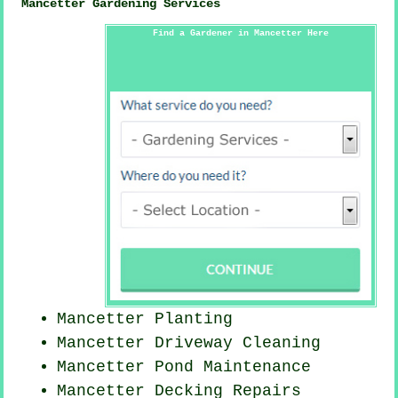
Mancetter Gardening Services
Find a Gardener in Mancetter Here
Mancetter Planting
Mancetter Driveway Cleaning
Mancetter
Pond Maintenance
Mancetter Decking Repairs