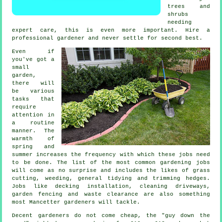
trees and
shrubs
needing
expert care, this is even more important. Hire a
professional
gardener
and never settle for second best.
Even if
you've got a
small
garden,
there will
be various
tasks
that
require
attention in
a routine
manner. The
warmth of
spring and
summer
increases the frequency with which these jobs need
to be done. The list of the most common
gardening
jobs
will come as no surprise and includes the likes of
grass
cutting
, weeding, general tidying and trimming hedges.
Jobs like decking installation, cleaning driveways,
garden fencing and
waste clearance
are also something
most Mancetter
gardeners
will tackle.
Decent gardeners do not come cheap, the "guy down the