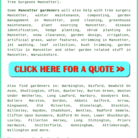
Tree Surgeons Mancetter).
Some
Mancetter gardeners
will also help with
tree surgery
Mancetter, winter maintenance, composting,
garden
management
in Mancetter, pond cleaning, greenhouse
maintenance, plant sourcing Mancetter,
disease
identification
, hedge planting, shrub planting in
Mancetter, snow clearance, garden design, irrigation,
artificial grass,
water features
, strimming in Mancetter,
jet washing, leaf collection, bush trimming, garden
trellis in Mancetter and other garden related stuff in
Mancetter,
Warwickshire
.
Also
find gardeners
in: Warmington, Wixford, Newbold On
Avon, Shuttington, Ufton, Baxterley, Burton Green, Weston
Under Wetherley, Long Lawford, Harbury, Goodyers End,
Butlers Marston, Dordon, Abbots Salford, Arrow,
Kingswood, Old Milverton, Stoneleigh, Stockton,
Billesley, Gaydon, Chadshunt, Bentley, Radford Semele,
Clifton Upon Dunsmore, Bidford On Avon, Lower Shuckburgh,
Loxley, Pillerton Hersey, Long Itchington, Priors
Hardwick, Snitterfield, Hunningham, Attleborough,
Willington and
more
.