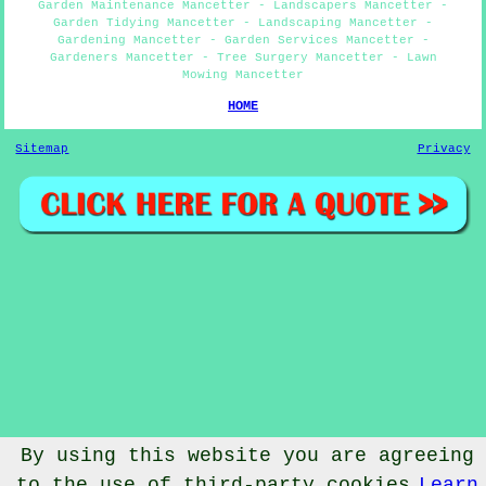
Garden Maintenance Mancetter - Landscapers Mancetter -
Garden Tidying Mancetter - Landscaping Mancetter -
Gardening Mancetter - Garden Services Mancetter -
Gardeners Mancetter - Tree Surgery Mancetter - Lawn
Mowing Mancetter
HOME
Sitemap
Privacy
By using this website you are agreeing
to the use of third-party cookies
Learn