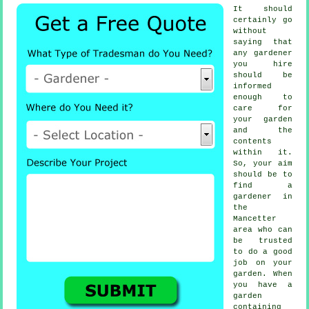
It should
certainly go
without
saying that
any
gardener
you hire
should be
informed
enough to
care for
your garden
and the
contents
within it.
So, your aim
should be to
find
a
gardener
in
the
Mancetter
area who can
be trusted
to do a good
job on your
garden. When
you have a
garden
containing