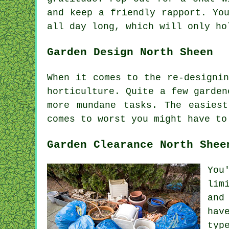
and keep a friendly rapport. Yo
all day long, which will only h
Garden Design North Sheen
When it comes to the
re-designin
horticulture. Quite a few garden
more mundane
tasks
. The easies
comes to worst you might have t
Garden Clearance North Shee
You
lim
and
hav
typ