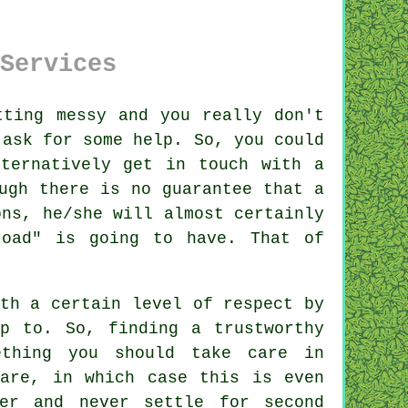
Services
ting messy and you really don't
 ask for some help. So, you could
ternatively get in touch with a
ugh there is no guarantee that a
ons
, he/she will almost certainly
road" is going to have. That of
th a certain level of respect by
p to. So, finding a trustworthy
thing you should take care in
are, in which case this is even
er
and never settle for second