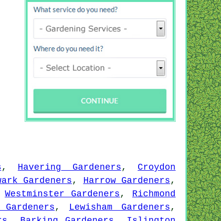
s
,
Havering Gardeners
,
Croydon
wark Gardeners
,
Harrow Gardeners
,
,
Westminster Gardeners
,
Richmond
 Gardeners
,
Lewisham Gardeners
,
rs
,
Barking Gardeners
,
Islington