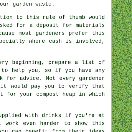
your garden
waste
.
tion to this rule of thumb would
sked for a deposit for materials
cause most gardeners prefer this
ecially where cash is involved,
ry beginning, prepare a list of
 to help you, so if you have any
sk for
advice
. Not every
gardener
 it would pay you to verify that
t for your compost heap in which
supplied with
drinks
if you're at
 work even harder to show this
ou can benefit from their ideas