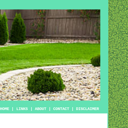
HOME
|
LINKS
|
ABOUT
|
CONTACT
|
DISCLAIMER