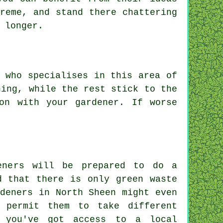
reme, and stand there chattering
 longer.
 who specialises in this area of
ning, while the rest stick to the
ion with
your gardener
. If worse
eners will be prepared to do a
d that there is only green waste
deners in North Sheen might even
 permit them to take different
f you've got access to a local