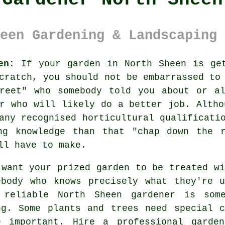
een Gardening & Landscaping 
en:
If your
garden
in North Sheen is get
cratch, you should not be embarrassed to
reet
" who somebody told you about or al
er who will likely do a better job. Altho
 any recognised horticultural
qualificati
ng knowledge than that "chap down the 
ll have to make.
 want your prized garden to be treated wi
ebody
who knows precisely what they're u
 reliable
North Sheen gardener
is some
ng. Some
plants and trees
need special c
e important. Hire a professional
garden