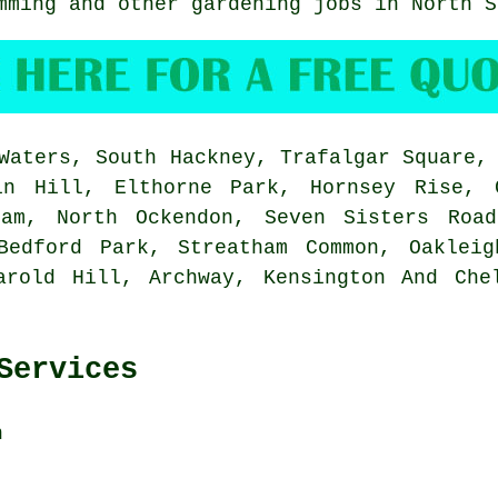
imming and other gardening jobs in North 
aters, South Hackney, Trafalgar Square, 
in Hill, Elthorne Park, Hornsey Rise, 
ham, North Ockendon, Seven Sisters Road
Bedford Park, Streatham Common, Oakleig
arold Hill, Archway, Kensington And Che
Services
n