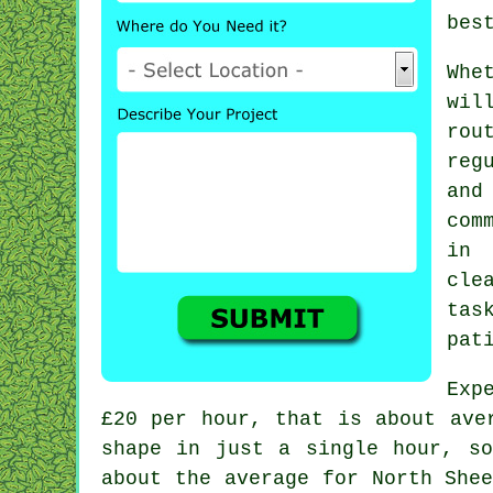
bes
Whe
wil
rou
reg
and
com
in
cle
tas
pat
Exp
£20 per hour
, that is about ave
shape in just a single hour, s
about the average for North She