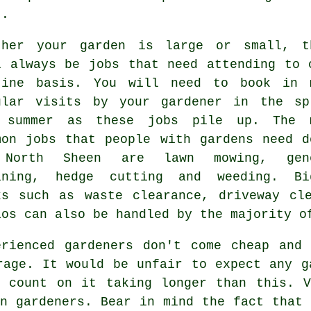
t.
ther your garden is large or small, t
l always be
jobs
that need attending to 
tine basis. You will need to book in 
ular visits by your gardener in the
sp
 summer
as these jobs pile up. The 
mon jobs that people with
gardens
need d
 North Sheen are
lawn mowing
, gen
aning, hedge cutting and weeding. Bi
ks such as
waste clearance
, driveway cl
ios can also be handled by the majority 
erienced gardeners don't come cheap and
rage. It would be unfair to expect any
g
o count on it taking longer than this. 
en gardeners. Bear in mind the fact that 