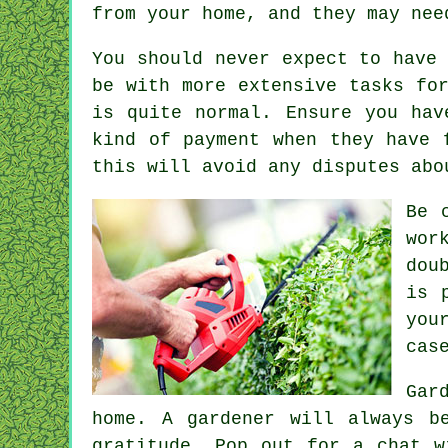
from your home, and they may ne
You should never expect to have
be with more extensive tasks fo
is quite normal. Ensure you hav
kind of payment
when they have 
this will avoid any disputes abo
Be 
wor
dou
is 
you
cas
Gar
home. A gardener will always 
gratitude. Pop out for a chat 