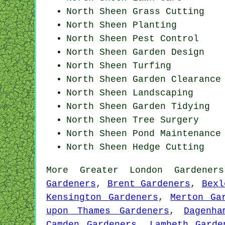
North Sheen
Grass Cutting
North Sheen Planting
North Sheen
Pest Control
North Sheen Garden Design
North Sheen Turfing
North Sheen Garden Clearance
North Sheen Landscaping
North Sheen Garden Tidying
North Sheen Tree Surgery
North Sheen
Pond Maintenance
North Sheen Hedge Cutting
More
Greater London
Gardeners
Gardeners
,
Brent Gardeners
,
Bexl
Kensington Gardeners
,
Merton Ga
upon Thames Gardeners
,
Dagenha
Camden Gardeners
,
Lambeth Garde