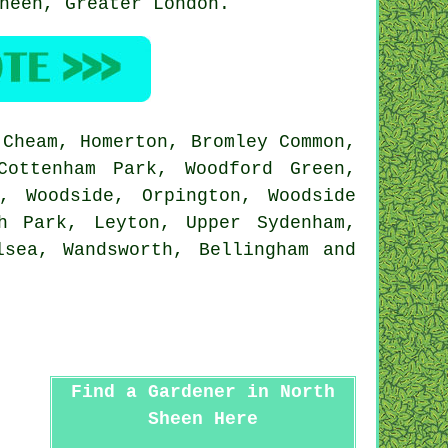
Sheen,
Greater London
.
Cheam, Homerton, Bromley Common,
Cottenham Park, Woodford Green,
, Woodside, Orpington, Woodside
h Park, Leyton, Upper Sydenham,
lsea, Wandsworth, Bellingham and
Find a Gardener in North
Sheen Here