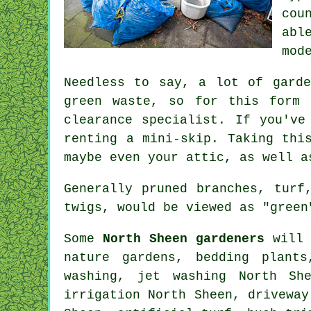
cou
abl
mod
Needless to say, a lot of gard
green waste, so for this form 
clearance specialist. If you've
renting a mini-skip. Taking thi
maybe even your attic, as well a
Generally pruned branches, turf
twigs, would be viewed as "green
Some
North Sheen gardeners
will 
nature gardens, bedding plant
washing, jet washing North She
irrigation North Sheen, drivewa