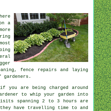
here
on a
more
ring
most
oing
eral
gger
eaning, fence repairs and laying
of
gardeners
.
 if you are being charged around
ardener
to whip your garden into
Visits spanning 2 to 3
hours
are
they have travelling time to and