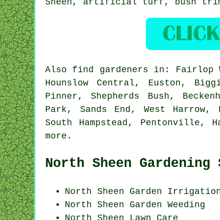
Sheen, artificial turf, bush tr
Also
find gardeners
in: Fairlop W
Hounslow Central, Euston, Bigg
Pinner, Shepherds Bush, Becken
Park, Sands End, West Harrow, 
South Hampstead, Pentonville, H
more
.
North Sheen Gardening 
North Sheen Garden Irrigatio
North Sheen
Garden Weeding
North Sheen Lawn Care