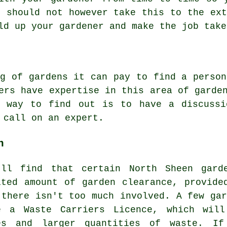
u should not however take this to the ext
old up your gardener and make the
job
take
g
of gardens it can pay to find a person
ers have expertise in this area of garde
t way to find out is to have a discuss
o call on an
expert
.
n
'll find that certain North Sheen gard
ited amount of garden clearance, provide
 there isn't too much involved. A few gar
e a Waste Carriers Licence, which will
es and larger quantities of waste. I