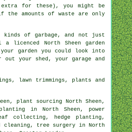
 extra for these), you might be
if the amounts of waste are only
 kinds of garbage, and not just
l a licenced North Sheen garden
 your garden you could look into
r out your shed, your garage and
ings, lawn trimmings, plants and
een, plant sourcing North Sheen,
planting in North Sheen, power
eaf collecting, hedge planting,
nd cleaning,
tree surgery
in North