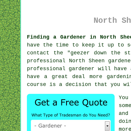
North Sh
Finding a Gardener in North She
have the time to keep it up to s
contact the "
geezer down the st
professional North Sheen garden
professional gardener will have
have a great deal more gardeni
course is a decision that you wi
You
som
and
doi
mor