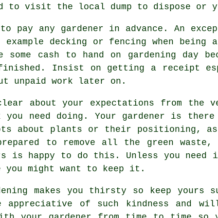
ed to visit the local dump to dispose or 
 to pay any gardener
in advance
. An excep
r example
decking or fencing
when being a
e some cash to hand on gardening day be
finished. Insist on getting
a receipt
esp
ut unpaid work later on.
clear about your
expectations
from the ve
k you need doing. Your gardener is there
bts about plants or their positioning, a
prepared to remove all the green waste,
rs is happy to do this. Unless you need i
e you might want to keep it.
dening makes you thirsty so keep yours 
be
appreciative
of such kindness and will
with
your gardener
from time to time so y