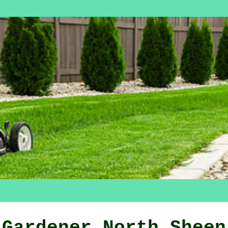
Gardener North Sheen