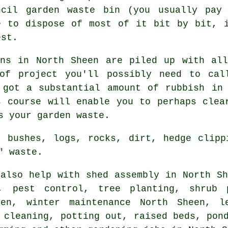
ncil garden waste bin (you usually pay
e to dispose of most of it bit by bit, 
est.
ens in North Sheen are piled up with all
of project you'll possibly need to cal
 got a substantial amount of rubbish in
s course will enable you to perhaps clea
s your garden waste.
, bushes, logs, rocks, dirt, hedge clipp
" waste.
also help with shed assembly in North Sh
s, pest control, tree planting, shrub 
en, winter maintenance North Sheen, l
y cleaning, potting out, raised beds, po