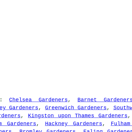
:
Chelsea Gardeners
,
Barnet Gardener
ey Gardeners
,
Greenwich Gardeners
,
South
rdeners
,
Kingston upon Thames Gardeners
m Gardeners
,
Hackney Gardeners
,
Fulham
ners
,
Bromley Gardeners
,
Ealing Gardene