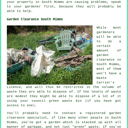
your property in South Mimms are causing problems, speak
to your gardener first, because they will probably be
able to help.
Garden Clearance South Mimms
While most
gardeners
will be able
to do a
certain
amount of
garden
clearance in
South Mimms,
most of them
won't have a
Waste
Carrier's
Licence, and will thus be restricted in the volume of
waste they are able to dispose of. If the levels of waste
are modest they might be able to dispose of a lot of it
using your council green waste bin (if you have got
access to one).
You'll probably need to contact a registered garden
clearance specialist, if like many other people in South
Mimms, you've got a garden which is stacked up with all
manner of garbage, and not just "green" waste. If you've