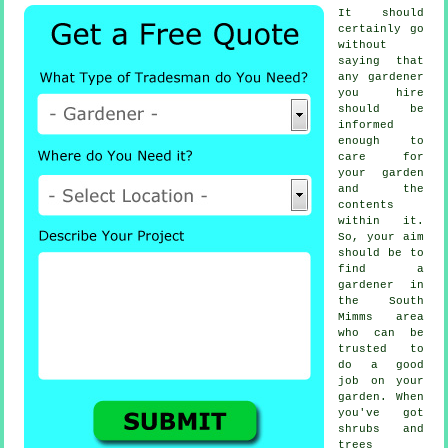
It should
certainly go
without
saying that
any
gardener
you hire
should be
informed
enough to
care for
your garden
and the
contents
within it.
So, your aim
should be to
find
a
gardener
in
the South
Mimms area
who can be
trusted to
do a good
job on your
garden. When
you've got
shrubs and
trees