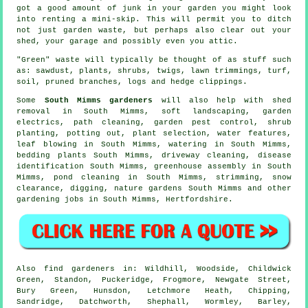
got a good amount of junk in your garden you might look
into renting a mini-skip. This will permit you to ditch
not just garden waste, but perhaps also clear out your
shed, your garage and possibly even you attic.
"Green" waste will typically be thought of as stuff such
as: sawdust, plants, shrubs, twigs, lawn trimmings, turf,
soil, pruned branches, logs and hedge clippings.
Some
South Mimms gardeners
will also help with shed
removal in South Mimms,
soft landscaping
, garden
electrics, path cleaning, garden pest control, shrub
planting, potting out, plant selection,
water features
,
leaf blowing in South Mimms, watering in South Mimms,
bedding plants South Mimms, driveway cleaning,
disease
identification
South Mimms, greenhouse assembly in South
Mimms, pond cleaning in South Mimms, strimming, snow
clearance, digging, nature gardens South Mimms and other
gardening jobs in South Mimms,
Hertfordshire
.
Also
find gardeners
in: Wildhill, Woodside, Childwick
Green, Standon, Puckeridge, Frogmore, Newgate Street,
Bury Green, Hunsdon, Letchmore Heath, Chipping,
Sandridge, Datchworth, Shephall, Wormley, Barley,