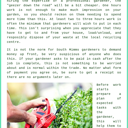
hiring the expertise of a professional gardener, the
"geezer down the road" will be a bit cheaper. One hours
work is not enough to make much impression on your
garden
, so you should reckon on them needing to spend
more time than this. At least two to three
hours
work is
often the minimum that gardeners will wish to put in each
time. This isn't surprising when you appreciate that they
have to get to and from your house, load/unload, and
resposibly dispose of your
waste
at the local recycling
centre.
It is not the norm for South Mimms gardeners to demand
money
up front
, be very suspicious of anyone who does
this. If your gardener asks to be
paid in cash
after the
job is complete, this is not something to be worried
about and is normal within the trade. No matter what form
of payment you agree on, be sure to get
a receipt
so
there are no arguments later on.
Before work
starts
prepare a
plan of
expected
tasks with
the
gardener,
this will
help them to