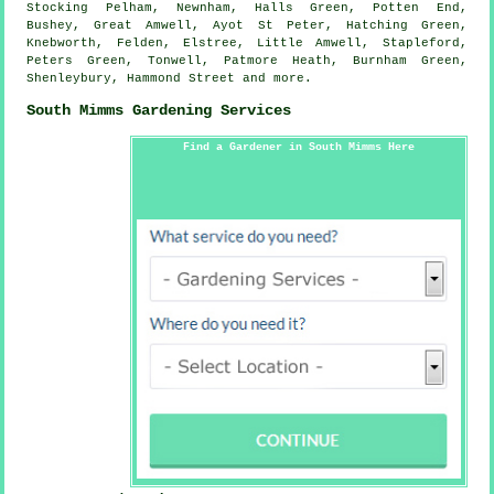
Stocking Pelham, Newnham, Halls Green, Potten End,
Bushey, Great Amwell, Ayot St Peter, Hatching Green,
Knebworth, Felden, Elstree, Little Amwell, Stapleford,
Peters Green, Tonwell, Patmore Heath, Burnham Green,
Shenleybury, Hammond Street and
more
.
South Mimms Gardening Services
Find a Gardener in South Mimms Here