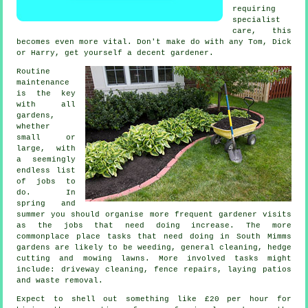
requiring
specialist
care, this
becomes even more vital. Don't make do with any Tom, Dick
or Harry, get yourself a decent
gardener
.
Routine
maintenance
is the key
with all
gardens,
whether
small or
large, with
a seemingly
endless list
of
jobs
to
do. In
spring and
summer
you should organise more frequent gardener visits
as the jobs that need doing increase. The more
commonplace place tasks that need doing in South Mimms
gardens
are likely to be weeding, general cleaning, hedge
cutting and
mowing lawns
. More involved
tasks
might
include: driveway cleaning, fence repairs, laying patios
and
waste removal
.
Expect to shell out something like
£20 per hour
for