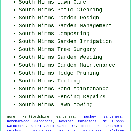
South Mimms Lawn Care
South Mimms Patio Cleaning
South Mimms Garden Design
South Mimms Garden Management
South Mimms Composting
South Mimms Garden Irrigation
South Mimms Tree Surgery
South Mimms
Garden Weeding
South Mimms Garden Maintenance
South Mimms Hedge Pruning
South Mimms Turfing
South Mimms
Pond Maintenance
South Mimms Fencing Repairs
South Mimms
Lawn Mowing
More
Hertfordshire
Gardeners
:
Bushey Gardeners
,
Borehamwood Gardeners
,
Royston Gardeners
,
St Albans
Gardeners
,
Chorleywood Gardeners
,
Hoddesdon Gardeners
,
Letchworth Gardeners
,
Harpenden Gardeners
,
Elstree