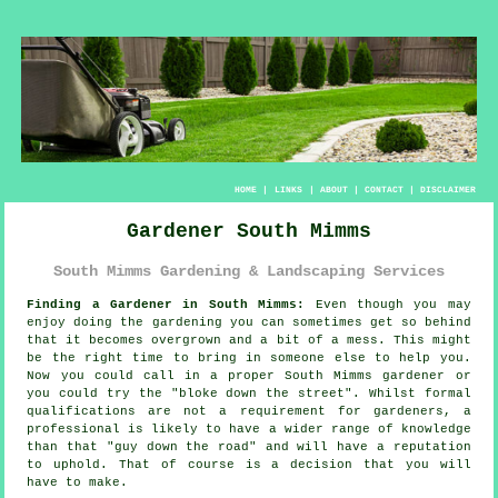
HOME
|
LINKS
|
ABOUT
|
CONTACT
|
DISCLAIMER
Gardener South Mimms
South Mimms Gardening & Landscaping Services
Finding a Gardener in South Mimms:
Even though you may
enjoy doing the
garden
ing you can sometimes get so behind
that it becomes overgrown and a bit of a mess. This might
be the right time to bring in someone else to help you.
Now you could call in a proper South Mimms gardener or
you could try the "
bloke down the street
". Whilst formal
qualifications
are not a requirement for gardeners, a
professional is likely to have a wider range of knowledge
than that "guy down the road" and will have a reputation
to uphold. That of course is a decision that you will
have to make.