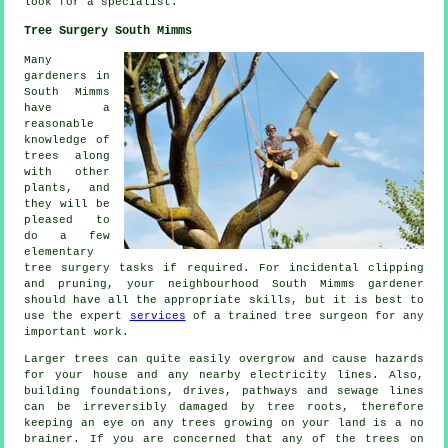
look for a
specialist
.
Tree Surgery South Mimms
Many
gardeners in
South Mimms
have a
reasonable
knowledge of
trees along
with other
plants, and
they will be
pleased to
do a few
elementary
tree surgery tasks if required. For incidental clipping
and pruning, your neighbourhood South Mimms gardener
should have all the appropriate skills, but it is best to
use the expert
services
of a trained tree surgeon for any
important work.
Larger trees can quite easily overgrow and cause hazards
for your house and any nearby electricity lines. Also,
building foundations, drives, pathways and sewage lines
can be irreversibly damaged by tree roots, therefore
keeping an eye on any trees growing on your land is a no
brainer. If you are concerned that any of the trees on