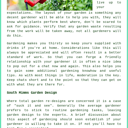
live up to
your
expectations
. The layout of your garden is something any
decent gardener will be able to help you with, they will
know which plants perform best where, don't be scared to
ask for
guidance
. Verify that any garden waste resulting
from the work will be taken away, not all
gardeners
will
do this.
Gardening makes you thirsty so keep yours supplied with
drinks
if you're at home. Considerations like this will
always be
appreciated
and will often result in a better
standard of work. So that you can forge a friendly
relationship with
your gardener
it is often a nice idea
to pop out for a chat now and again. This also helps you
to gain some additional gardening knowhow and useful
tips. As with most things in life,
moderation
is the key.
Keep chats short and to the point so that they can get on
with what they are there for.
South Mimms Garden Design
Where total garden
re-designs
are concerned it is a case
of "suck it and see". Generally the average gardener
prefers to stick to routine gardening
tasks
, leaving
garden design to the experts. A brief discussion about
this aspect of gardening should soon establish if
your
gardener
is willing to take it on. If not you'll have to