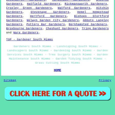
Gardeners
,
Hatfield Gardeners
,
Rickmansworth Gardeners
,
Croxley Green Gardeners
,
Watford Gardeners
,
Hitchin
Gardeners
,
Stevenage Gardeners
,
Hemel Hempstead
Gardeners
,
Hertford Gardeners
,
Bishops Stortford
Gardeners
,
Welwyn Garden City Gardeners
,
Abbots Langley
Gardeners
,
Potters Bar Gardeners
,
Berkhamsted Gardeners
,
Broxbourne Gardeners
,
Cheshunt Gardeners
,
Tring Gardeners
and
Ware Gardeners
.
TOP - Gardener South Mimms
Gardeners South Mimms - Landscaping South Mimms -
Landscapers South Mimms - Gardening South Mimms - Garden
Services South Mimms - Tree Surgery South Mimms - Garden
Maintenance South Mimms - Garden Tidying South Mimms -
Grass Cutting South Mimms
HOME
Sitemap
Privacy