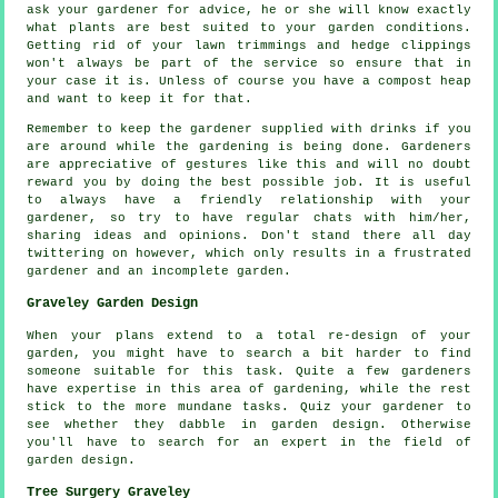
ask your gardener for
advice
, he or she will know exactly
what plants are best suited to your garden conditions.
Getting rid of your lawn trimmings and hedge clippings
won't always be part of the service so ensure that in
your case it is. Unless of course you have a compost heap
and want to keep it for that.
Remember to keep the gardener supplied with
drinks
if you
are around while the gardening is being done. Gardeners
are
appreciative
of gestures like this and will no doubt
reward you by doing the best possible job. It is useful
to always have a friendly relationship with
your
gardener
, so try to have regular chats with him/her,
sharing ideas and opinions. Don't stand there all day
twittering on however, which only results in a frustrated
gardener and an incomplete
garden
.
Graveley Garden Design
When your plans extend to a total
re-design
of your
garden, you might have to search a bit harder to find
someone suitable for this task. Quite a few gardeners
have expertise in this area of gardening, while the rest
stick to the more mundane
tasks
. Quiz
your gardener
to
see whether they dabble in garden design. Otherwise
you'll have to search for an
expert
in the field of
garden design.
Tree Surgery Graveley