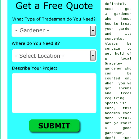
definately
need to get
a
gardener
who knows
how to treat
your garden
and its
contents.
Always be
certain to
get hold of
a local
Graveley
gardener
who
can be
counted on.
When you've
got
shrubs
and trees
requiring
specialist
care, this
becomes even
more vital.
Get yourself
a good
gardener
,
don't just