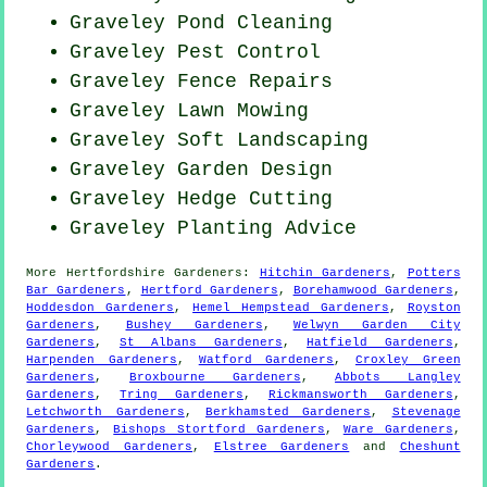
Graveley
Pond Cleaning
Graveley
Pest Control
Graveley Fence Repairs
Graveley
Lawn Mowing
Graveley Soft Landscaping
Graveley Garden Design
Graveley Hedge Cutting
Graveley Planting Advice
More
Hertfordshire
Gardeners
:
Hitchin Gardeners
,
Potters
Bar Gardeners
,
Hertford Gardeners
,
Borehamwood Gardeners
,
Hoddesdon Gardeners
,
Hemel Hempstead Gardeners
,
Royston
Gardeners
,
Bushey Gardeners
,
Welwyn Garden City
Gardeners
,
St Albans Gardeners
,
Hatfield Gardeners
,
Harpenden Gardeners
,
Watford Gardeners
,
Croxley Green
Gardeners
,
Broxbourne Gardeners
,
Abbots Langley
Gardeners
,
Tring Gardeners
,
Rickmansworth Gardeners
,
Letchworth Gardeners
,
Berkhamsted Gardeners
,
Stevenage
Gardeners
,
Bishops Stortford Gardeners
,
Ware Gardeners
,
Chorleywood Gardeners
,
Elstree Gardeners
and
Cheshunt
Gardeners
.