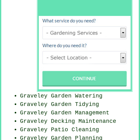
Graveley Garden Watering
Graveley Garden Tidying
Graveley Garden Management
Graveley Decking Maintenance
Graveley Patio Cleaning
Graveley Garden Planning