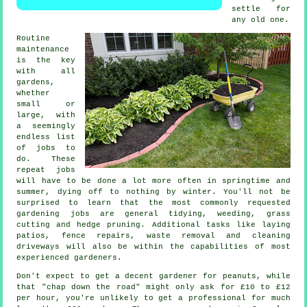
settle for
any old one.
Routine
maintenance
is the key
with all
gardens,
whether
small or
large, with
a seemingly
endless list
of
jobs
to
do. These
repeat jobs
will have to be done a lot more often in
springtime and
summer
, dying off to nothing by winter. You'll not be
surprised to learn that the most commonly requested
gardening
jobs are general tidying, weeding,
grass
cutting
and hedge pruning. Additional tasks like laying
patios, fence repairs,
waste removal
and cleaning
driveways will also be within the capabilities of most
experienced
gardeners
.
Don't expect to get a decent gardener for peanuts, while
that "chap down the road" might only ask for £10 to £12
per hour, you're unlikely to get a professional for much