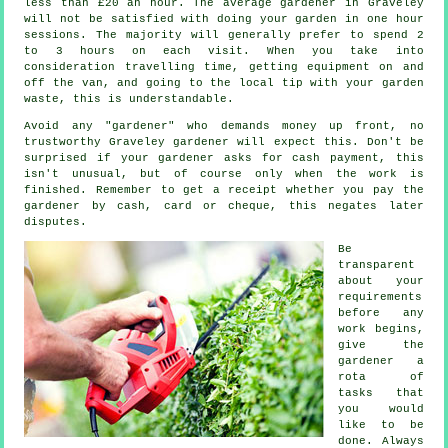
less than
£20 an hour
. The average
gardener
in Graveley
will not be satisfied with doing your garden in one hour
sessions. The majority will generally prefer to spend 2
to 3
hours
on each visit. When you take into
consideration travelling time, getting equipment on and
off the van, and going to the local tip with your garden
waste
, this is understandable.
Avoid any "gardener" who demands money
up front
, no
trustworthy Graveley gardener will expect this. Don't be
surprised if your gardener asks for
cash payment
, this
isn't unusual, but of course only when the work is
finished. Remember to get
a receipt
whether you pay the
gardener by cash, card or cheque, this negates later
disputes.
Be
transparent
about your
requirements
before any
work begins,
give the
gardener a
rota of
tasks that
you would
like to be
done. Always