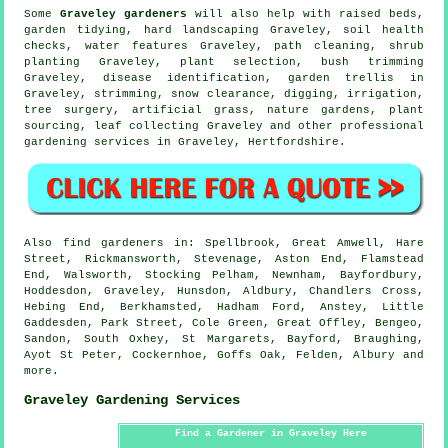
Some
Graveley gardeners
will also help with raised beds,
garden tidying
, hard landscaping Graveley, soil health
checks,
water features
Graveley, path cleaning, shrub
planting Graveley, plant selection, bush trimming
Graveley,
disease identification
, garden trellis in
Graveley, strimming, snow clearance, digging, irrigation,
tree surgery
, artificial grass, nature gardens, plant
sourcing, leaf collecting Graveley and other professional
gardening services in Graveley,
Hertfordshire
.
Also
find gardeners
in: Spellbrook, Great Amwell, Hare
Street, Rickmansworth, Stevenage, Aston End, Flamstead
End, Walsworth, Stocking Pelham, Newnham, Bayfordbury,
Hoddesdon, Graveley, Hunsdon, Aldbury, Chandlers Cross,
Hebing End, Berkhamsted, Hadham Ford, Anstey, Little
Gaddesden, Park Street, Cole Green, Great Offley, Bengeo,
Sandon, South Oxhey, St Margarets, Bayford, Braughing,
Ayot St Peter, Cockernhoe, Goffs Oak, Felden, Albury and
more
.
Graveley Gardening Services
Find a Gardener in Graveley Here