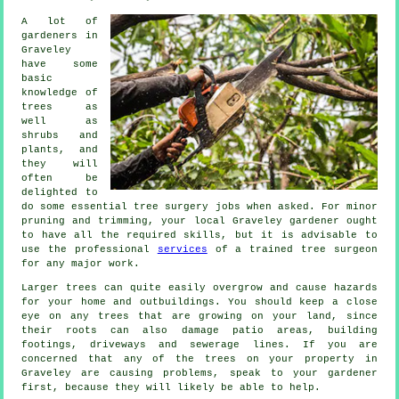
A lot of
gardeners in
Graveley
have some
basic
knowledge of
trees as
well as
shrubs and
plants, and
they will
often be
delighted to
do some essential tree surgery jobs when asked. For minor
pruning and trimming, your local Graveley gardener ought
to have all the required skills, but it is advisable to
use the professional
services
of a trained tree surgeon
for any major work.
Larger trees can quite easily overgrow and cause hazards
for your home and outbuildings. You should keep a close
eye on any trees that are growing on your land, since
their roots can also damage patio areas, building
footings, driveways and sewerage lines. If you are
concerned that any of the trees on your property in
Graveley are causing problems, speak to your gardener
first, because they will likely be able to help.