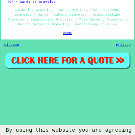
TOP - Gardener Graveley
Gardening Graveley - Gardeners Graveley - Gardener
Graveley - Garden Tidying Graveley - Grass Cutting
Graveley - Landscapers Graveley - Tree Surgery Graveley -
Garden Services Graveley - Landscaping Graveley
HOME
Sitemap
Privacy
By using this website you are agreeing