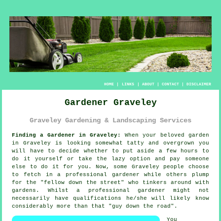
HOME
|
LINKS
|
ABOUT
|
CONTACT
|
DISCLAIMER
Gardener Graveley
Graveley Gardening & Landscaping Services
Finding a Gardener in Graveley:
When your beloved
garden
in Graveley is looking somewhat tatty and overgrown you
will have to decide whether to put aside a few hours to
do it yourself or take the lazy option and pay someone
else to do it for you. Now, some Graveley people choose
to fetch in a professional gardener while others plump
for the "
fellow down the street
" who tinkers around with
gardens. Whilst a professional gardener might not
necessarily have
qualifications
he/she will likely know
considerably more than that "guy down the road".
You