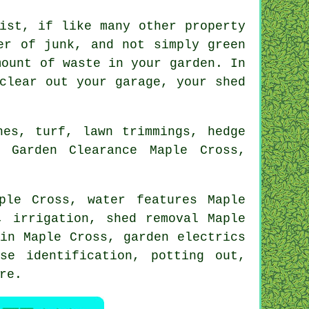
ist, if like many other property
er of junk, and not simply green
mount of waste in your garden. In
clear out your garage, your shed
hes, turf, lawn trimmings, hedge
: Garden Clearance Maple Cross,
aple Cross,
water features
Maple
, irrigation, shed removal Maple
in Maple Cross, garden electrics
ase identification
, potting out,
re
.