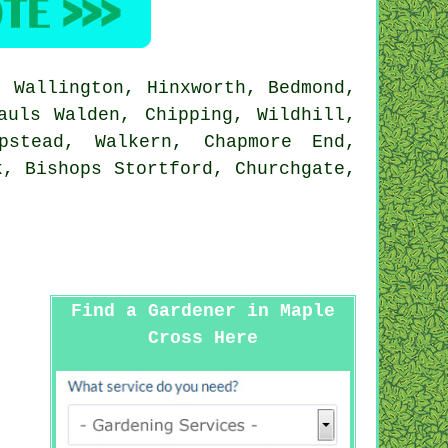
 Wallington, Hinxworth, Bedmond,
auls Walden, Chipping, Wildhill,
pstead, Walkern, Chapmore End,
k, Bishops Stortford, Churchgate,
Find a Gardener in Maple
Cross Here