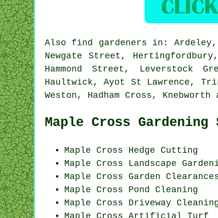
Also
find gardeners
in: Ardeley, 
Newgate Street, Hertingfordbury
Hammond Street, Leverstock Gr
Haultwick, Ayot St Lawrence, Tri
Weston, Hadham Cross, Knebworth
Maple Cross Gardening 
Maple Cross Hedge Cutting
Maple Cross Landscape Garden
Maple Cross Garden Clearance
Maple Cross
Pond Cleaning
Maple Cross Driveway Cleanin
Maple Cross Artificial Turf