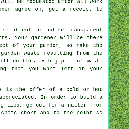
will be requested after all work
dener agree on, get
a receipt
to
ire attention and be transparent
ts. Your gardener will be there
ect of your garden, so make the
 garden waste resulting from the
ll do this. A big pile of waste
ing that you want left in your
e is the offer of a cold or hot
appreciated
. In order to build a
g tips, go out for a natter from
chats short and to the point so