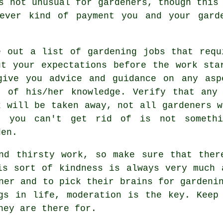
 not unusual for gardeners, though this 
tever kind of payment you and your gar
e out a list of gardening jobs that requ
ut your
expectations
before the work star
give you
advice
and guidance on any asp
t of his/her knowledge. Verify that any
k will be taken away, not all
gardeners
wi
t you can't get rid of is not someth
den.
and thirsty work, so make sure that ther
is sort of kindness is always very much
ner
and to pick their brains for gardenin
ngs in life,
moderation
is the key. Keep 
hey are there for.