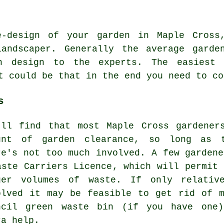
e-design of your garden in Maple Cross
ndscaper. Generally the average garde
en design to the experts. The easiest
t could be that in the end you need to c
s
'll find that most Maple Cross gardener
unt of garden clearance, so long as 
re's not too much involved. A few gardene
aste Carriers Licence, which will permit 
ger volumes of waste. If only relativ
olved it may be feasible to get rid of 
ncil green waste bin (if you have one)
ra help.