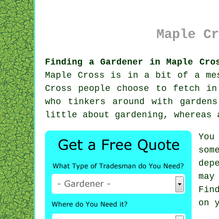
Maple Cr
Finding a Gardener in Maple Cro
Maple Cross is in a bit of a me
Cross people choose to fetch in
who tinkers around with garden
little about gardening, whereas
You
som
dep
may
Fin
on 