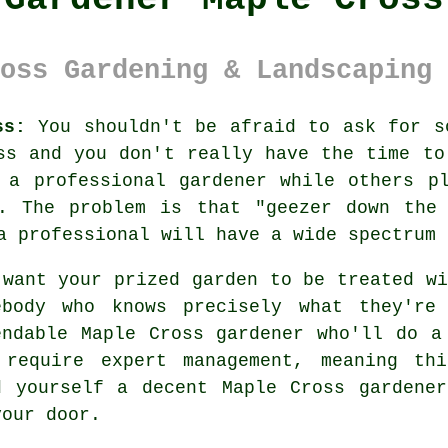
oss Gardening & Landscaping 
ss:
You shouldn't be afraid to ask for s
ss and you don't really have the time to
 a professional gardener while others p
s. The problem is that "geezer down the 
 a professional will have a wide spectrum
 want your prized garden to be treated wi
ebody
who knows precisely what they're
endable
Maple Cross gardener
who'll do a
 require expert management, meaning th
d yourself a decent Maple Cross
gardener
your door.