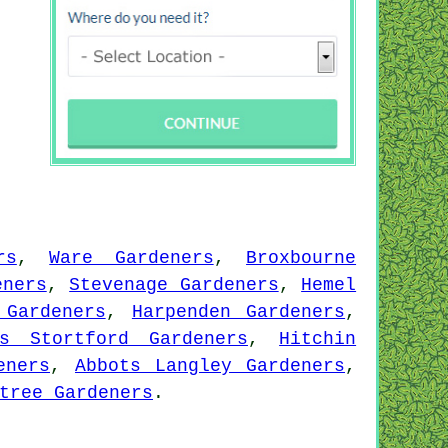
rs
,
Ware Gardeners
,
Broxbourne
eners
,
Stevenage Gardeners
,
Hemel
 Gardeners
,
Harpenden Gardeners
,
ps Stortford Gardeners
,
Hitchin
eners
,
Abbots Langley Gardeners
,
tree Gardeners
.