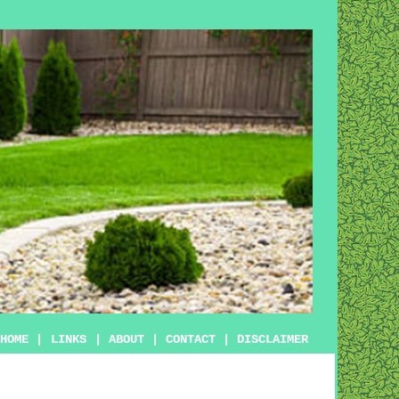
HOME
|
LINKS
|
ABOUT
|
CONTACT
|
DISCLAIMER