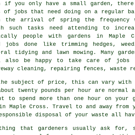
n if you only have a small garden, there
s of
jobs
that need doing on a regular ba
h the arrival of
spring
the frequency 
ch such tasks need attending to increa
ically people with
gardens
in Maple C
d jobs done like trimming hedges, weed
eral tidying and
lawn mowing
. Many
garde
l also be happy to take care of jobs 
veway cleaning, repairing fences,
waste r
the subject of price, this can vary with 
about
twenty pounds per hour
are normal a
t to spend more than one hour on your 
in Maple Cross. Travel to and away from 
responsible disposal of your
waste
all hav
hing that gardeners usually ask for, s