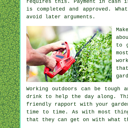
requires this.
Payment in cash
is
is completed and approved. Wha
avoid later arguments.
Mak
abo
to 
mos
wor
tha
gar
Working outdoors can be tough 
drink
to help the day along. Th
friendly rapport with
your garde
time to time. As with most thi
that they can get on with what t