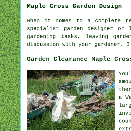
Maple Cross Garden Design
When it comes to a complete r
specialist
garden designer
or la
gardening
tasks
, leaving gard
discussion with
your gardener
. I
Garden Clearance Maple Cros
You
amo
the
a W
lar
inv
cou
ext