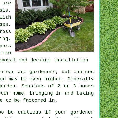
 are
sis.
with
ses.
ross
ing,
ners
like
emoval
and decking installation
areas and gardeners, but charges
nd may be even higher. Generally
garden. Sessions of 2 or 3
hours
your home, bringing in and taking
e to be factored in.
o be cautious if your gardener