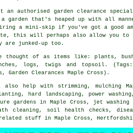
ct an authorised garden clearance special
 a garden that's heaped up with all mann
iring a mini-skip if you've got a good a
ste, this will perhaps also allow you to 
y are junked-up too.
e thought of as items like: plants, bus
nches, logs, twigs and topsoil. (Tags
s, Garden Clearances Maple Cross).
 also help with strimming, mulching M
lanting, hard landscaping, power washing
ture gardens in Maple Cross, jet washing 
ath cleaning, soil health checks,
dise
 related stuff in Maple Cross,
Hertfordshi