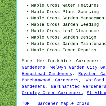
Maple Cross Water Features
Maple Cross Plant Sourcing
Maple Cross Garden Managemen
Maple Cross
Garden Weeding
Maple Cross Leaf Clearance
Maple Cross Garden Design
Maple Cross Garden Maintenan
Maple Cross Fence Repairs
More
Hertfordshire
Gardeners
Gardeners
,
Welwyn Garden City Ga
Hempstead Gardeners
,
Royston Ga
Borehamwood Gardeners
,
Watford
Gardeners
,
Berkhamsted Gardener
Croxley Green Gardeners
,
St Alba
TOP - Gardener Maple Cross