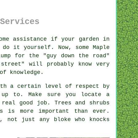
Services
ome assistance if your
garden
in
 do it yourself. Now, some Maple
lump for the "
guy down the road
"
street" will probably know very
 of
knowledge
.
th a certain level of respect by
 up to. Make sure you locate a
 real good job.
Trees and shrubs
is is more important than ever.
, not just any bloke who knocks