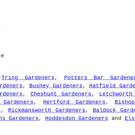
t
ce
:
Tring Gardeners
,
Potters Bar Gardene
rdeners
,
Bushey Gardeners
,
Hatfield Gard
rdeners
,
Cheshunt Gardeners
,
Letchworth
 Gardeners
,
Hertford Gardeners
,
Bisho
s
,
Rickmansworth Gardeners
,
Baldock Gard
ns Gardeners
,
Hoddesdon Gardeners
and
Els