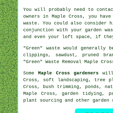
You will probably need to conta
owners in Maple Cross, you have
waste. You could also consider h
conjunction with your garden wa
and even your loft space, if the
"Green" waste would generally b
clippings, sawdust, pruned bra
"Green" Waste Removal Maple Cros
Some
Maple Cross gardeners
will
Cross,
soft landscaping
, tree p
Cross, bush trimming, ponds, na
Maple Cross,
garden tidying
, p
plant sourcing and other garden