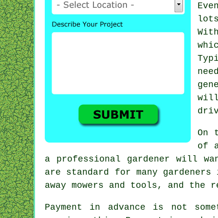
Eve
lot
Wit
whi
Typ
nee
gen
wil
dri
On 
of 
a professional
gardener
will wan
are standard for many gardeners 
away mowers and tools, and the 
Payment
in advance
is not somet