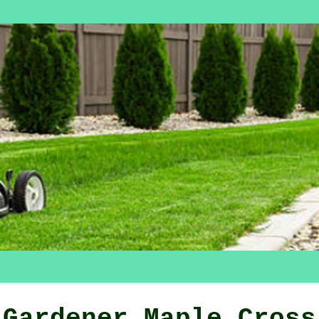
Gardener Maple Cross