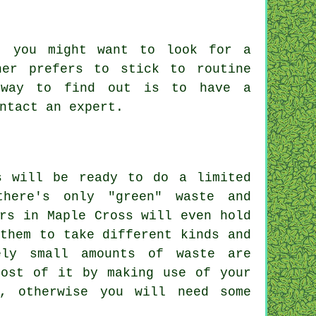
, you might want to look for a
ner prefers to stick to routine
 way to find out is to have a
ontact an
expert
.
s will be ready to do a limited
there's only "green" waste and
rs in Maple Cross will even hold
them to take different kinds and
ely small amounts of waste are
most of it by making use of your
, otherwise you will need some