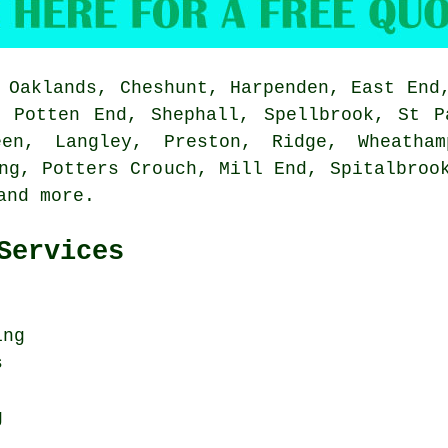
Oaklands, Cheshunt, Harpenden, East End,
, Potten End, Shephall, Spellbrook, St P
een, Langley, Preston, Ridge, Wheatham
ng, Potters Crouch, Mill End, Spitalbroo
 and
more
.
Services
ing
s
g