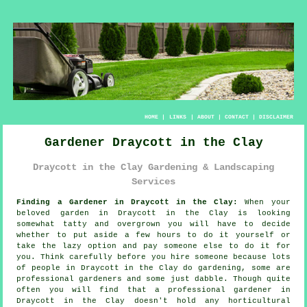
HOME
|
LINKS
|
ABOUT
|
CONTACT
|
DISCLAIMER
Gardener Draycott in the Clay
Draycott in the Clay Gardening & Landscaping
Services
Finding a Gardener in Draycott in the Clay:
When your
beloved
garden
in Draycott in the Clay is looking
somewhat tatty and overgrown you will have to decide
whether to put aside a few hours to do it yourself or
take the lazy option and pay someone else to do it for
you. Think carefully before you hire someone because lots
of people in Draycott in the Clay do
gardening
, some are
professional gardeners and some just dabble. Though quite
often you will find that a professional gardener in
Draycott in the Clay doesn't hold any horticultural