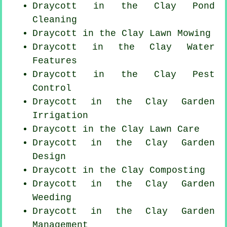
Draycott in the Clay
Pond
Cleaning
Draycott in the Clay
Lawn Mowing
Draycott in the Clay Water
Features
Draycott in the Clay
Pest
Control
Draycott in the Clay Garden
Irrigation
Draycott in the Clay Lawn Care
Draycott in the Clay Garden
Design
Draycott in the Clay Composting
Draycott in the Clay
Garden
Weeding
Draycott in the Clay Garden
Management