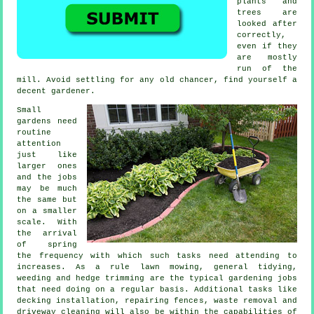
plants and
trees
are
looked after
correctly,
even if they
are mostly
run of the
mill. Avoid settling for any old chancer, find yourself a
decent
gardener
.
Small
gardens need
routine
attention
just like
larger ones
and the
jobs
may be much
the same but
on a smaller
scale. With
the arrival
of
spring
the frequency with which such tasks need attending to
increases. As a rule
lawn mowing
, general tidying,
weeding and hedge trimming are the typical
gardening jobs
that need doing on a regular basis. Additional tasks like
decking installation, repairing fences,
waste removal
and
driveway cleaning will also be within the capabilities of