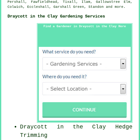
Pershall, Fawfieldhead, Tixall, Ilam, Gallowstree Elm,
Colwich, Eccleshall, Garshall Green, Standon and
more
.
Draycott in the Clay Gardening Services
Find a Gardener in Draycott in the Clay Here
Draycott in the Clay Hedge
Trimming