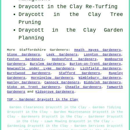
Draycott in the Clay Re-Turfing
Draycott in the Clay Tree
Pruning
Draycott in the Clay Garden
Planning
More
Staffordshire
Gardeners
:
Heath Hayes Gardeners
,
Stone Gardeners
,
Leek Gardeners
,
Longton Gardeners
,
Fenton Gardeners
,
Hednesford Gardeners
,
Wombourne
Gardeners
,
Burslem Gardeners
,
Burton-on-Trent Gardeners
,
Newcastle under Lyme Gardeners
,
Lichfield Gardeners
,
Burntwood Gardeners
,
Stafford Gardeners
,
Rugeley
Gardeners
,
Horninglow Gardeners
,
Wimblebury Gardeners
,
Hanley Gardeners
,
Cannock Gardeners
,
Biddulph Gardeners
,
Stoke on Trent Gardeners
,
Cheadle Gardeners
,
Tamworth
Gardeners
and
Kidsgrove Gardeners
.
TOP - Gardener Draycott in the Clay
Garden Clearances Draycott in the Clay - Garden Tidying
Draycott in the Clay - Garden Maintenance Draycott in the
Clay - Gardeners Draycott in the Clay - Gardener Draycott
in the Clay - Lawn Mowing Draycott in the Clay -
Gardening Draycott in the Clay - Garden Services Draycott