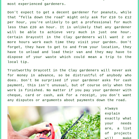
most experienced
gardeners
.
Don't expect to get a decent gardener for peanuts, while
that "fella down the road" might only ask for £10 to £12
per hour, you're unlikely to get a professional for much
less than
£20 an hour
. It is unlikely that any
gardener
will be able to achieve very much in just one hour.
Certain Draycott in the Clay gardeners will want 2 or
more
hours
work each time they visit your garden. Don't
forget, they have to get to and from your location, they
have to unload and load their van and they may have to
dispose of your
waste
which could mean a trip to the
local tip.
Trustworthy Draycott in the Clay gardeners will never ask
for money
in advance
, so be distrustful of anybody who
does. Don't be surprised if your gardener asks for
cash
payment
, this isn't unusual, but of course only when the
work is finished. No matter if you pay your gardener with
cheque, card or cash, ask for
a receipt
, you don't want
any disputes or arguments about payments down the road.
Always
explain
exactly what
your needs
are, a list
of projects
will make