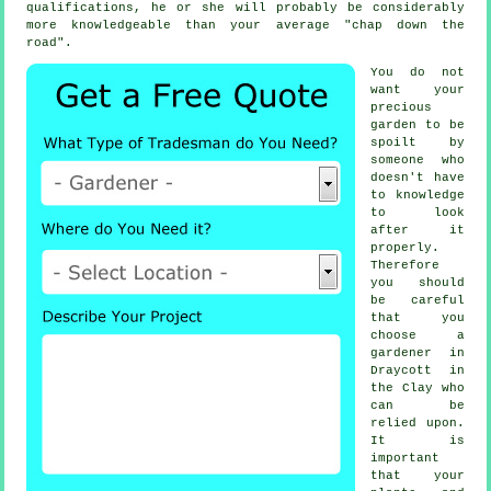
qualifications
, he or she will probably be considerably
more knowledgeable than your average "chap down the
road".
You do not
want your
precious
garden to be
spoilt by
someone
who
doesn't have
to knowledge
to look
after it
properly.
Therefore
you should
be careful
that you
choose
a
gardener
in
Draycott in
the Clay who
can be
relied upon.
It is
important
that your