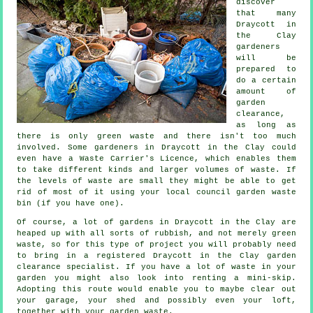
discover
that many
Draycott in
the Clay
gardeners
will be
prepared to
do a certain
amount of
garden
clearance,
as long as
there is only green waste and there isn't too much
involved. Some gardeners in Draycott in the Clay could
even have a Waste Carrier's Licence, which enables them
to take different kinds and larger volumes of waste. If
the levels of waste are small they might be able to get
rid of most of it using your local council garden waste
bin (if you have one).
Of course, a lot of gardens in Draycott in the Clay are
heaped up with all sorts of rubbish, and not merely green
waste, so for this type of project you will probably need
to bring in a registered Draycott in the Clay garden
clearance specialist. If you have a lot of waste in your
garden you might also look into renting a mini-skip.
Adopting this route would enable you to maybe clear out
your garage, your shed and possibly even your loft,
together with your garden waste.