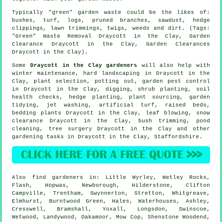
Typically "green" garden waste could be the likes of:
bushes, turf, logs, pruned branches, sawdust, hedge
clippings, lawn trimmings, twigs, weeds and dirt. (Tags:
"Green" Waste Removal Draycott in the Clay, Garden
Clearance Draycott in the Clay, Garden Clearances
Draycott in the Clay).
Some
Draycott in the Clay gardeners
will also help with
winter maintenance, hard landscaping in Draycott in the
Clay, plant selection, potting out, garden pest control
in Draycott in the Clay, digging, shrub planting, soil
health checks, hedge planting, plant sourcing,
garden
tidying
, jet washing, artificial turf, raised beds,
bedding plants Draycott in the Clay, leaf blowing, snow
clearance Draycott in the Clay, bush trimming, pond
cleaning,
tree surgery
Draycott in the Clay and other
gardening tasks in Draycott in the Clay,
Staffordshire
.
Also
find gardeners
in: Little Wyrley, Wetley Rocks,
Flash, Hopwas, Newborough, Hilderstone, Clifton
Campville, Trentham, Swynnerton, Stretton, Whitgreave,
Elmhurst, Burntwood Green, Hales, Waterhouses, Ashley,
Cresswell, Bramshall, Yoxall, Longsdon, Swinscoe,
Wetwood, Landywood, Oakamoor, Mow Cop, Shenstone Woodend,