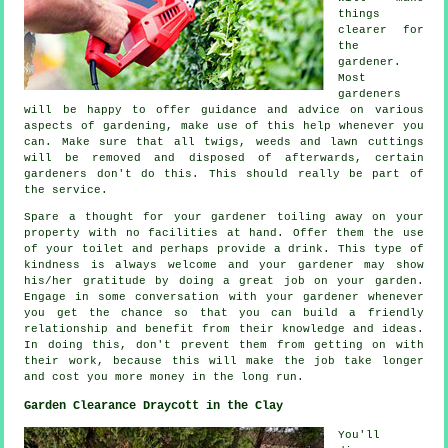
things
clearer for
the
gardener
.
Most
gardeners
will be happy to offer guidance and
advice
on various
aspects of gardening, make use of this help whenever you
can. Make sure that all twigs, weeds and lawn cuttings
will be removed and disposed of afterwards, certain
gardeners
don't do this. This should really be part of
the service.
Spare a thought for your gardener toiling away on your
property with no facilities at hand. Offer them the use
of your toilet and perhaps provide a
drink
. This type of
kindness is always welcome and your gardener may show
his/her
gratitude
by doing a great job on your garden.
Engage in some conversation with
your gardener
whenever
you get the chance so that you can build a friendly
relationship and benefit from their knowledge and ideas.
In doing this, don't prevent them from getting on with
their
work
, because this will make the job take longer
and cost you more money in the long run.
Garden Clearance Draycott in the Clay
You'll