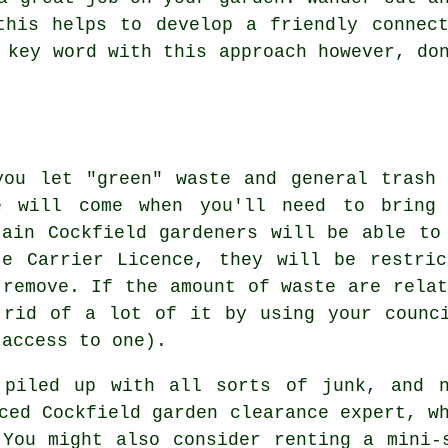
this helps to develop a friendly connec
e key word with this approach however, d
you let "green" waste and general trash
e will come when you'll need to bring 
tain Cockfield gardeners will be able to
te Carrier Licence, they will be restri
 remove. If the amount of waste are relat
 rid of a lot of it by using your counc
 access to one).
 piled up with all sorts of junk, and n
ced Cockfield garden clearance expert, w
 You might also consider renting a mini-