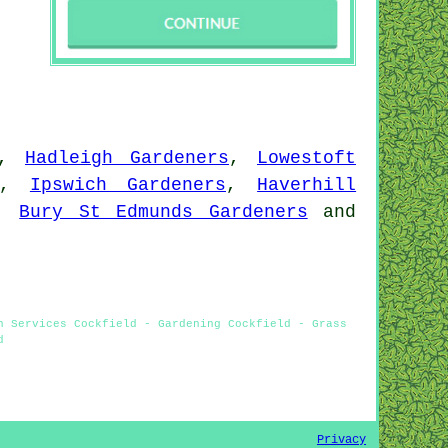
,
Hadleigh Gardeners
,
Lowestoft
,
Ipswich Gardeners
,
Haverhill
,
Bury St Edmunds Gardeners
and
n Services Cockfield - Gardening Cockfield - Grass
d
Privacy