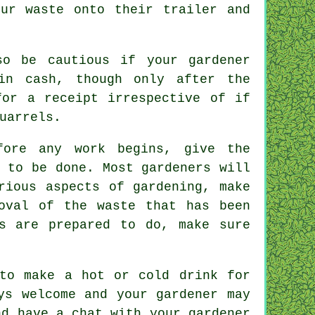
your
waste
onto their trailer and
o be cautious if your gardener
in cash
, though only after the
 for
a receipt
irrespective of if
uarrels.
ore any work begins, give the
 to be done. Most gardeners will
ious aspects of gardening, make
oval of the waste that has been
s
are prepared to do, make sure
 to make a hot or cold
drink
for
ys welcome and your gardener may
nd have a chat with
your gardener