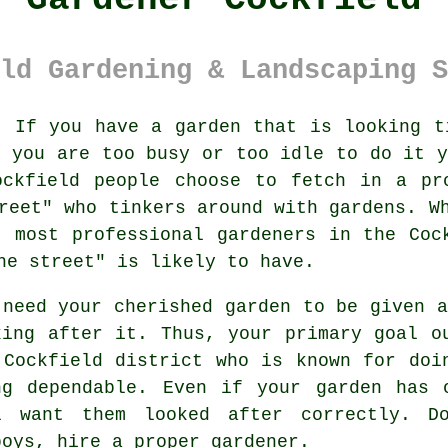
ld Gardening & Landscaping S
:
If you have a
garden
that is looking ti
f you are too busy or too idle to do it y
ockfield people choose to fetch in a pro
reet
" who tinkers around with gardens. W
 most professional gardeners in the Coc
he street" is likely to have.
 need your cherished garden to be given 
king after it. Thus, your primary goal 
 Cockfield district who is known for doi
ng dependable. Even if your garden has
l want them looked after correctly. D
boys, hire a proper
gardener
.