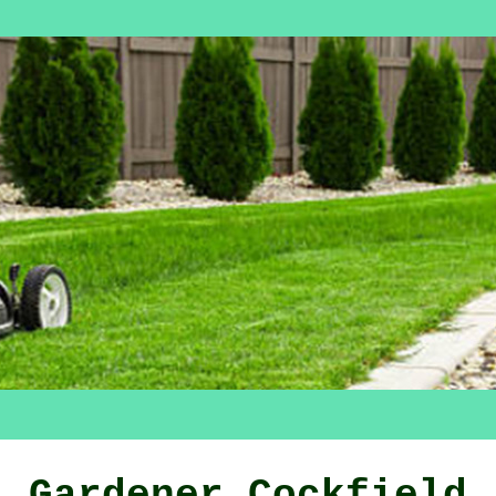
Gardener Cockfield