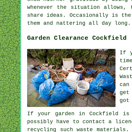
whenever the situation allows, 
share ideas. Occasionally is th
them and nattering all day long.
Garden Clearance Cockfield
If 
tim
Cer
Was
can
get
got
If your garden in Cockfield is
possibly have to contact a licen
recycling such waste materials.