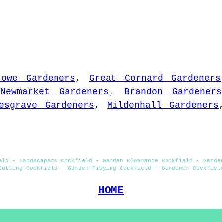
towe Gardeners
,
Great Cornard Gardeners
,
Newmarket Gardeners
,
Brandon Gardeners
esgrave Gardeners
,
Mildenhall Gardeners
eld - Landscapers Cockfield - Garden Clearance Cockfield - Garde
Cutting Cockfield - Garden Tidying Cockfield - Gardener Cockfiel
HOME