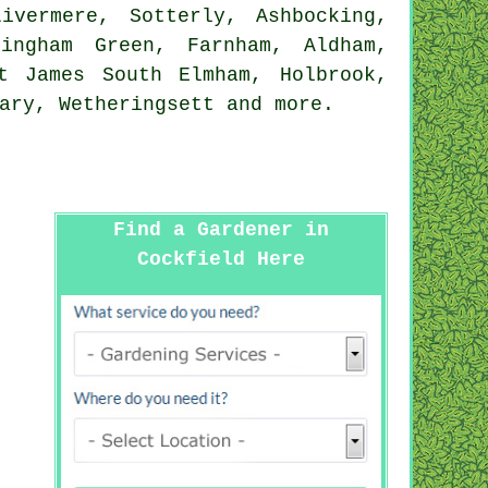
ivermere, Sotterly, Ashbocking,
tingham Green, Farnham, Aldham,
t James South Elmham, Holbrook,
Mary, Wetheringsett and
more
.
Find a Gardener in
Cockfield Here