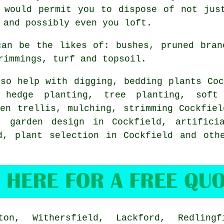
 would permit you to dispose of not jus
 and possibly even you loft.
can be the likes of: bushes, pruned bran
rimmings, turf and topsoil.
so help with digging, bedding plants Coc
, hedge planting, tree planting,
soft
den trellis, mulching, strimming Cockfiel
 garden design in Cockfield, artificia
d, plant selection in Cockfield and oth
n, Withersfield, Lackford, Redlingf