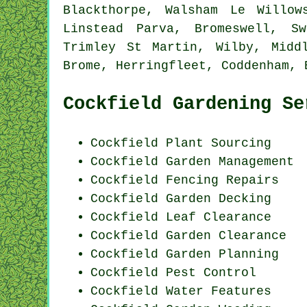
Blackthorpe, Walsham Le Willow
Linstead Parva, Bromeswell, Sw
Trimley St Martin, Wilby, Midd
Brome, Herringfleet, Coddenham, 
Cockfield Gardening Se
Cockfield Plant Sourcing
Cockfield Garden Management
Cockfield Fencing Repairs
Cockfield Garden Decking
Cockfield Leaf Clearance
Cockfield Garden Clearance
Cockfield Garden Planning
Cockfield
Pest Control
Cockfield Water Features