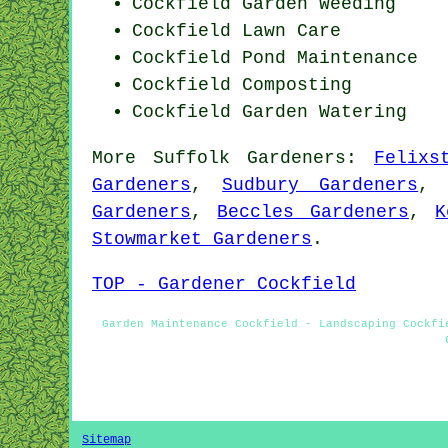
Cockfield
Garden Weeding
Cockfield Lawn Care
Cockfield
Pond Maintenance
Cockfield Composting
Cockfield Garden Watering
More
Suffolk
Gardeners
:
Felixs
Gardeners
,
Sudbury Gardeners
Gardeners
,
Beccles Gardeners
,
K
Stowmarket Gardeners
.
TOP - Gardener Cockfield
Garden Maintenance Cockfield - Landscaping Cockfi
Sitemap