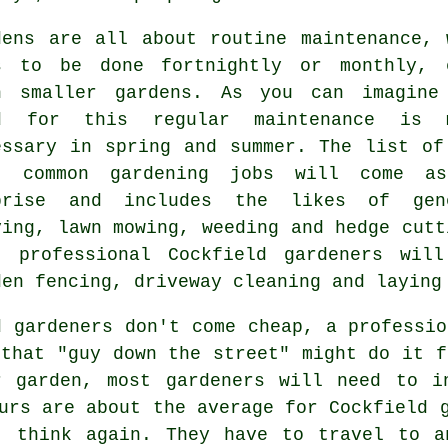
dens are all about routine maintenance, 
s
to be done fortnightly or monthly, 
h smaller gardens. As you can imagine
d for this regular maintenance is 
essary in
spring and summer
. The list of
t common
gardening
jobs will come as
prise and includes the likes of gen
ying,
lawn mowing
, weeding and hedge cutt
t professional Cockfield
gardeners
will
den fencing, driveway cleaning and laying
d gardeners don't come cheap, a professio
that "guy down the street" might do it f
r garden, most
gardeners
will need to in
urs
are about the average for Cockfield g
, think again. They have to travel to a