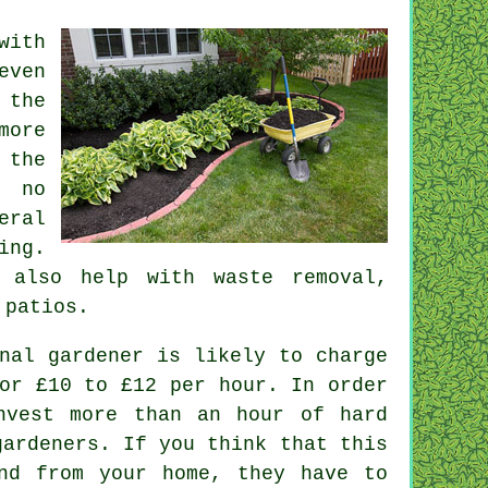
with
even
 the
more
 the
 no
eral
ing.
 also help with
waste removal
,
 patios.
nal gardener is likely to charge
or £10 to £12 per hour. In order
vest more than an hour of hard
ardeners. If you think that this
nd from your home, they have to