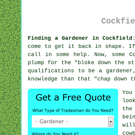
Cockfie
Finding a Gardener in Cockfield
come to get it back in shape. I
call in some help. Now, some C
plump for the "
bloke down the st
qualifications
to be a gardener,
knowledge than that "chap down t
You
loo
the
bei
wil
cow