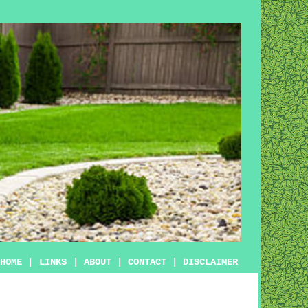
HOME
|
LINKS
|
ABOUT
|
CONTACT
|
DISCLAIMER