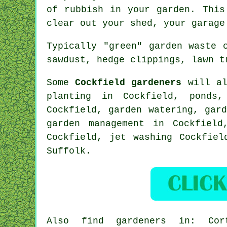
of rubbish in your garden. This
clear out your shed, your garage
Typically "green" garden waste 
sawdust, hedge clippings, lawn t
Some
Cockfield gardeners
will al
planting in Cockfield, ponds
Cockfield, garden watering, gar
garden management
in Cockfield,
Cockfield, jet washing Cockfiel
Suffolk
.
Also
find gardeners
in: Corto