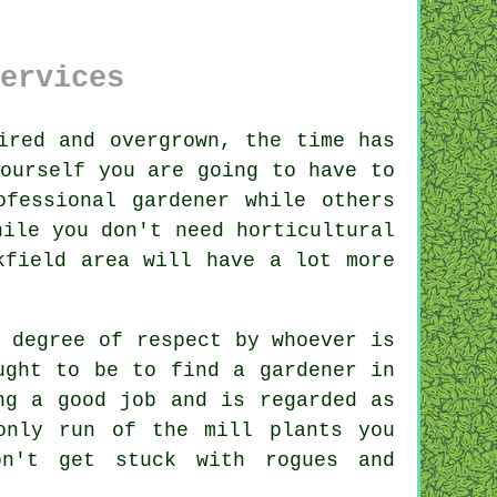
ervices
red and overgrown, the time has
ourself you are going to have to
fessional gardener while others
hile you don't need horticultural
kfield area will have a lot more
a degree of respect by
whoever
is
ought to be to find
a gardener
in
ng a good job and is regarded as
 only run of the mill
plants
you
on't get stuck with rogues and