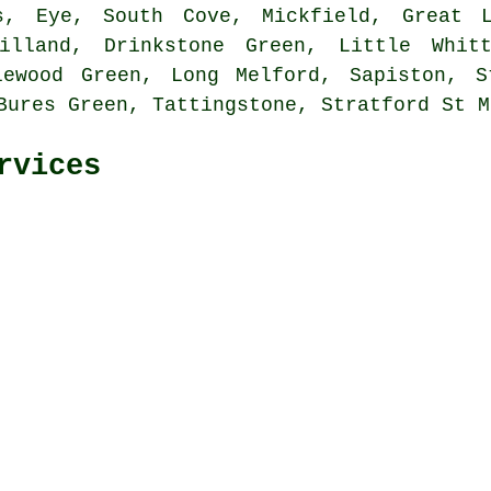
s, Eye, South Cove, Mickfield, Great L
illand, Drinkstone Green, Little Whit
lewood Green, Long Melford, Sapiston, S
Bures Green, Tattingstone, Stratford St 
rvices