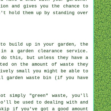
tion and gives you the chance to
on't hold them up by
standing
over
 to build up in your garden, the
in a garden clearance service.
 do this, but unless they have a
cted on the amount of waste they
ively small you might be able to
il garden waste bin (if you have
ot simply "green" waste, you'll
ho'll be used to dealing with and
skip if you've got a good amount