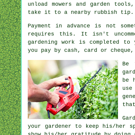
unload mowers and garden tools
take it to a nearby rubbish tip.
Payment
in advance
is not somet
requires this. It isn't unco
gardening work is completed to
you pay by cash, card or cheque,
Be 
gar
be 
use
gen
tha
Gar
your gardener to keep his/her s
show his/her
gratitude
by doing 