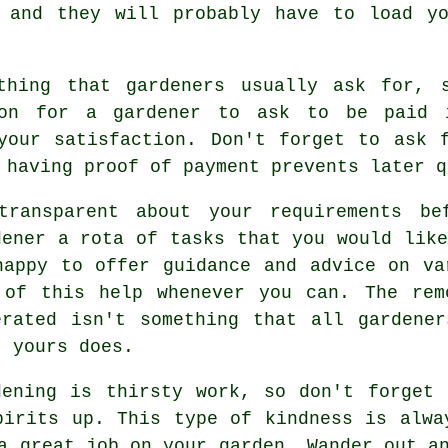
, and they will probably have to load 
hing that gardeners usually ask for, s
mmon for a gardener to ask to be
paid 
 your satisfaction. Don't forget to ask
 having proof of payment prevents later q
transparent about your
requirements
bef
dener a rota of tasks that you would like
happy to offer guidance and
advice
on var
 of this help whenever you can. The rem
erated isn't something that all
gardener
t yours does.
dening is thirsty work, so don't forget
pirits up. This type of kindness is alwa
a great job on your garden. Wander out a