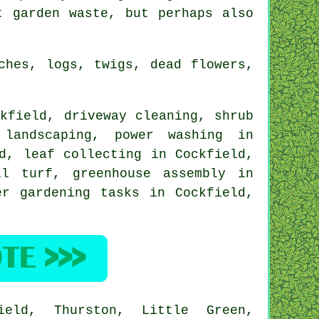
t garden waste, but perhaps also
ches, logs, twigs, dead flowers,
kfield, driveway cleaning, shrub
 landscaping
, power washing in
d, leaf collecting in Cockfield,
l turf, greenhouse assembly in
er gardening tasks in Cockfield,
ield, Thurston, Little Green,