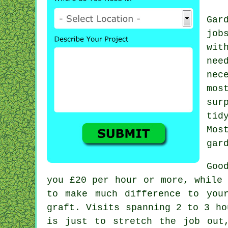
Gar
job
wit
nee
nec
mos
sur
tid
Mos
gar
Goo
you
£20 per hour
or more, while 
to make much difference to you
graft. Visits spanning 2 to 3
ho
is just to stretch the job out