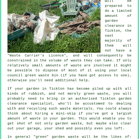
will be
prepared to
do a limited
amount of
garden
clearance in
Tickton, the
vast
majority of
them will
not have a
"Waste Carrier's Licence", and will consequently be
constrained in the volume of waste they can take. If only
relatively small amounts of waste are involved it might
be possible to dispose of most of it using your local
council green waste bin (if you have got access to one),
otherwise you'll need additional help.
If your garden in Tickton has become piled up with all
kinds of rubbish, and not merely green waste, you will
probably need to bring in an authorised Tickton garden
clearance specialist, who'll be accustomed to dealing
with and recycling such waste materials. You could always
think about hiring a mini-skip if you've got a largish
amount of waste in your garden. This would enable you to
get shot of not only garden waste, but maybe also clear
out your garage, your shed and possibly even you loft.
In general "green" garden waste will be the likes of: