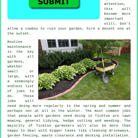
attention,
this will
become more
important
still. Don't
allow a cowboy to ruin your
garden
, hire a decent one at
the outset.
Routine
maintenance
is the key
with all
gardens,
whether
small or
large, with
a seemingly
endless list
of
jobs
to
do. These
jobs will
need doing more regularly in the
spring and summer
and
perhaps not at all in the winter. The most common jobs
that people with
gardens
need doing in Tickton are
lawn
mowing
, general tidying, hedge cutting and weeding. The
majority of Tickton
gardeners
will also be more than
happy to deal with bigger tasks like cleaning driveways,
garden fencing,
waste clearance
and decking installation.