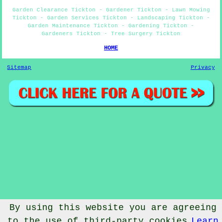
Garden Clearance Tickton - Gardener Tickton - Lawn Mowing
Tickton - Garden Services Tickton - Landscaping Tickton -
Garden Maintenance Tickton - Gardening Tickton -
Gardeners Tickton - Tree Surgery Tickton
HOME
Sitemap
Privacy
By using this website you are agreeing
to the use of third-party cookies
Learn