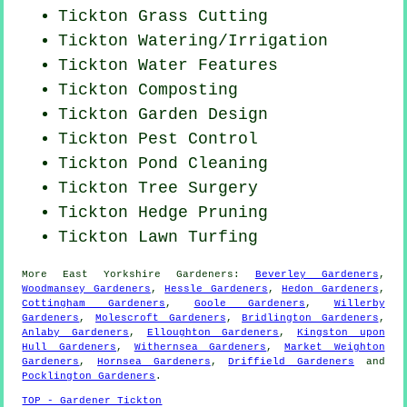
Tickton
Grass Cutting
Tickton Watering/Irrigation
Tickton Water Features
Tickton Composting
Tickton Garden Design
Tickton
Pest Control
Tickton
Pond Cleaning
Tickton Tree Surgery
Tickton Hedge Pruning
Tickton Lawn Turfing
More
East Yorkshire
Gardeners
:
Beverley Gardeners
,
Woodmansey Gardeners
,
Hessle Gardeners
,
Hedon Gardeners
,
Cottingham Gardeners
,
Goole Gardeners
,
Willerby
Gardeners
,
Molescroft Gardeners
,
Bridlington Gardeners
,
Anlaby Gardeners
,
Elloughton Gardeners
,
Kingston upon
Hull Gardeners
,
Withernsea Gardeners
,
Market Weighton
Gardeners
,
Hornsea Gardeners
,
Driffield Gardeners
and
Pocklington Gardeners
.
TOP - Gardener Tickton