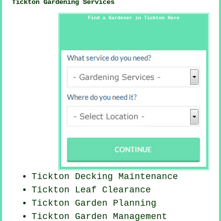
Tickton Gardening Services
Find a Gardener in Tickton Here
Tickton Decking Maintenance
Tickton Leaf Clearance
Tickton Garden Planning
Tickton Garden Management