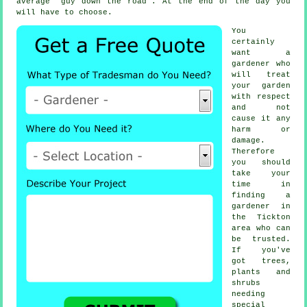
average "guy down the road". At the end of the day you
will have to choose.
You
certainly
want a
gardener
who
will treat
your garden
with respect
and not
cause it any
harm or
damage.
Therefore
you should
take your
time in
finding
a
gardener
in
the Tickton
area who can
be trusted.
If you've
got
trees,
plants and
shrubs
needing
special