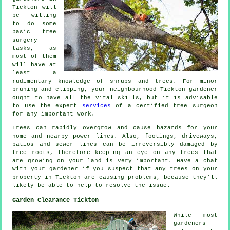
Tickton will
be willing
to do some
basic tree
surgery
tasks, as
most of them
will have at
least a
rudimentary knowledge of shrubs and trees. For minor
pruning and clipping, your neighbourhood Tickton gardener
ought to have all the vital skills, but it is advisable
to use the expert
services
of a certified tree surgeon
for any important work.
Trees can rapidly overgrow and cause hazards for your
home and nearby power lines. Also, footings, driveways,
patios and sewer lines can be irreversibly damaged by
tree roots, therefore keeping an eye on any trees that
are growing on your land is very important. Have a chat
with your gardener if you suspect that any trees on your
property in Tickton are causing problems, because they'll
likely be able to help to resolve the issue.
Garden Clearance Tickton
While most
gardeners