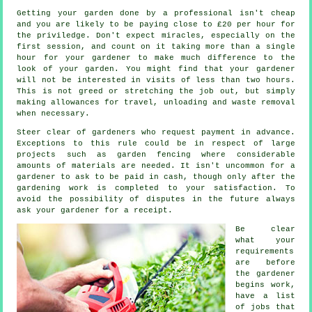
Getting your garden done by a professional isn't cheap
and you are likely to be paying close to
£20 per hour
for
the priviledge. Don't expect miracles, especially on the
first session, and count on it taking more than a single
hour for your
gardener
to make much difference to the
look of your garden. You might find that your gardener
will not be interested in visits of less than two
hours
.
This is not greed or stretching the job out, but simply
making allowances for travel, unloading and
waste
removal
when necessary.
Steer clear of gardeners who request payment
in advance
.
Exceptions to this rule could be in respect of large
projects such as
garden fencing
where considerable
amounts of materials are needed. It isn't uncommon for a
gardener to ask to be
paid in cash
, though only after the
gardening work is completed to your satisfaction. To
avoid the possibility of disputes in the future always
ask your gardener for
a receipt
.
Be clear
what your
requirements
are before
the gardener
begins work,
have a list
of jobs that