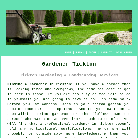
HOME
|
LINKS
|
ABOUT
|
CONTACT
|
DISCLAIMER
Gardener Tickton
Tickton Gardening & Landscaping Services
Finding a Gardener in Tickton:
If you have a
garden
that
is looking tired and overgrown, the time has come to get
it back in shape. If you are too busy or too idle to do
it yourself you are going to have to call in some help.
Before you let someone loose on your prized garden you
should consider the options. Should you call on a
specialist Tickton gardener or the "
fellow down the
street
" who has a go at anything? Though quite often you
will find that a professional gardener in Tickton doesn't
hold any horticultural
qualifications
, he or she will
probably be considerably more knowledgeable than your