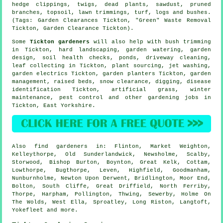
hedge clippings, twigs, dead plants, sawdust, pruned
branches, topsoil, lawn trimmings, turf, logs and bushes.
(Tags: Garden Clearances Tickton, "Green" Waste Removal
Tickton, Garden Clearance Tickton).
Some
Tickton gardeners
will also help with bush trimming
in Tickton, hard landscaping, garden watering, garden
design, soil health checks, ponds, driveway cleaning,
leaf collecting in Tickton, plant sourcing, jet washing,
garden electrics Tickton, garden planters Tickton,
garden
management
, raised beds, snow clearance, digging,
disease
identification
Tickton, artificial grass, winter
maintenance, pest control and other gardening jobs in
Tickton,
East Yorkshire
.
Also
find gardeners
in: Flinton, Market Weighton,
Kelleythorpe, Old Sunderlandwick, Newsholme, Scalby,
Storwood, Bishop Burton, Boynton, Great Kelk, Cottam,
Lowthorpe, Bugthorpe, Leven, Highfield, Goodmanham,
Nunburnholme, Newton Upon Derwent, Bridlington, Moor End,
Bolton, South Cliffe, Great Driffield, North Ferriby,
Thorpe, Harpham, Pollington, Thwing, Sewerby, Holme On
The Wolds, West Ella, Sproatley, Long Riston, Langtoft,
Yokefleet and
more
.