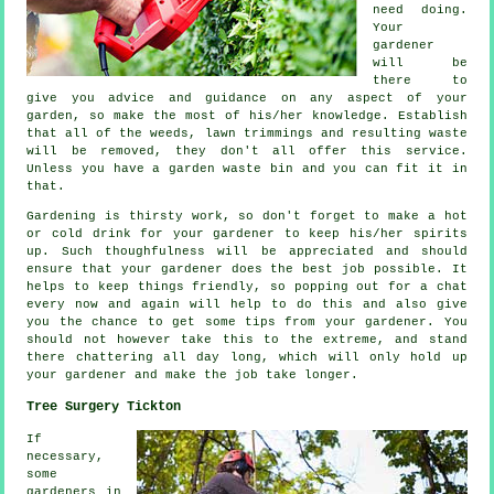
need doing.
Your
gardener
will be
there to
give you
advice
and guidance on any aspect of your
garden, so make the most of his/her knowledge. Establish
that all of the weeds, lawn trimmings and resulting waste
will be removed, they don't all offer this
service
.
Unless you have a garden waste bin and you can fit it in
that.
Gardening is thirsty work, so don't forget to make a hot
or cold
drink
for your gardener to keep his/her spirits
up. Such thoughfulness will be
appreciated
and should
ensure that your gardener does the best job possible. It
helps to keep things friendly, so popping out for a chat
every now and again will help to do this and also give
you the chance to get some tips from
your gardener
. You
should not however take this to the extreme, and stand
there chattering all day long, which will only hold up
your gardener and make the
job
take longer.
Tree Surgery Tickton
If
necessary,
some
gardeners in