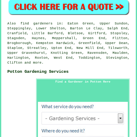
Also
find gardeners
in: Eaton Green, Upper Sundon,
Steppingley, Lower Shelton, Barton Le Clay, Salph End,
Cranfield, Little Barford, Bletsoe, Girtford, Stopsley,
Stagsden, Haynes, Meppershall, Green End, Flitton,
Brogborough, Kempston Hardwick, Greenfield, Upper Dean,
Staploe, Streatley, Upton End, New Mill End, Tilsworth,
Upper Gravenhurst, Knotting Green, Ravensden, Maulden,
Harlington, Roxton, West End, Toddington, Stevington,
Clifton and
more
.
Potton Gardening Services
Find a Gardener in Potton Here