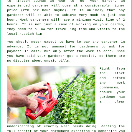
to fifteen pounds an hour to "do" your garden, an
experienced gardener will come at a considerably higher
price (
£20 per hour
maybe). It is unlikely that any
gardener
will be able to achieve very much in just one
hour. Most gardeners will have a minimum visit time of 2
hours
. It is not just a case of working on your garden,
they need to allow for travelling time and visits to
the
local rubbish tip
.
You should never expect to have to pay any gardener
in
advance
. It is not unusual for gardeners to ask for
payment in cash
, but only after the work is done. Once
you have paid your gardener get
a receipt
, so there are
no disputes about unpaid bills.
Right from
the start
and before
any work
commences,
ensure your
gardener has
a
clear
understanding
of exactly what needs doing. Getting the
full benefit of your gardeners
expertise
is something you