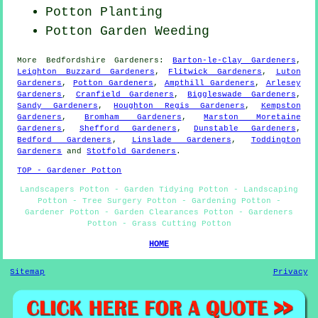
Potton Planting
Potton
Garden Weeding
More
Bedfordshire
Gardeners
:
Barton-le-Clay Gardeners
,
Leighton Buzzard Gardeners
,
Flitwick Gardeners
,
Luton
Gardeners
,
Potton Gardeners
,
Ampthill Gardeners
,
Arlesey
Gardeners
,
Cranfield Gardeners
,
Biggleswade Gardeners
,
Sandy Gardeners
,
Houghton Regis Gardeners
,
Kempston
Gardeners
,
Bromham Gardeners
,
Marston Moretaine
Gardeners
,
Shefford Gardeners
,
Dunstable Gardeners
,
Bedford Gardeners
,
Linslade Gardeners
,
Toddington
Gardeners
and
Stotfold Gardeners
.
TOP - Gardener Potton
Landscapers Potton - Garden Tidying Potton - Landscaping
Potton - Tree Surgery Potton - Gardening Potton -
Gardener Potton - Garden Clearances Potton - Gardeners
Potton - Grass Cutting Potton
HOME
Sitemap
Privacy