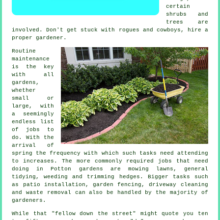
certain
shrubs and
trees
are
involved. Don't get stuck with rogues and cowboys, hire a
proper
gardener
.
Routine
maintenance
is the key
with all
gardens,
whether
small or
large, with
a seemingly
endless list
of
jobs
to
do. With the
arrival of
spring
the frequency with which such tasks need attending
to increases. The more commonly required jobs that need
doing in Potton
gardens
are
mowing lawns
, general
tidying, weeding and trimming hedges. Bigger tasks such
as patio installation, garden fencing, driveway cleaning
and
waste removal
can also be handled by the majority of
gardeners
.
While that "fellow down the street" might quote you ten