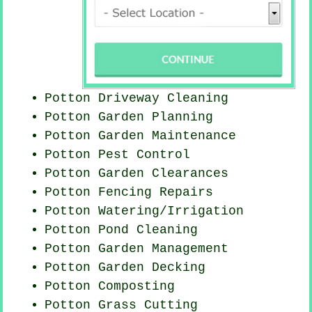
Potton Driveway Cleaning
Potton Garden Planning
Potton Garden Maintenance
Potton
Pest Control
Potton Garden Clearances
Potton Fencing Repairs
Potton Watering/Irrigation
Potton
Pond Cleaning
Potton Garden Management
Potton Garden Decking
Potton Composting
Potton
Grass Cutting