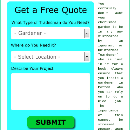
You
certainly
don't want
your
cherished
garden to be
in any way
mistreated
by an
ignorant or
uninformed
"
gardener
"
who is just
in it for a
buck. Always
ensure that
you locate
a
gardener
in
Potton who
you can rely
on to do a
nice job.
The
importance
of this
cannot be
stressed
enough, when