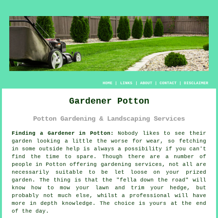
HOME
|
LINKS
|
ABOUT
|
CONTACT
|
DISCLAIMER
Gardener Potton
Potton Gardening & Landscaping Services
Finding a Gardener in Potton:
Nobody likes to see their
garden
looking a little the worse for wear, so fetching
in some outside help is always a possibility if you can't
find the time to spare. Though there are a number of
people in Potton offering
gardening services
, not all are
necessarily suitable to be let loose on your prized
garden. The thing is that the "fella down the road" will
know how to mow your lawn and trim your hedge, but
probably not much else, whilst a professional will have
more
in depth knowledge
. The choice is yours at the end
of the day.