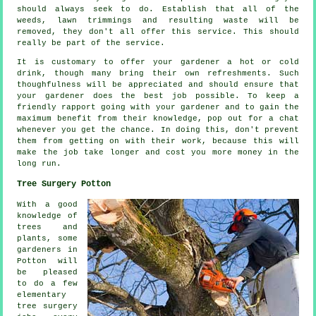
should always seek to do. Establish that all of the
weeds, lawn trimmings and resulting waste will be
removed, they don't all offer this
service
. This should
really be part of the service.
It is customary to offer your gardener a hot or cold
drink
, though many bring their own refreshments. Such
thoughfulness will be
appreciated
and should ensure that
your gardener does the best job possible. To keep a
friendly rapport going with
your gardener
and to gain the
maximum benefit from their knowledge, pop out for a chat
whenever you get the chance. In doing this, don't prevent
them from getting on with their
work
, because this will
make the job take longer and cost you more money in the
long run.
Tree Surgery Potton
With a good
knowledge of
trees and
plants, some
gardeners in
Potton will
be pleased
to do a few
elementary
tree surgery