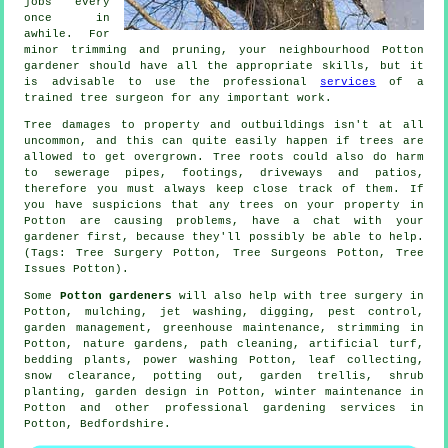
jobs every
once in
awhile. For
minor trimming and pruning, your neighbourhood Potton
gardener should have all the appropriate skills, but it
is advisable to use the professional
services
of a
trained tree surgeon for any important work.
Tree damages to property and outbuildings isn't at all
uncommon, and this can quite easily happen if trees are
allowed to get overgrown. Tree roots could also do harm
to sewerage pipes, footings, driveways and patios,
therefore you must always keep close track of them. If
you have suspicions that any trees on your property in
Potton are causing problems, have a chat with your
gardener first, because they'll possibly be able to help.
(Tags: Tree Surgery Potton, Tree Surgeons Potton, Tree
Issues Potton).
Some
Potton gardeners
will also help with
tree surgery
in
Potton, mulching, jet washing, digging, pest control,
garden management
, greenhouse maintenance, strimming in
Potton, nature gardens, path cleaning, artificial turf,
bedding plants, power washing Potton, leaf collecting,
snow clearance, potting out, garden trellis, shrub
planting, garden design in Potton, winter maintenance in
Potton and other professional gardening services in
Potton,
Bedfordshire
.