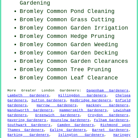
Gardening
Bromley Common
Pond Cleaning
Bromley Common
Grass Cutting
Bromley Common Garden Irrigation
Bromley Common Hedge Pruning
Bromley Common
Garden Weeding
Bromley Common Garden Decking
Bromley Common Garden Clearances
Bromley Common Tree Pruning
Bromley Common Leaf Clearance
More
Greater London
Gardeners
:
Dagenham Gardeners
,
Lambeth Gardeners
,
Hillingdon Gardeners
,
Chelsea
Gardeners
,
Sutton Gardeners
,
Redbridge Gardeners
,
Enfield
Gardeners
,
Harrow Gardeners
,
Hackney Gardeners
,
Wandsworth Gardeners
,
Hammersmith Gardeners
,
Lewisham
Gardeners
,
Greenwich Gardeners
,
Croydon Gardeners
,
Havering Gardeners
,
Hounslow Gardeners
,
Fulham Gardeners
,
Southwark Gardeners
,
Camden Gardeners
,
Richmond upon
Thames Gardeners
,
Ealing Gardeners
,
Barnet Gardeners
,
Barking Gardeners
,
Islington Gardeners
,
Haringey