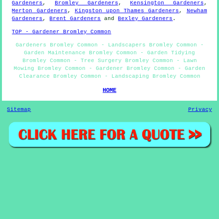
Gardeners
,
Bromley Gardeners
,
Kensington Gardeners
,
Merton Gardeners
,
Kingston upon Thames Gardeners
,
Newham
Gardeners
,
Brent Gardeners
and
Bexley Gardeners
.
TOP - Gardener Bromley Common
Gardeners Bromley Common - Landscapers Bromley Common -
Garden Maintenance Bromley Common - Garden Tidying
Bromley Common - Tree Surgery Bromley Common - Lawn
Mowing Bromley Common - Gardener Bromley Common - Garden
Clearance Bromley Common - Landscaping Bromley Common
HOME
Sitemap
Privacy