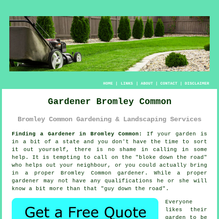
HOME
|
LINKS
|
ABOUT
|
CONTACT
|
DISCLAIMER
Gardener Bromley Common
Bromley Common Gardening & Landscaping Services
Finding a Gardener in Bromley Common:
If your
garden
is
in a bit of a state and you don't have the time to sort
it out yourself, there is no shame in calling in some
help. It is tempting to call on the "
bloke down the road
"
who helps out your neighbour, or you could actually bring
in a proper Bromley Common gardener. While a proper
gardener may not have any
qualifications
he or she will
know a bit more than that "guy down the road".
Everyone
likes their
garden to be