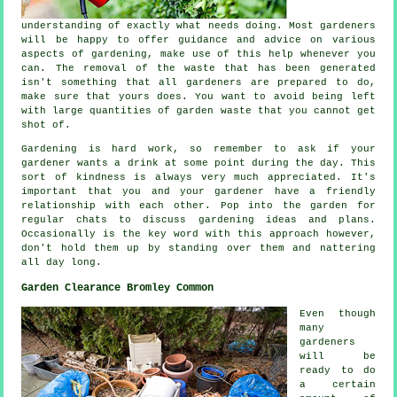
understanding
of exactly what needs doing. Most gardeners
will be happy to offer guidance and
advice
on various
aspects of gardening, make use of this help whenever you
can. The removal of the waste that has been generated
isn't something that all
gardeners
are prepared to do,
make sure that yours does. You want to avoid being left
with large quantities of garden waste that you cannot get
shot of.
Gardening is hard work, so remember to ask if your
gardener wants a
drink
at some point during the day. This
sort of kindness is always very much
appreciated
. It's
important that you and
your gardener
have a friendly
relationship with each other. Pop into the garden for
regular chats to discuss gardening ideas and plans.
Occasionally is the key word with this approach however,
don't hold them up by
standing
over them and nattering
all day long.
Garden Clearance Bromley Common
Even though
many
gardeners
will be
ready to do
a certain