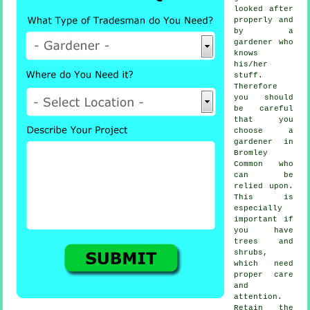
looked after
properly and
by a
gardener
who
knows
his/her
stuff.
Therefore
you should
be careful
that you
choose
a
gardener
in
Bromley
Common who
can be
relied upon.
This is
especially
important if
you have
trees and
shrubs
,
which need
proper care
and
attention.
Retain the