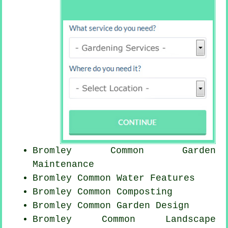
Bromley Common Garden
Maintenance
Bromley Common Water Features
Bromley Common Composting
Bromley Common Garden Design
Bromley Common Landscape