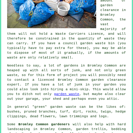
amount of
garden
clearance in
Bromley
Common, the
vast
majority of
them will not hold a Waste Carriers Licence, and will
therefore be constrained in the quantity of waste they
can carry. If you have a council garden waste bin (you
typically have to pay extra for these), you may be able
to dispose of most of it gradually, if the amounts of
waste are only relatively small.
Needless to say, a lot of gardens in Bromley Common are
heaped up with all sorts of junk, and not only green
waste, so for this form of project you will possibly need
to contact a licenced Bromley Common garden clearance
expert. If you have a lot of junk in your garden you
could also look into hiring a mini-skip. This would allow
you to ditch not only
garden waste
, but maybe also clear
out your garage, your shed and perhaps even you attic.
In general "green" garden waste can be the likes of:
bushes, pruned branches, turf, dirt, rocks, twigs, hedge
clippings, dead flowers, lawn trimmings and logs.
Some
Bromley Common gardeners
will also help with hard
landscaping in Bromley Common, garden trellis, bedding