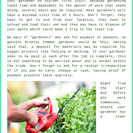
your
gardener
on his/her first visit, because gardening
takes time and dependant on the amount of work that needs
doing, several hours may be required. Most gardeners will
have a minimum visit time of 2
hours
. Don't forget, they
have to get to and from your location, they have to
unload and load their van and they may have to dispose of
your
waste
which could mean a trip to the local tip.
Be wary of "gardeners" who ask for payment
in advance
, no
genuine Bromley Common gardener would do this. Having
said that, a deposit for materials may be required for
bigger projects like
fencing or decking
. If your gardener
asks to be
paid in cash
after the job is complete, this
is not something to be worried about and is normal within
the trade. Don't forget to ask for
a receipt
irrespective
of if you pay by card, cheque or cash, having proof of
payment prevents later quarrels.
Right from
the start
and before
any work
commences,
ensure your
gardener has
a
clear