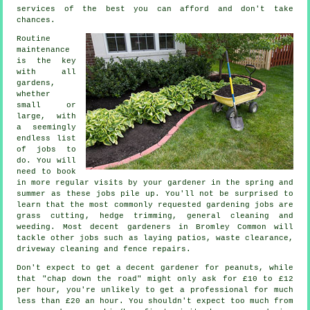
services
of the best you can afford and don't take
chances.
Routine
maintenance
is the key
with all
gardens,
whether
small or
large, with
a seemingly
endless list
of
jobs
to
do. You will
need to book
in more regular visits by your gardener in the
spring and
summer
as these jobs pile up. You'll not be surprised to
learn that the most commonly requested
gardening
jobs are
grass cutting
, hedge trimming, general cleaning and
weeding. Most decent
gardeners
in Bromley Common will
tackle other jobs such as laying patios,
waste clearance
,
driveway cleaning and fence repairs.
Don't expect to get a decent gardener for peanuts, while
that "chap down the road" might only ask for £10 to £12
per hour, you're unlikely to get a professional for much
less than
£20 an hour
. You shouldn't expect too much from