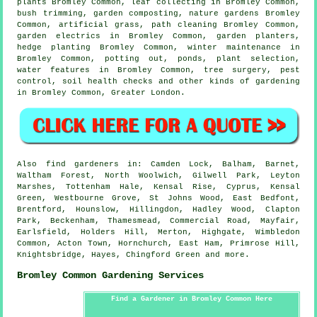
plants Bromley Common, leaf collecting in Bromley Common,
bush trimming, garden composting, nature gardens Bromley
Common, artificial grass, path cleaning Bromley Common,
garden electrics in Bromley Common, garden planters,
hedge planting Bromley Common, winter maintenance in
Bromley Common, potting out, ponds, plant selection,
water features
in Bromley Common,
tree surgery
, pest
control, soil health checks and other kinds of gardening
in Bromley Common,
Greater London
.
Also
find gardeners
in: Camden Lock, Balham, Barnet,
Waltham Forest, North Woolwich, Gilwell Park, Leyton
Marshes, Tottenham Hale, Kensal Rise, Cyprus, Kensal
Green, Westbourne Grove, St Johns Wood, East Bedfont,
Brentford, Hounslow, Hillingdon, Hadley Wood, Clapton
Park, Beckenham, Thamesmead, Commercial Road, Mayfair,
Earlsfield, Holders Hill, Merton, Highgate, Wimbledon
Common, Acton Town, Hornchurch, East Ham, Primrose Hill,
Knightsbridge, Hayes, Chingford Green and
more
.
Bromley Common Gardening Services
Find a Gardener in Bromley Common Here