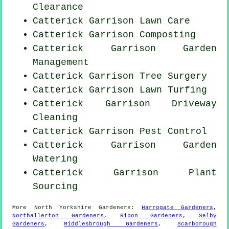
Clearance
Catterick Garrison Lawn Care
Catterick Garrison Composting
Catterick Garrison Garden
Management
Catterick Garrison Tree Surgery
Catterick Garrison Lawn Turfing
Catterick Garrison Driveway
Cleaning
Catterick Garrison
Pest Control
Catterick Garrison Garden
Watering
Catterick Garrison Plant
Sourcing
More
North Yorkshire
Gardeners
:
Harrogate Gardeners
,
Northallerton Gardeners
,
Ripon Gardeners
,
Selby
Gardeners
,
Middlesbrough Gardeners
,
Scarborough