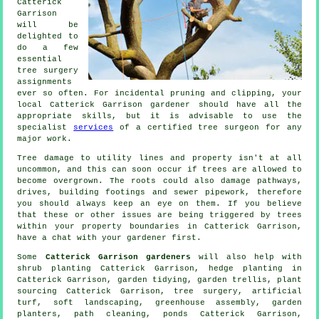
Catterick
Garrison
will be
delighted to
do a few
essential
tree surgery
assignments
ever so often. For incidental pruning and clipping, your
local Catterick Garrison gardener should have all the
appropriate skills, but it is advisable to use the
specialist
services
of a certified tree surgeon for any
major work.
Tree damage to utility lines and property isn't at all
uncommon, and this can soon occur if trees are allowed to
become overgrown. The roots could also damage pathways,
drives, building footings and sewer pipework, therefore
you should always keep an eye on them. If you believe
that these or other issues are being triggered by trees
within your property boundaries in Catterick Garrison,
have a chat with your gardener first.
Some
Catterick Garrison gardeners
will also help with
shrub planting Catterick Garrison, hedge planting in
Catterick Garrison,
garden tidying
, garden trellis, plant
sourcing Catterick Garrison,
tree surgery
, artificial
turf,
soft landscaping
, greenhouse assembly, garden
planters, path cleaning, ponds Catterick Garrison,