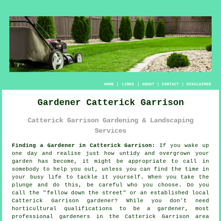
HOME
|
LINKS
|
ABOUT
|
CONTACT
|
DISCLAIMER
Gardener Catterick Garrison
Catterick Garrison Gardening & Landscaping
Services
Finding a Gardener in Catterick Garrison:
If you wake up
one day and realise just how untidy and overgrown your
garden
has become, it might be appropriate to call in
somebody to help you out, unless you can find the time in
your busy life to tackle it yourself. When you take the
plunge and do this, be careful who you choose. Do you
call the "
fellow down the street
" or an established local
Catterick Garrison gardener? While you don't need
horticultural
qualifications
to be a gardener, most
professional gardeners in the Catterick Garrison area