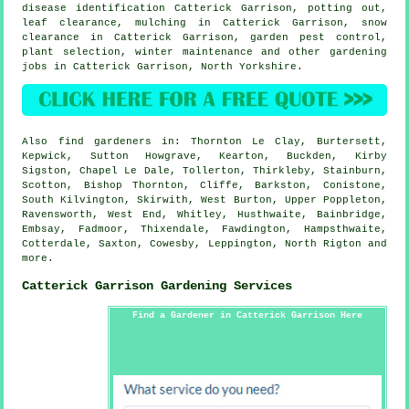
disease identification
Catterick Garrison, potting out,
leaf clearance, mulching in Catterick Garrison, snow
clearance in Catterick Garrison, garden pest control,
plant selection, winter maintenance and other gardening
jobs in Catterick Garrison,
North Yorkshire
.
Also
find gardeners
in: Thornton Le Clay, Burtersett,
Kepwick, Sutton Howgrave, Kearton, Buckden, Kirby
Sigston, Chapel Le Dale, Tollerton, Thirkleby, Stainburn,
Scotton, Bishop Thornton, Cliffe, Barkston, Conistone,
South Kilvington, Skirwith, West Burton, Upper Poppleton,
Ravensworth, West End, Whitley, Husthwaite, Bainbridge,
Embsay, Fadmoor, Thixendale, Fawdington, Hampsthwaite,
Cotterdale, Saxton, Cowesby, Leppington, North Rigton and
more
.
Catterick Garrison Gardening Services
Find a Gardener in Catterick Garrison Here