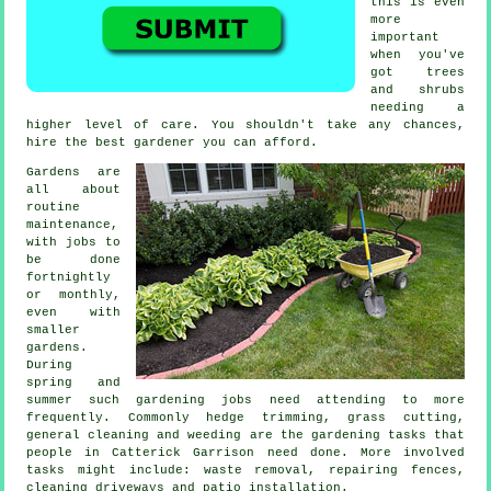
this is even
more
important
when you've
got
trees
and shrubs
needing a
higher level of care. You shouldn't take any chances,
hire the best
gardener
you can afford.
Gardens are
all about
routine
maintenance,
with
jobs
to
be done
fortnightly
or monthly,
even with
smaller
gardens.
During
spring and
summer
such gardening jobs need attending to more
frequently. Commonly hedge trimming,
grass cutting
,
general cleaning and weeding are the
gardening tasks
that
people in Catterick Garrison need done. More involved
tasks
might include:
waste removal
, repairing fences,
cleaning driveways and patio installation.