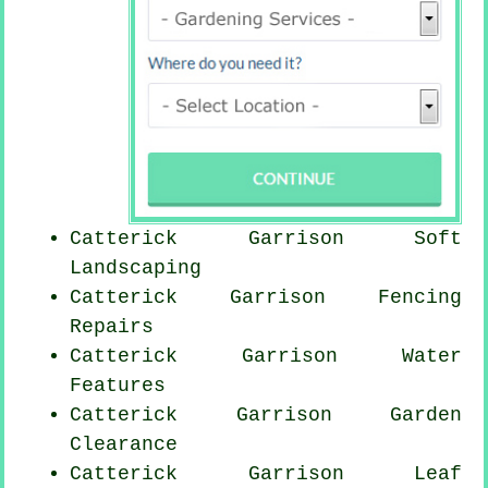
Catterick Garrison Soft
Landscaping
Catterick Garrison Fencing
Repairs
Catterick Garrison Water
Features
Catterick Garrison Garden
Clearance
Catterick Garrison Leaf