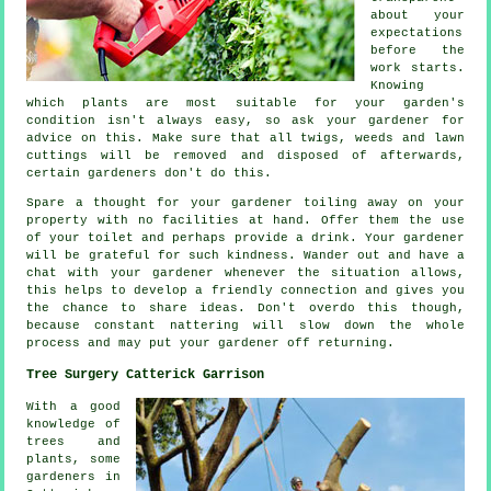
about your
expectations
before the
work starts.
Knowing
which plants are most suitable for your garden's
condition isn't always easy, so ask your gardener for
advice
on this. Make sure that all twigs, weeds and lawn
cuttings will be removed and disposed of afterwards,
certain
gardeners
don't do this.
Spare a thought for your gardener toiling away on your
property with no facilities at hand. Offer them the use
of your toilet and perhaps provide a
drink
. Your gardener
will be
grateful
for such kindness. Wander out and have a
chat with
your gardener
whenever the situation allows,
this helps to develop a friendly connection and gives you
the chance to share ideas. Don't overdo this though,
because constant nattering will slow down the whole
process
and may put your gardener off returning.
Tree Surgery Catterick Garrison
With a good
knowledge of
trees and
plants, some
gardeners in