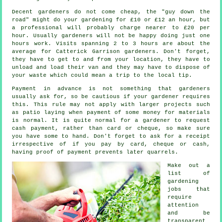
Decent gardeners do not come cheap, the "guy down the
road" might do your gardening for £10 or £12 an hour, but
a professional will probably charge nearer to
£20 per
hour
. Usually
gardeners
will not be happy doing just one
hours work. Visits spanning 2 to 3
hours
are about the
average for Catterick Garrison gardeners. Don't forget,
they have to get to and from your location, they have to
unload and load their van and they may have to dispose of
your
waste
which could mean a trip to the local tip.
Payment
in advance
is not something that gardeners
usually ask for, so be cautious if your gardener requires
this. This rule may not apply with larger projects such
as
patio laying
when payment of some money for materials
is normal. It is quite normal for a gardener to request
cash payment
, rather than card or cheque, so make sure
you have some to hand. Don't forget to ask for
a receipt
irrespective of if you pay by card, cheque or cash,
having proof of payment prevents later quarrels.
Make out a
list of
gardening
jobs that
require
attention
and be
transparent