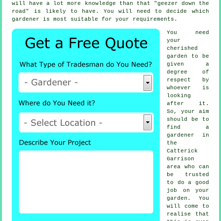
will have a lot more knowledge than that "geezer down the
road" is likely to have. You will need to decide which
gardener is most suitable for your requirements.
You need
your
cherished
garden to be
given a
degree of
respect by
whoever
is
looking
after it.
So, your aim
should be to
find
a
gardener
in
the
Catterick
Garrison
area who can
be trusted
to do a good
job on your
garden. You
will come to
realise that