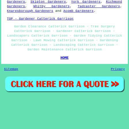
Gardeners
,
Skipton Gardeners
,
York Gardeners
,
Richmond
Gardeners
,
Whitby Gardeners
,
Tadcaster Gardeners
,
Knaresborough Gardeners
and
Acomb Gardeners
.
TOP - Gardener Catterick Garrison
Garden Clearance Catterick Garrison - Tree Surgery
Catterick Garrison - Gardener Catterick Garrison -
Landscapers Catterick Garrison - Garden Tidying Catterick
Garrison - Lawn Mowing Catterick Garrison - Gardening
Catterick Garrison - Landscaping Catterick Garrison -
Garden Maintenance Catterick Garrison
HOME
Sitemap
Privacy