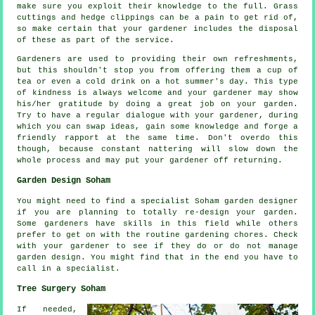
make sure you exploit their
knowledge
to the full. Grass
cuttings and hedge clippings can be a pain to get rid of,
so make certain that your
gardener
includes the disposal
of these as part of the service.
Gardeners are used to providing their own refreshments,
but this shouldn't stop you from offering them a cup of
tea or even a cold
drink
on a hot summer's day. This type
of kindness is always welcome and your gardener may show
his/her
gratitude
by doing a great job on your garden.
Try to have a regular dialogue with
your gardener
, during
which you can swap ideas, gain some knowledge and forge a
friendly rapport at the same time. Don't overdo this
though, because constant nattering will slow down the
whole
process
and may put your gardener off returning.
Garden Design Soham
You might need to find a specialist Soham
garden designer
if you are planning to totally re-design your garden.
Some gardeners have skills in this field while others
prefer to get on with the routine gardening
chores
. Check
with
your gardener
to see if they do or do not manage
garden design. You might find that in the end you have to
call in a
specialist
.
Tree Surgery Soham
If needed,