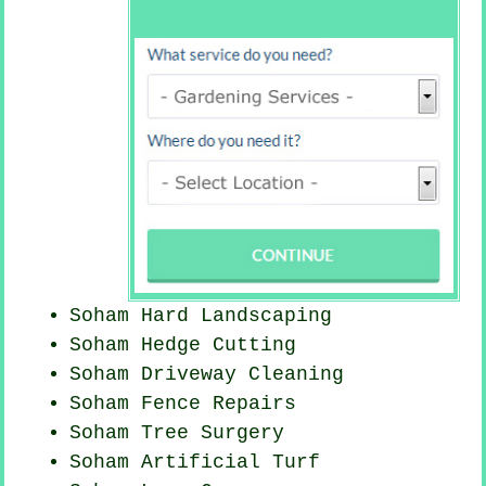
Soham Hard Landscaping
Soham Hedge Cutting
Soham Driveway Cleaning
Soham Fence Repairs
Soham Tree Surgery
Soham Artificial Turf