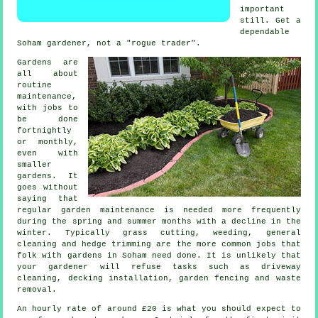
important
still. Get a
dependable
Soham
gardener
, not a "rogue trader".
Gardens are
all about
routine
maintenance,
with
jobs
to
be done
fortnightly
or monthly,
even with
smaller
gardens. It
goes without
saying that
regular garden maintenance is needed more frequently
during the
spring and summer
months with a decline in the
winter. Typically
grass cutting
, weeding, general
cleaning and hedge trimming are the more common jobs that
folk with
gardens
in Soham need done. It is unlikely that
your gardener
will refuse tasks such as driveway
cleaning, decking installation, garden fencing and
waste
removal
.
An hourly rate of
around £20
is what you should expect to