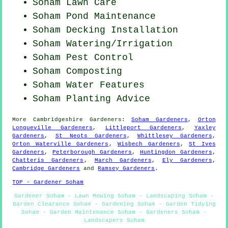
Soham Lawn Care
Soham
Pond Maintenance
Soham Decking Installation
Soham Watering/Irrigation
Soham
Pest Control
Soham Composting
Soham Water Features
Soham Planting Advice
More
Cambridgeshire
Gardeners
:
Soham Gardeners
,
Orton
Longueville Gardeners
,
Littleport Gardeners
,
Yaxley
Gardeners
,
St Neots Gardeners
,
Whittlesey Gardeners
,
Orton Waterville Gardeners
,
Wisbech Gardeners
,
St Ives
Gardeners
,
Peterborough Gardeners
,
Huntingdon Gardeners
,
Chatteris Gardeners
,
March Gardeners
,
Ely Gardeners
,
Cambridge Gardeners
and
Ramsey Gardeners
.
TOP - Gardener Soham
Gardener Soham - Lawn Mowing Soham - Landscaping Soham -
Garden Clearance Soham - Gardening Soham - Garden Tidying
Soham - Garden Maintenance Soham - Gardeners Soham -
Landscapers Soham