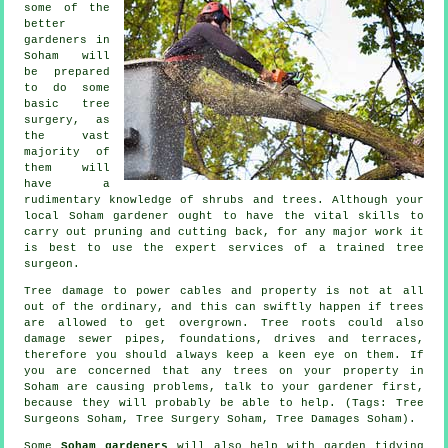
some of the
better
gardeners in
Soham will
be prepared
to do some
basic tree
surgery, as
the vast
majority of
them will
have a
rudimentary knowledge of shrubs and trees. Although your
local Soham gardener ought to have the vital skills to
carry out pruning and cutting back, for any major work it
is best to use the expert services of a trained tree
surgeon.
Tree damage to power cables and property is not at all
out of the ordinary, and this can swiftly happen if trees
are allowed to get overgrown. Tree roots could also
damage sewer pipes, foundations, drives and terraces,
therefore you should always keep a keen eye on them. If
you are concerned that any trees on your property in
Soham are causing problems, talk to your gardener first,
because they will probably be able to help. (Tags: Tree
Surgeons Soham, Tree Surgery Soham, Tree Damages Soham).
Some
Soham gardeners
will also help with
garden tidying