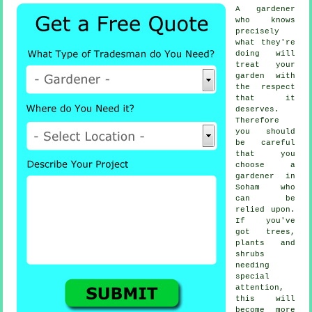
A
gardener
who knows
precisely
what they're
doing will
treat your
garden with
the respect
that it
deserves.
Therefore
you should
be careful
that you
choose
a
gardener
in
Soham who
can be
relied upon.
If you've
got
trees,
plants and
shrubs
needing
special
attention,
this will
become more