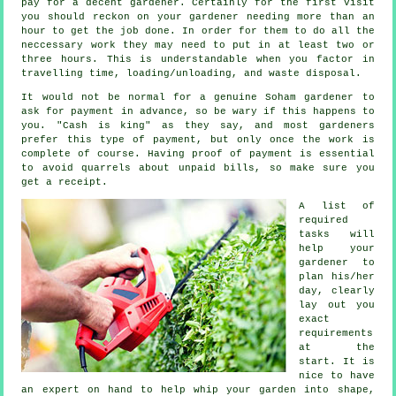
pay for a decent gardener. Certainly for the first visit
you should reckon on your
gardener
needing more than an
hour to get the job done. In order for them to do all the
neccessary work they may need to put in at least two or
three
hours
. This is understandable when you factor in
travelling time, loading/unloading, and
waste
disposal.
It would not be normal for a genuine Soham gardener to
ask for payment
in advance
, so be wary if this happens to
you. "Cash is king" as they say, and most gardeners
prefer this
type of payment
, but only once the work is
complete of course. Having proof of payment is essential
to avoid quarrels about unpaid bills, so make sure you
get
a receipt
.
A list of
required
tasks will
help your
gardener to
plan his/her
day, clearly
lay out you
exact
requirements
at the
start. It is
nice to have
an expert on hand to help whip your garden into shape,