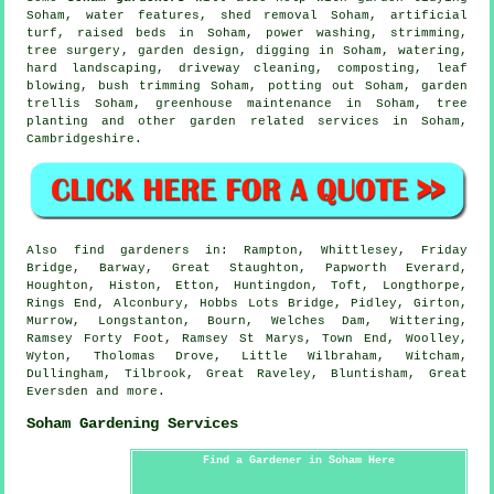
Soham,
water features
, shed removal Soham, artificial
turf, raised beds in Soham, power washing, strimming,
tree surgery
, garden design, digging in Soham, watering,
hard landscaping, driveway cleaning, composting, leaf
blowing, bush trimming Soham, potting out Soham, garden
trellis Soham, greenhouse maintenance in Soham, tree
planting and other garden related services in Soham,
Cambridgeshire
.
Also
find gardeners
in: Rampton, Whittlesey, Friday
Bridge, Barway, Great Staughton, Papworth Everard,
Houghton, Histon, Etton, Huntingdon, Toft, Longthorpe,
Rings End, Alconbury, Hobbs Lots Bridge, Pidley, Girton,
Murrow, Longstanton, Bourn, Welches Dam, Wittering,
Ramsey Forty Foot, Ramsey St Marys, Town End, Woolley,
Wyton, Tholomas Drove, Little Wilbraham, Witcham,
Dullingham, Tilbrook, Great Raveley, Bluntisham, Great
Eversden and
more
.
Soham Gardening Services
Find a Gardener in Soham Here