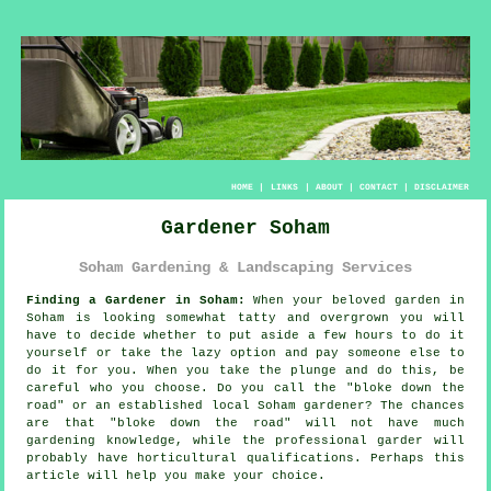
HOME
|
LINKS
|
ABOUT
|
CONTACT
|
DISCLAIMER
Gardener Soham
Soham Gardening & Landscaping Services
Finding a Gardener in Soham:
When your beloved
garden
in
Soham is looking somewhat tatty and overgrown you will
have to decide whether to put aside a few hours to do it
yourself or take the lazy option and pay someone else to
do it for you. When you take the plunge and do this, be
careful who you choose. Do you call the "
bloke down the
road
" or an established local Soham gardener? The chances
are that "bloke down the road" will not have much
gardening knowledge, while the professional garder will
probably have horticultural
qualifications
. Perhaps this
article will help you make your choice.