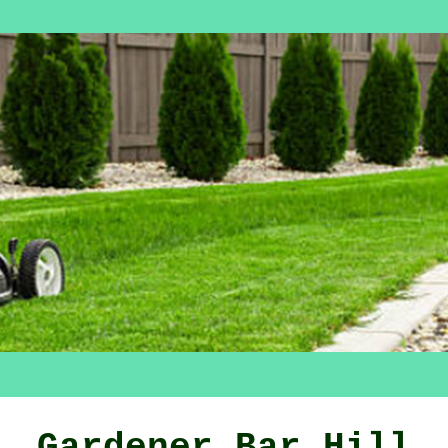
Gardener Bar Hill