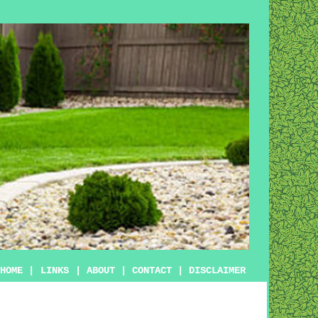
HOME
|
LINKS
|
ABOUT
|
CONTACT
|
DISCLAIMER