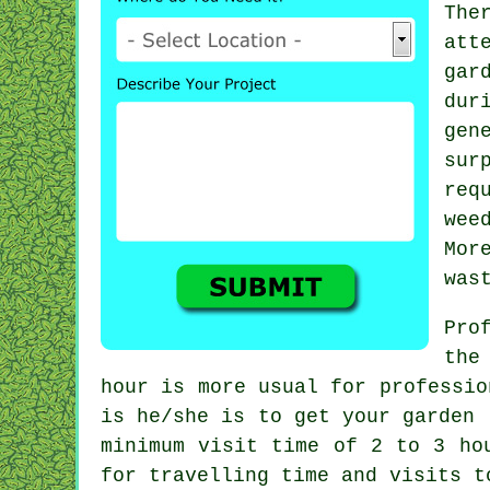
The
att
gar
du
gen
sur
req
wee
Mor
was
Pro
the
hour
is more usual for professio
is he/she is to get your garden 
minimum visit time of 2 to 3
ho
for travelling time and visits 