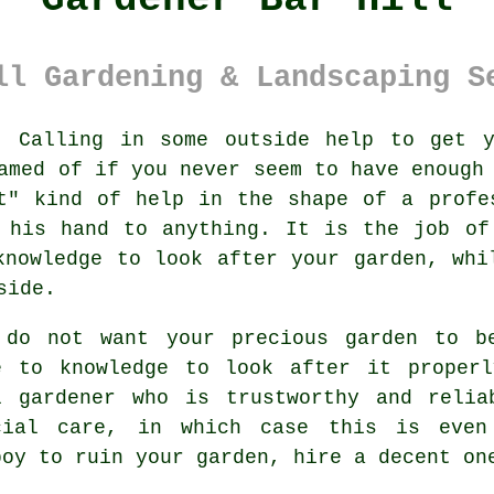
ll Gardening & Landscaping S
:
Calling in some outside help to get 
amed of if you never seem to have enough
t" kind of help in the shape of a profe
 his hand to anything. It is the job of
knowledge
to look after your garden, whi
side.
 do not want your precious garden to 
e to knowledge to look after it prope
l gardener
who is trustworthy and reli
cial care, in which case this is even
boy to ruin your
garden
, hire a decent on