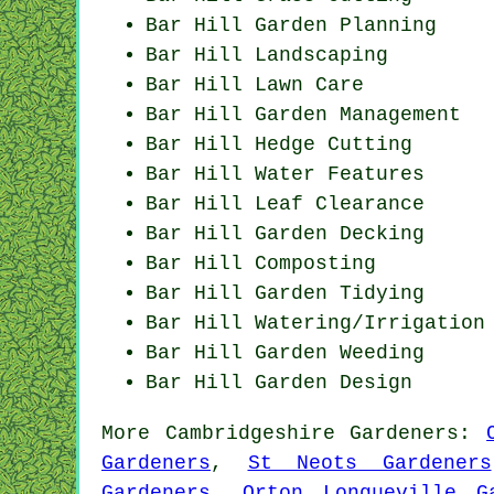
Bar Hill Garden Planning
Bar Hill Landscaping
Bar Hill Lawn Care
Bar Hill Garden Management
Bar Hill Hedge Cutting
Bar Hill Water Features
Bar Hill Leaf Clearance
Bar Hill Garden Decking
Bar Hill Composting
Bar Hill Garden Tidying
Bar Hill Watering/Irrigation
Bar Hill
Garden Weeding
Bar Hill Garden Design
More
Cambridgeshire
Gardeners
:
Gardeners
,
St Neots Gardeners
Gardeners
,
Orton Longueville G