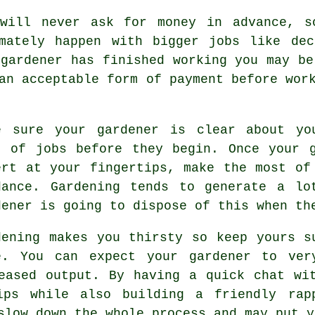
 will never ask for money
in advance
, s
imately happen with bigger jobs like
dec
 gardener has finished working you may b
 an acceptable form of payment before wor
e sure your gardener is clear about y
t of jobs before they begin. Once your 
ert at your fingertips, make the most o
dance. Gardening tends to generate a lo
dener
is going to dispose of this when th
dening makes you thirsty so keep yours 
e. You can expect your gardener to ve
reased output. By having a quick chat w
ps while also building a friendly rap
 slow down the whole
process
and may put y