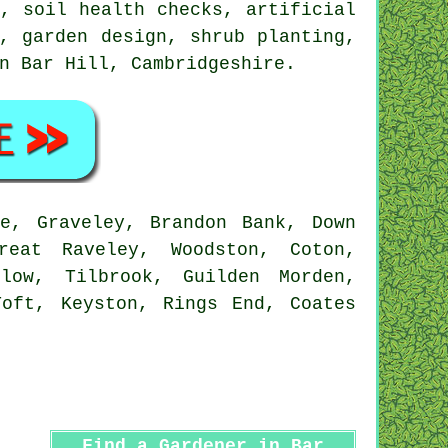
, soil health checks, artificial
, garden design, shrub planting,
in Bar Hill,
Cambridgeshire
.
e, Graveley, Brandon Bank, Down
reat Raveley, Woodston, Coton,
dlow, Tilbrook, Guilden Morden,
Toft, Keyston, Rings End, Coates
Find a Gardener in Bar