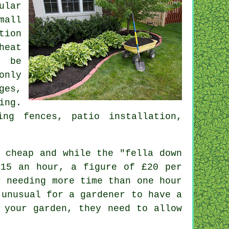
ular
mall
tion
heat
t be
only
ges,
ing
.
ng fences, patio installation,
 cheap and while the "fella down
£15 an hour, a figure of
£20 per
r
needing more time than one hour
 unusual for a gardener to have a
 your garden, they need to allow