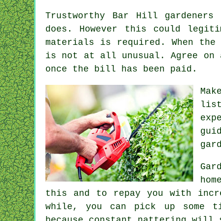
Trustworthy Bar Hill gardeners
does. However this could legit
materials is required. When the
is not at all unusual. Agree on
once the bill has been paid.
Mak
lis
exp
gui
gar
Gar
hom
this and to repay you with inc
while, you can pick up some ti
because constant nattering will