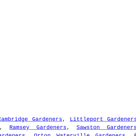
Cambridge Gardeners
,
Littleport Gardener
,
Ramsey Gardeners
,
Sawston Gardener
ardeners
,
Orton Waterville Gardeners
,