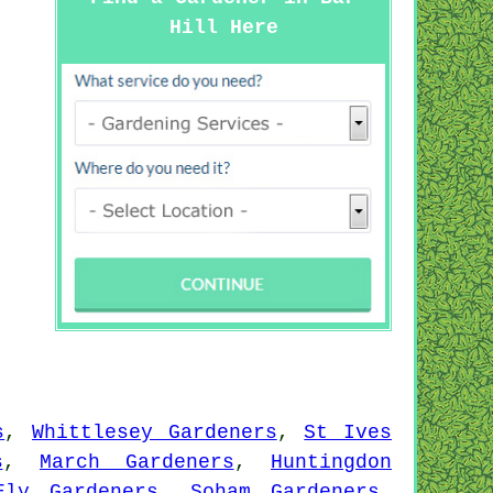
Hill Here
s
,
Whittlesey Gardeners
,
St Ives
s
,
March Gardeners
,
Huntingdon
Ely Gardeners
,
Soham Gardeners
,