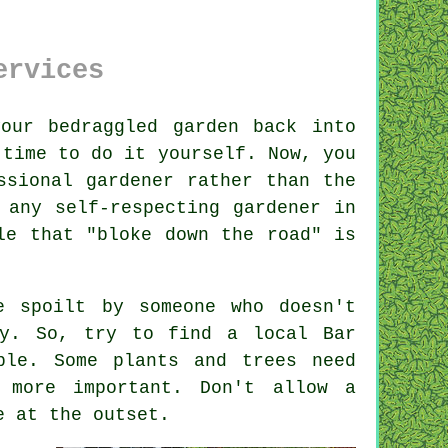
ervices
your bedraggled
garden
back into
 time to do it yourself. Now, you
ssional gardener rather than the
 any self-respecting gardener in
le that "bloke down the road" is
be spoilt by
someone
who doesn't
rly. So, try to find a local
Bar
able. Some
plants and trees
need
 more important. Don't allow a
e at the outset.