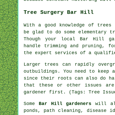
Tree Surgery Bar Hill
With a good knowledge of trees 
be glad to do some elementary t
Though your local Bar Hill ga
handle trimming and pruning, fo
the expert services of a qualifi
Larger trees can rapidly overg
outbuildings. You need to keep 
since their roots can also do ha
that these or other issues are
gardener first. (Tags: Tree Issu
Some
Bar Hill gardeners
will al
ponds, path cleaning,
disease i