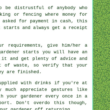
o be distrustful of anybody who
king or fencing
where money for
e asked for
payment in cash
, this
k starts and always get
a receipt
our
requirements
, give him/her a
gardener starts you will have an
f it and get plenty of
advice
and
t of waste, so verify that your
ey are finished.
supplied with
drinks
if you're at
ry much
appreciate
gestures like
ith
your gardener
every once in a
port. Don't overdo this though,
our gardener off returning.