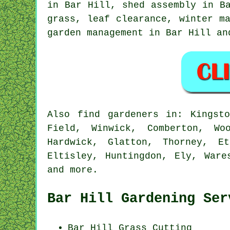
in Bar Hill, shed assembly in B
grass, leaf clearance, winter m
garden management
in Bar Hill an
Also
find gardeners
in: Kingsto
Field, Winwick, Comberton, Wo
Hardwick, Glatton, Thorney, Et
Eltisley, Huntingdon, Ely, Ware
and
more
.
Bar Hill Gardening Ser
Bar Hill
Grass Cutting