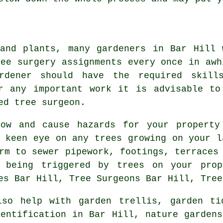
and plants, many gardeners in Bar Hill 
ree surgery assignments every once in awh
rdener should have the required skill
r any important work it is advisable to
ed tree surgeon.
row and cause hazards for your property
a keen eye on any trees growing on your l
rm to sewer pipework, footings, terraces
 being triggered by trees on your pro
es Bar Hill, Tree Surgeons Bar Hill, Tree
so help with garden trellis,
garden ti
dentification
in Bar Hill, nature gardens