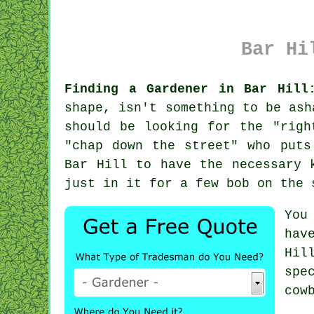
Bar Hi
Finding a Gardener in Bar Hill
shape, isn't something to be ash
should be looking for the "righ
"
chap down the street
" who puts
Bar Hill to have the necessary
just in it for a few bob on the 
You
hav
Hil
spe
cow