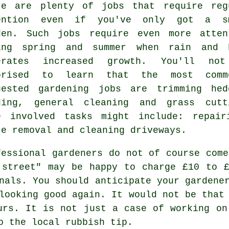
re are plenty of
jobs
that require reg
ention even if you've only got a s
den. Such jobs require even more atten
ring
spring and summer
when rain and 
erates increased growth. You'll no
prised to learn that the most comm
uested
gardening
jobs are trimming hed
ding, general cleaning and
grass cutt
e involved
tasks
might include: repairi
te removal
and cleaning driveways.
fessional gardeners do not of course come
 street" may be happy to charge £10 to 
nals. You should anticipate your
gardene
looking good again. It would not be that
urs
. It is not just a case of working on
to
the local rubbish tip
.