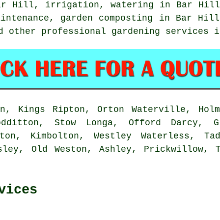
ar Hill, irrigation, watering in Bar Hill
aintenance, garden composting in Bar Hill
d other professional gardening services 
n, Kings Ripton, Orton Waterville, Holm
odditton, Stow Longa, Offord Darcy, G
ton, Kimbolton, Westley Waterless, Ta
sley, Old Weston, Ashley, Prickwillow, 
vices