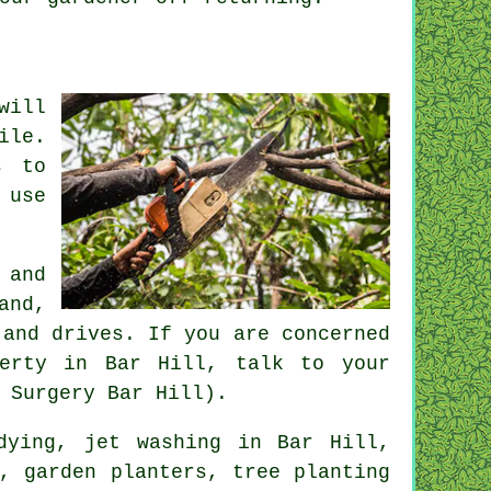
will
ile.
s to
 use
 and
and,
 and drives. If you are concerned
perty in Bar Hill, talk to your
 Surgery Bar Hill).
dying
, jet washing in Bar Hill,
, garden planters, tree planting