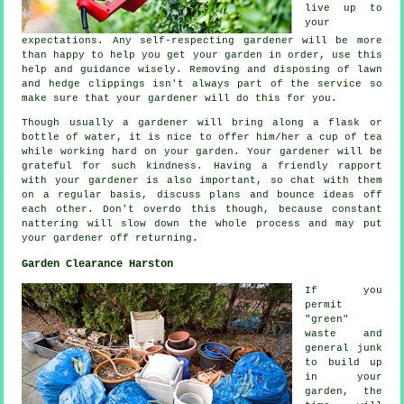
live up to
your
expectations
. Any self-respecting gardener will be more
than happy to help you get your garden in order, use this
help and
guidance
wisely. Removing and disposing of lawn
and hedge clippings isn't always part of the service so
make sure that your
gardener
will do this for you.
Though usually a gardener will bring along a flask or
bottle of water, it is nice to offer him/her
a cup of tea
while working hard on your garden. Your gardener will be
grateful
for such kindness. Having a friendly rapport
with
your gardener
is also important, so chat with them
on a regular basis, discuss plans and bounce ideas off
each other. Don't overdo this though, because constant
nattering will slow down the whole
process
and may put
your gardener off returning.
Garden Clearance Harston
If you
permit
"green"
waste and
general junk
to build up
in your
garden, the