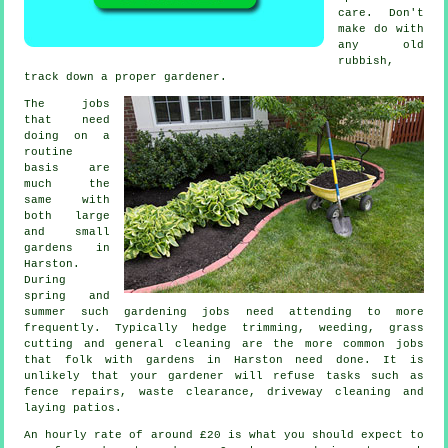
care. Don't
make do with
any old
rubbish,
track down a proper
gardener
.
The
jobs
that need
doing on a
routine
basis are
much the
same with
both large
and small
gardens in
Harston.
During
spring and
summer
such gardening jobs need attending to more
frequently. Typically hedge trimming, weeding,
grass
cutting
and general cleaning are the more common jobs
that folk with
gardens
in Harston need done. It is
unlikely that
your gardener
will refuse tasks such as
fence repairs,
waste clearance
, driveway cleaning and
laying patios.
An hourly rate of
around £20
is what you should expect to