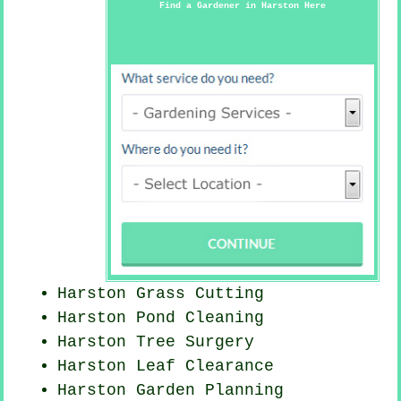
Find a Gardener in Harston Here
Harston
Grass Cutting
Harston
Pond Cleaning
Harston Tree Surgery
Harston Leaf Clearance
Harston Garden Planning