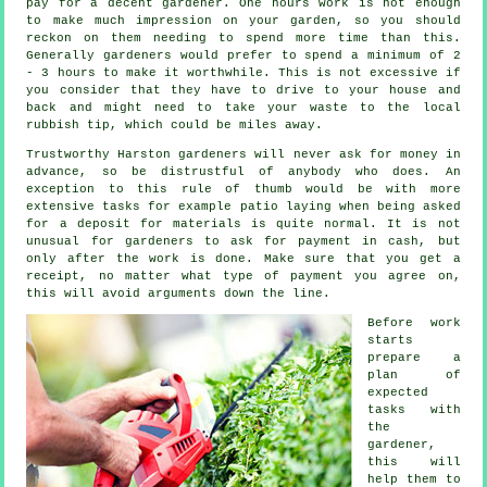
pay for a decent gardener. One hours work is not enough
to make much impression on your
garden
, so you should
reckon on them needing to spend more time than this.
Generally gardeners would prefer to spend a minimum of 2
- 3
hours
to make it worthwhile. This is not excessive if
you consider that they have to drive to your house and
back and might need to take your
waste
to the local
rubbish tip, which could be miles away.
Trustworthy Harston gardeners will never ask for money
in
advance
, so be distrustful of anybody who does. An
exception to this rule of thumb would be with more
extensive tasks for example
patio laying
when being asked
for a deposit for materials is quite normal. It is not
unusual for gardeners to ask for
payment in cash
, but
only after the work is done. Make sure that you get
a
receipt
, no matter what type of payment you agree on,
this will avoid arguments down the line.
Before work
starts
prepare a
plan of
expected
tasks with
the
gardener,
this will
help them to