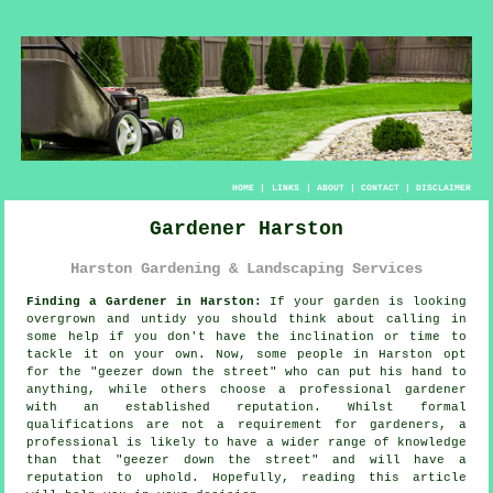
HOME
|
LINKS
|
ABOUT
|
CONTACT
|
DISCLAIMER
Gardener Harston
Harston Gardening & Landscaping Services
Finding a Gardener in Harston:
If your
garden
is looking
overgrown and untidy you should think about calling in
some help if you don't have the inclination or time to
tackle it on your own. Now, some people in Harston opt
for the "
geezer down the street
" who can put his hand to
anything, while others choose a professional gardener
with an established reputation. Whilst formal
qualifications
are not a requirement for gardeners, a
professional is likely to have a wider range of knowledge
than that "geezer down the street" and will have a
reputation to uphold. Hopefully, reading this article