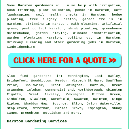
Some
Harston gardeners
will also help with irrigation,
bush trimming, plant selection, ponds in Harston,
soft
landscaping
, soil health checks in Harston, hedge
planting,
tree surgery
Harston, garden trellis in
Harston, strimming in Harston, path cleaning, artificial
grass, pest control Harston, shrub planting, greenhouse
maintenance,
garden tidying
,
disease identification
,
garden electrics Harston, potting out in Harston,
driveway cleaning and other gardening jobs in Harston,
Cambridgeshire
.
Also
find gardeners
in: Wennington, East Hatley,
Bridgefoot, Woodditton, Heydon, Wisbech St Mary, Swaffham
Prior, Spaldwick, Great Abington, Bartlow, Great
Gransden, Isleham, Commercial End, Northborough, Abington
Pigotts, Great Raveley, Covington, Ditton Green,
Kimbolton, Alwalton, Gorefield, Sawston, Bainton, Kings
Ripton, Whaddon Gap, Southoe, Elton, Orton Waterville,
Stapleford, Stretham, Parson Drove, Impington, Shudy
Camps, Broughton, Bottisham and
more
.
Harston Gardening Services