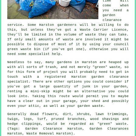
time will
come when
you need a
garden
clearance
service. Some Harston gardeners will be willing to do
this, but unless they've got a Waste Carrier Licence,
they'll be limited in the volume of waste they can take.
If only small amounts of waste are involved it might be
possible to dispose of most of it by using your council
green waste bin (if you've got one), otherwise you will
need some specialist help.
Needless to say, many gardens in Harston are heaped up
with all sorts of trash, and not merely "green" waste, so
for this form of project you will probably need to get in
touch with a registered Harston garden clearance
specialist. There are other options you could consider if
you've got a large quantity of junk in your garden,
renting a mini-skip might be an alternative you could
look into. Taking this route would permit you to maybe
have a clear out in your garage, your shed and possibly
even your attic, as well as your garden waste.
Generally dead flowers, dirt, shrubs, lawn trimmings,
twigs, logs, turf, pruned branches, wood shavings and
hedge clippings, would be regarded as "green" waste.
(Tags: Garden Clearance Harston, Garden Clearances
Harston, Waste Removal Harston).