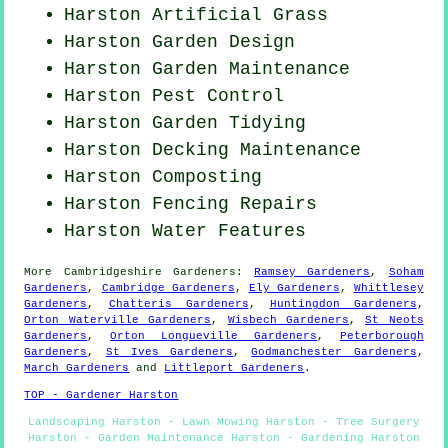
Harston Artificial Grass
Harston Garden Design
Harston Garden Maintenance
Harston
Pest Control
Harston Garden Tidying
Harston Decking Maintenance
Harston Composting
Harston Fencing Repairs
Harston Water Features
More
Cambridgeshire
Gardeners
:
Ramsey Gardeners
,
Soham
Gardeners
,
Cambridge Gardeners
,
Ely Gardeners
,
Whittlesey
Gardeners
,
Chatteris Gardeners
,
Huntingdon Gardeners
,
Orton Waterville Gardeners
,
Wisbech Gardeners
,
St Neots
Gardeners
,
Orton Longueville Gardeners
,
Peterborough
Gardeners
,
St Ives Gardeners
,
Godmanchester Gardeners
,
March Gardeners
and
Littleport Gardeners
.
TOP - Gardener Harston
Landscaping Harston - Lawn Mowing Harston - Tree Surgery
Harston - Garden Maintenance Harston - Gardening Harston