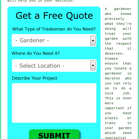
will help you in your decision.
A
gardener
who knows
precisely
what they're
doing will
treat your
garden with
the respect
that it
deserves.
Always
ensure that
you locate
a
gardener
in
Harston who
you can rely
on to do a
nice job.
This is even
more
important if
you have
plants or
trees
in
your garden
which need
specialist