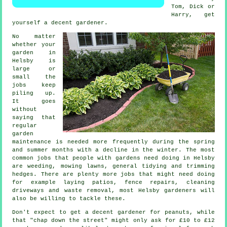
Tom, Dick or
Harry, get
yourself a decent
gardener
.
No matter
whether your
garden in
Helsby is
large or
small the
jobs
keep
piling up.
It goes
without
saying that
regular
garden
maintenance is needed more frequently during the
spring
and summer
months with a decline in the winter. The most
common jobs that people with
gardens
need doing in Helsby
are weeding,
mowing lawns
, general tidying and trimming
hedges. There are plenty more jobs that might need doing
for example laying patios, fence repairs, cleaning
driveways and
waste removal
, most Helsby
gardeners
will
also be willing to tackle these.
Don't expect to get a decent gardener for peanuts, while
that "chap down the street" might only ask for £10 to £12