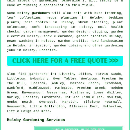
this aspect of gardening. Otherwise it will simply be a
case of finding a
specialist
in this field.
Some
Helsby gardeners
will also help with bush trimming,
leaf collecting, hedge planting in Helsby, bedding
plants, pest control in Helsby, shrub planting, plant
selection,
soft landscaping
in Helsby, soil health
checks,
garden management
, garden design, digging, garden
electrics Helsby, snow clearance, garden planters Helsby,
power washing in Helsby, garden trellis, hard landscaping
in Helsby, irrigation,
garden tidying
and other gardening
jobs in Helsby,
Cheshire
.
Also
find gardeners
in: Elworth, Ditton, Tarvin Sands,
Littleton, Wybunbury, Over Tabley, Woolston, Preston On
The Hill, Ledsham, Ashley, Bostock Green, Frodsham,
Backford, Middlewood, Parkgate, Preston Brook, Hebden
Green, Ravensmoor, Weaverham, Rostherne, Lower Whitley,
Norley, Chester, Latchford, Cat And Fiddle Inn, Moulton,
Monks Heath, Overpool, Marston, Tilstone Fearnall,
Gawsworth, Little Bollington, Ellesmere Port, Netherton,
Little Leigh and
more
.
Helsby Gardening Services
Find a Gardener in Helsby Here