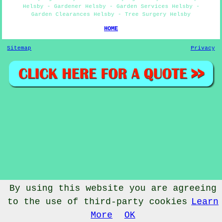
Helsby - Gardener Helsby - Garden Services Helsby -
Garden Clearances Helsby - Tree Surgery Helsby
HOME
Sitemap
Privacy
By using this website you are agreeing
to the use of third-party cookies
Learn
© Gardenery 2023 - Gardener Helsby
More
OK