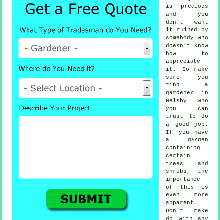
is precious
and you
don't want
it ruined by
somebody
who
doesn't know
how to
appreciate
it. So make
sure you
find
a
gardener
in
Helsby who
you can
trust to do
a good job.
If you have
a garden
containing
certain
trees and
shrubs
, the
importance
of this is
even more
apparent.
Don't make
do with any