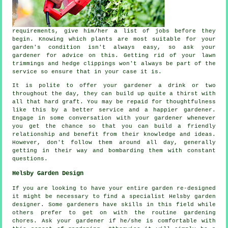
requirements
, give him/her a list of jobs before they
begin. Knowing which plants are most suitable for your
garden's condition isn't always easy, so ask your
gardener for
advice
on this. Getting rid of your lawn
trimmings and hedge clippings won't always be part of the
service so ensure that in your case it is.
It is polite to offer your gardener a
drink
or two
throughout the day, they can build up quite a thirst with
all that hard graft. You may be repaid for thoughtfulness
like this by a better service and a
happier
gardener.
Engage in some conversation with
your gardener
whenever
you get the chance so that you can build a friendly
relationship and benefit from their knowledge and ideas.
However, don't follow them around all day, generally
getting in their way and bombarding them with constant
questions
.
Helsby Garden Design
If you are looking to have your entire garden re-designed
it might be necessary to find a specialist Helsby
garden
designer
. Some gardeners have skills in this field while
others prefer to get on with the routine gardening
chores
. Ask
your gardener
if he/she is comfortable with