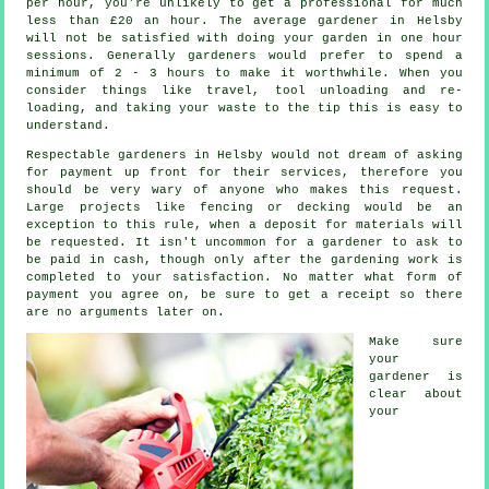
per hour, you're unlikely to get a professional for much
less than
£20 an hour
. The average
gardener
in Helsby
will not be satisfied with doing your garden in one hour
sessions. Generally gardeners would prefer to spend a
minimum of 2 - 3
hours
to make it worthwhile. When you
consider things like travel, tool unloading and re-
loading, and taking your
waste
to the tip this is easy to
understand.
Respectable gardeners in Helsby would not dream of asking
for payment
up front
for their services, therefore you
should be very wary of anyone who makes this request.
Large projects like
fencing or decking
would be an
exception to this rule, when a deposit for materials will
be requested. It isn't uncommon for a gardener to ask to
be
paid in cash
, though only after the gardening work is
completed to your satisfaction. No matter what form of
payment you agree on, be sure to get
a receipt
so there
are no arguments later on.
Make sure
your
gardener is
clear about
your