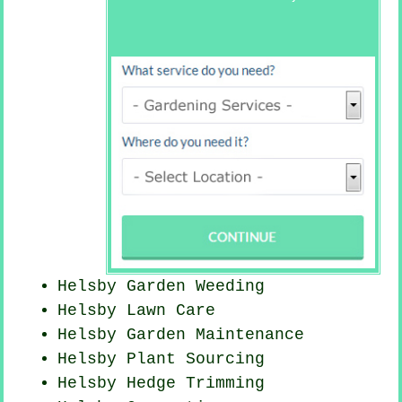
Helsby
Garden Weeding
Helsby Lawn Care
Helsby Garden Maintenance
Helsby Plant Sourcing
Helsby Hedge Trimming