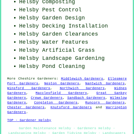
Helsby Composting
Helsby
Pest Control
Helsby Garden Design
Helsby Decking Installation
Helsby Garden Clearances
Helsby Water Features
Helsby Artificial Grass
Helsby Landscape Gardening
Helsby
Pond Cleaning
More
Cheshire
Gardeners
:
Middlewich Gardeners
,
Ellesmere
Port Gardeners
,
Neston Gardeners
,
Nantwich Gardeners
,
Winsford Gardeners
,
Northwich Gardeners
,
Widnes
Gardeners
,
Macclesfield Gardeners
,
Great Sankey
Gardeners
,
Crewe Gardeners
,
Sandbach Gardeners
,
Wilmslow
Gardeners
,
Congleton Gardeners
,
Runcorn Gardeners
,
Chester Gardeners
,
Knutsford Gardeners
and
Warrington
Gardeners
.
TOP - Gardener Helsby
Garden Maintenance Helsby - Gardeners Helsby -
Landscaping Helsby - Garden Tidying Helsby - Landscapers