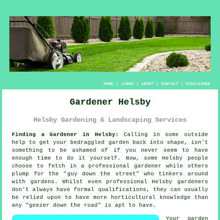
HOME
|
LINKS
|
ABOUT
|
CONTACT
|
DISCLAIMER
Gardener Helsby
Helsby Gardening & Landscaping Services
Finding a Gardener in Helsby:
Calling in some outside
help to get your bedraggled
garden
back into shape, isn't
something to be ashamed of if you never seem to have
enough time to do it yourself. Now, some Helsby people
choose to fetch in a professional gardener while others
plump for the "
guy down the street
" who tinkers around
with gardens. Whilst even professional Helsby gardeners
don't always have formal
qualifications
, they can usually
be relied upon to have more horticultural knowledge than
any "geezer down the road" is apt to have.
Your garden