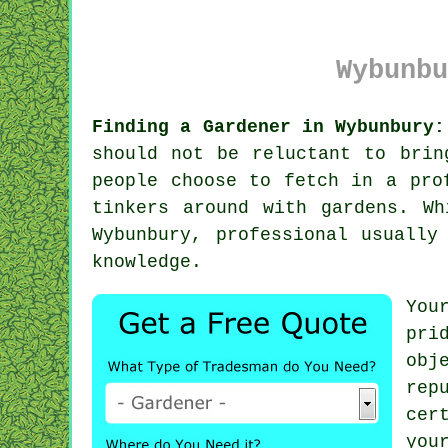
Wybunbu
Finding a Gardener in Wybunbury:
should not be reluctant to brin
people choose to fetch in a pro
tinkers around with gardens. W
Wybunbury, professional usually
knowledge.
You
pri
obj
rep
cer
you