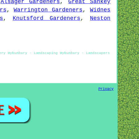
,
Alsager Gardeners
,
Great Sankey
rs
,
Warrington Gardeners
,
Widnes
s
,
Knutsford Gardeners
,
Neston
ery Wybunbury - Landscaping Wybunbury - Landscapers
Privacy