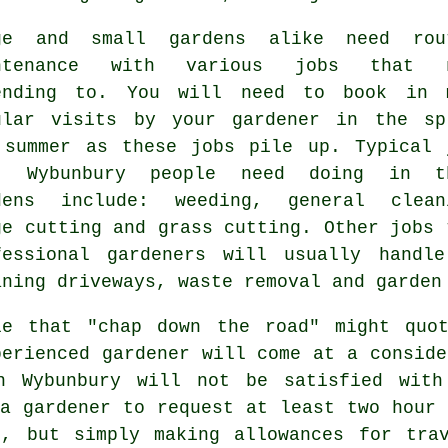
ge and small gardens alike need rou
intenance with various
jobs
that n
ending to. You will need to book in 
ular visits by your gardener in the
sp
 summer
as these jobs pile up. Typical 
t Wybunbury people need doing in t
dens
include: weeding, general clean
ge cutting and
grass cutting
. Other jobs 
fessional
gardeners
will usually handle 
aning driveways,
waste removal
and garden
le that "chap down the road" might quo
perienced gardener will come at a conside
 Wybunbury will not be satisfied with
 a gardener to request at least two
hour
m
t, but simply making allowances for tra