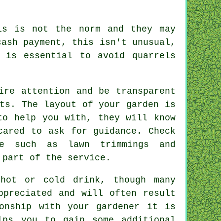
s is not the norm and they may
cash payment
, this isn't unusual,
 is essential to avoid quarrels
ire attention and be transparent
ts. The layout of your garden is
to help you with, they will know
scared to ask for
guidance
. Check
e such as lawn trimmings and
 part of the service.
a hot or cold
drink
, though many
ppreciated
and will often result
ionship with
your gardener
it is
lps you to gain some additional