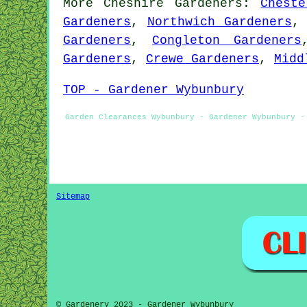
More
Cheshire
Gardeners
:
Cheste
Gardeners
,
Northwich Gardeners
Gardeners
,
Congleton Gardeners
Gardeners
,
Crewe Gardeners
,
Midd
TOP - Gardener Wybunbury
Garden Clearances Wybunbury - Gardener Wybunbury -
Sitemap
© Gardenery 2023 - Gardener Wybunbury