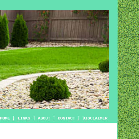
HOME
|
LINKS
|
ABOUT
|
CONTACT
|
DISCLAIMER