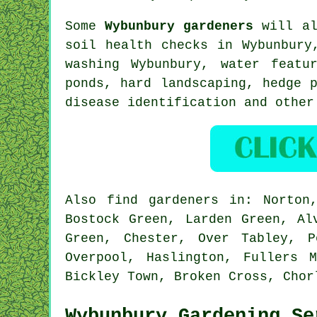
Some
Wybunbury gardeners
will al
soil health checks in Wybunbury
washing Wybunbury,
water featu
ponds, hard landscaping, hedge 
disease identification
and other
Also
find gardeners
in: Norton,
Bostock Green, Larden Green, Al
Green, Chester, Over Tabley, P
Overpool, Haslington, Fullers 
Bickley Town, Broken Cross, Cho
Wybunbury Gardening Se