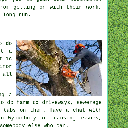
from getting on with their
work
,
 long run.
o do
st a
t is
inor
 all
ng a
so do harm to driveways, sewerage
p tabs on them. Have a chat with
n Wybunbury are causing issues,
somebody else who can.