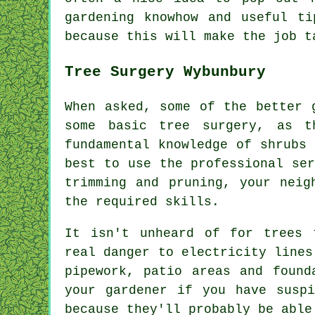
gardening knowhow and useful t
because this will make the job t
Tree Surgery Wybunbury
When asked, some of the better 
some basic tree surgery, as t
fundamental knowledge of shrubs
best to use the professional se
trimming and pruning, your neig
the required skills.
It isn't unheard of for trees 
real danger to electricity lines
pipework, patio areas and found
your gardener if you have susp
because they'll probably be able