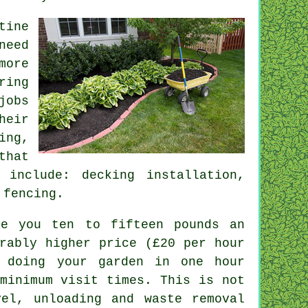
tine
eed
more
ring
jobs
heir
ing,
that
include: decking installation,
 fencing.
te you ten to fifteen pounds an
rably higher price (
£20 per hour
 doing your garden in one hour
inimum visit times. This is not
vel, unloading and
waste
removal