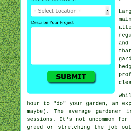
Lar
ma
att
reg
and
tha
gar
hed
pro
cle
Whi
hour to "do" your garden, an ex
maybe). The average
gardener
in
sessions. It's not uncommon for
greed or stretching the job ou