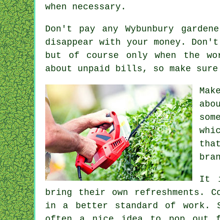
when necessary.
Don't pay any Wybunbury garden
disappear with your money. Don'
but of course only when the wo
about unpaid bills, so make sur
Mak
abo
som
whi
th
bra
It 
bring their own refreshments. C
in a better standard of work. 
often a nice idea to pop out f