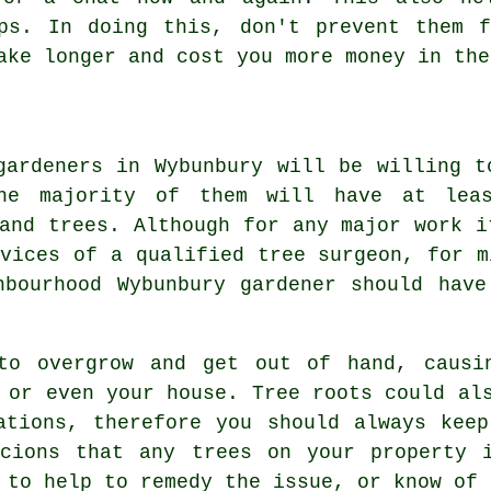
ips. In doing this, don't prevent them 
ake longer and cost you more money in the
gardeners in Wybunbury will be willing t
he majority of them will have at lea
 and trees. Although for any major work i
rvices of a qualified tree surgeon, for m
hbourhood Wybunbury gardener should have
to overgrow and get out of hand, causi
 or even your house. Tree roots could al
ations, therefore you should always kee
icions that any trees on your property i
 to help to remedy the issue, or know of 