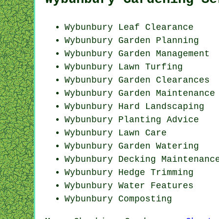
Wybunbury Leaf Clearance
Wybunbury Garden Planning
Wybunbury Garden Management
Wybunbury Lawn Turfing
Wybunbury Garden Clearances
Wybunbury Garden Maintenance
Wybunbury Hard Landscaping
Wybunbury Planting Advice
Wybunbury Lawn Care
Wybunbury Garden Watering
Wybunbury Decking Maintenanc
Wybunbury Hedge Trimming
Wybunbury Water Features
Wybunbury Composting