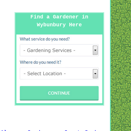
Find a Gardener in
Wybunbury Here