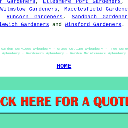
r Gardeners
,
Ellesmere Port Gardeners
,
Wilmslow Gardeners
,
Macclesfield Gardene
,
Runcorn Gardeners
,
Sandbach Gardener
lewich Gardeners
and
Winsford Gardeners
.
 Garden Services Wybunbury - Grass Cutting Wybunbury - Tree Surg
Wybunbury - Gardeners Wybunbury - Garden Maintenance Wybunbury
HOME