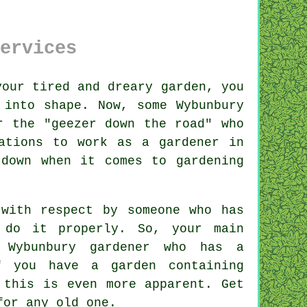
ervices
your tired and dreary
garden
, you
 into shape. Now, some Wybunbury
r the "
geezer down the road
" who
ations
to work as a gardener in
 down when it comes to gardening
 with respect by
someone
who has
 do it properly. So, your main
y
Wybunbury gardener
who has a
f you have a garden containing
 this is even more apparent. Get
for any old one.