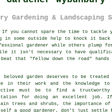
ry Gardening & Landscaping S
If you cannot spare the time to tackle 
g in some outside help to knock it back
fessional gardener while others plump fo
hile it isn't necessary to have
qualific
 beat that "fellow down the road" hands
r beloved garden deserves to be treated
de in their work and the knowledge to
ective must be to find a trustworth
utation for doing an excellent job. I
tain
trees and shrubs
, the importance of
rself a good
gardener
, don't just settle 