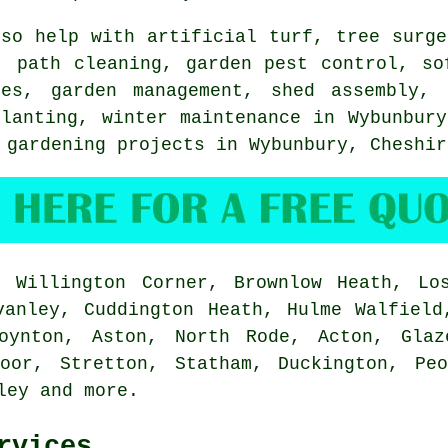
so help with artificial turf,
tree surge
, path cleaning, garden pest control,
so
res
,
garden management
, shed assembly, 
planting, winter maintenance in Wybunbur
 gardening projects in Wybunbury,
Cheshir
 Willington Corner, Brownlow Heath, Los
vanley, Cuddington Heath, Hulme Walfield
oynton, Aston, North Rode, Acton, Glaz
Moor, Stretton, Statham, Duckington, Peo
rley and
more
.
rvices