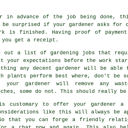
er
in advance
of the job being done, thi
t be surprised if your gardener asks for
rk is finished. Having proof of payment
e you get
a receipt
.
e out a list of gardening jobs that requ
ut your
expectations
before the work star
ething any decent gardener will be able 
ch plants perform best where, don't be 
at your
gardener
will remove any wast
nches, some do not. This should really be
is customary to offer your gardener 
onsiderations like this will always be
a
So that you can forge a friendly relat
or a chat now and again. This also he