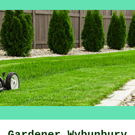
Gardener Wybunbury