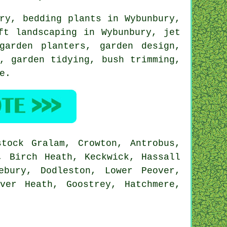
ry
, bedding plants in Wybunbury,
ft landscaping
in Wybunbury, jet
garden planters, garden design,
y,
garden tidying
, bush trimming,
e
.
tock Gralam, Crowton, Antrobus,
, Birch Heath, Keckwick, Hassall
ebury, Dodleston, Lower Peover,
ver Heath, Goostrey, Hatchmere,