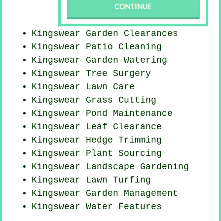
Kingswear Garden Clearances
Kingswear Patio Cleaning
Kingswear Garden Watering
Kingswear Tree Surgery
Kingswear Lawn Care
Kingswear
Grass Cutting
Kingswear
Pond Maintenance
Kingswear Leaf Clearance
Kingswear Hedge Trimming
Kingswear Plant Sourcing
Kingswear Landscape Gardening
Kingswear Lawn Turfing
Kingswear Garden Management
Kingswear Water Features