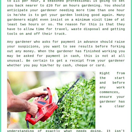
to £15 per hour, a seasoned professional is going to set
you back nearer to
£20
for an hours gardening. You should
anticipate your
gardener
needing more time than one hour
is he/she is to get your garden looking good again. Many
gardeners might even insist on a minimum visit time of at
least two
hours
or so. The reason for this is that they
have to allow time for travel,
waste
disposal and getting
tools on and off their truck.
Any gardener who asks for payment
in advance
should raise
your suspicions, you want to see results before forking
out any money. When the gardener has finished working you
may be asked for
payment in cash
, this is not at all
unusual. Be certain to get
a receipt
from your gardener
whether you pay him/her by cash, cheque or card.
Right from
the start
and before
any work
commences,
ensure your
gardener has
a
clear
understanding
of exactly what needs doing. It isn't