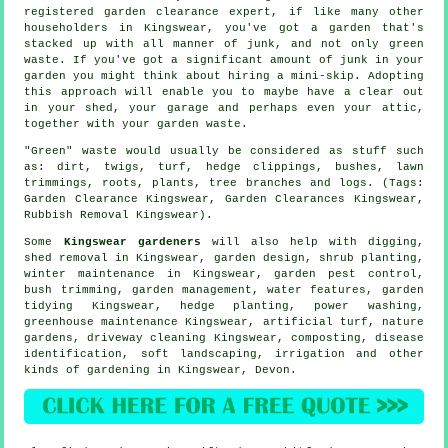
registered garden clearance expert, if like many other
householders in Kingswear, you've got a garden that's
stacked up with all manner of junk, and not only green
waste. If you've got a significant amount of junk in your
garden you might think about hiring a mini-skip. Adopting
this approach will enable you to maybe have a clear out
in your shed, your garage and perhaps even your attic,
together with your garden waste.
"Green" waste would usually be considered as stuff such
as: dirt, twigs, turf, hedge clippings, bushes, lawn
trimmings, roots, plants, tree branches and logs. (Tags:
Garden Clearance Kingswear, Garden Clearances Kingswear,
Rubbish Removal Kingswear).
Some
Kingswear gardeners
will also help with digging,
shed removal in Kingswear, garden design, shrub planting,
winter maintenance in Kingswear, garden pest control,
bush trimming,
garden management
,
water features
,
garden
tidying
Kingswear, hedge planting, power washing,
greenhouse maintenance Kingswear, artificial turf, nature
gardens, driveway cleaning Kingswear, composting,
disease
identification
,
soft landscaping
, irrigation and other
kinds of gardening in Kingswear,
Devon
.