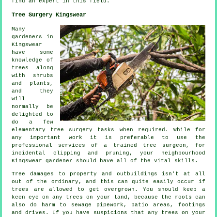
find an
expert
in this field.
Tree Surgery Kingswear
Many
gardeners in
Kingswear
have some
knowledge of
trees along
with shrubs
and plants,
and they
will
normally be
delighted to
do a few
elementary tree surgery tasks when required. While for
any important work it is preferable to use the
professional services of a trained tree surgeon, for
incidental clipping and pruning, your neighbourhood
Kingswear gardener should have all of the vital skills.
Tree damages to property and outbuildings isn't at all
out of the ordinary, and this can quite easily occur if
trees are allowed to get overgrown. You should keep a
keen eye on any trees on your land, because the roots can
also do harm to sewage pipework, patio areas, footings
and drives. If you have suspicions that any trees on your