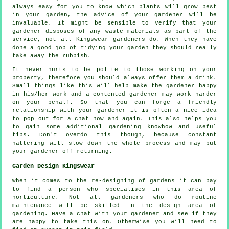
always easy for you to know which plants will grow best
in your garden, the
advice
of your gardener will be
invaluable. It might be sensible to verify that your
gardener
disposes of any waste materials as part of the
service, not all Kingswear
gardeners
do. When they have
done a good job of tidying your garden they should really
take away the rubbish.
It never hurts to be polite to those working on your
property, therefore you should always offer them a
drink
.
Small things like this will help make the gardener happy
in his/her work and a
contented
gardener may work harder
on your behalf. So that you can forge a friendly
relationship with
your gardener
it is often a nice idea
to pop out for a chat now and again. This also helps you
to gain some additional gardening knowhow and useful
tips. Don't overdo this though, because constant
nattering will slow down the whole
process
and may put
your gardener off returning.
Garden Design Kingswear
When it comes to the
re-designing
of gardens it can pay
to find a person who specialises in this area of
horticulture. Not all gardeners who do routine
maintenance
will be skilled in the design area of
gardening. Have a chat with
your gardener
and see if they
are happy to take this on. Otherwise you will need to