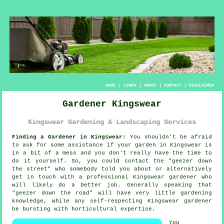
HOME
|
LINKS
|
ABOUT
|
CONTACT
|
DISCLAIMER
Gardener Kingswear
Kingswear Gardening & Landscaping Services
Finding a Gardener in Kingswear:
You shouldn't be afraid
to ask for some assistance if your
garden
in Kingswear is
in a bit of a mess and you don't really have the time to
do it yourself. So, you could contact the "
geezer down
the street
" who somebody told you about or alternatively
get in touch with a professional Kingswear gardener who
will likely do a better job. Generally speaking that
"geezer down the road" will have very little
gardening
knowledge
, while any self-respecting Kingswear gardener
be bursting with horticultural expertise.
You