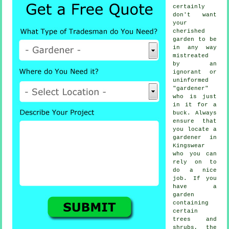
certainly
don't want
your
cherished
garden to be
in any way
mistreated
by an
ignorant or
uninformed
"
gardener
"
who is just
in it for a
buck. Always
ensure that
you locate
a
gardener
in
Kingswear
who you can
rely on to
do a nice
job. If you
have a
garden
containing
certain
trees and
shrubs
, the