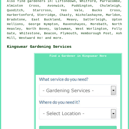
Also
find gardeners
in: Liftondown, Whitford, Parracombe,
Almiston Cross, Avonwick, Puddington, Chulmleigh,
Quoditch, Starcross, Yeo Vale, Bucks Cross,
Harbertonford, Sterridge, Chasty, Nicholashayne, Marldon,
Bradstone, East Buckland, Meavy, Satterleigh, Upton
Hellions, George Nympton, Ravenshayes, Morebath, North
Heasley, North Bovey, Uplowman, West Worlington, Folly
Gate, Whitestone, Beacon, Plymouth, Hemborough Post, Ash
Mill, Westward Ho! and
more
.
Kingswear Gardening Services
Find a Gardener in Kingswear Here