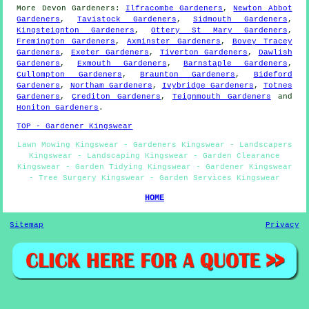
More
Devon
Gardeners
:
Ilfracombe Gardeners
,
Newton Abbot
Gardeners
,
Tavistock Gardeners
,
Sidmouth Gardeners
,
Kingsteignton Gardeners
,
Ottery St Mary Gardeners
,
Fremington Gardeners
,
Axminster Gardeners
,
Bovey Tracey
Gardeners
,
Exeter Gardeners
,
Tiverton Gardeners
,
Dawlish
Gardeners
,
Exmouth Gardeners
,
Barnstaple Gardeners
,
Cullompton Gardeners
,
Braunton Gardeners
,
Bideford
Gardeners
,
Northam Gardeners
,
Ivybridge Gardeners
,
Totnes
Gardeners
,
Crediton Gardeners
,
Teignmouth Gardeners
and
Honiton Gardeners
.
TOP - Gardener Kingswear
Lawn Mowing Kingswear - Gardeners Kingswear - Landscapers
Kingswear - Landscaping Kingswear - Garden Clearance
Kingswear - Garden Tidying Kingswear - Gardener Kingswear
- Tree Surgery Kingswear - Garden Services Kingswear
HOME
Sitemap
Privacy