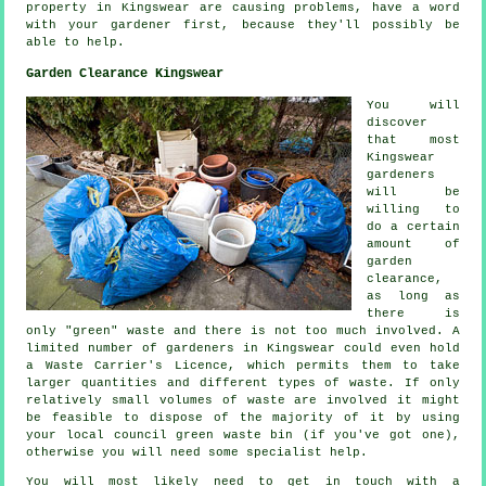
property in Kingswear are causing problems, have a word
with your gardener first, because they'll possibly be
able to help.
Garden Clearance Kingswear
You will
discover
that most
Kingswear
gardeners
will be
willing to
do a certain
amount of
garden
clearance,
as long as
there is
only "green" waste and there is not too much involved. A
limited number of gardeners in Kingswear could even hold
a Waste Carrier's Licence, which permits them to take
larger quantities and different types of waste. If only
relatively small volumes of waste are involved it might
be feasible to dispose of the majority of it by using
your local council green waste bin (if you've got one),
otherwise you will need some specialist help.
You will most likely need to get in touch with a