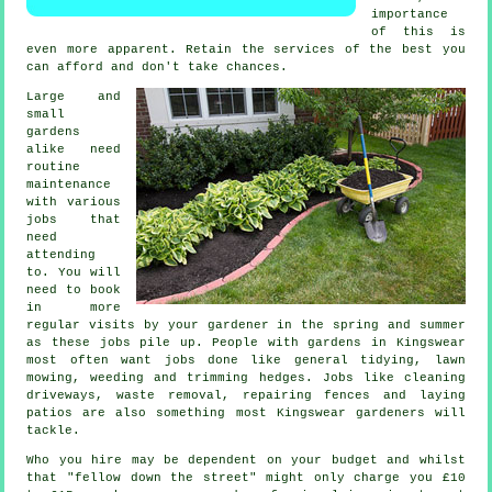
importance
of this is
even more apparent. Retain the
services
of the best you
can afford and don't take chances.
Large and
small
gardens
alike need
routine
maintenance
with various
jobs
that
need
attending
to. You will
need to book
in more
regular visits by your gardener in the
spring and summer
as these jobs pile up. People with
gardens
in Kingswear
most often want jobs done like general tidying,
lawn
mowing
, weeding and trimming hedges. Jobs like cleaning
driveways,
waste removal
, repairing fences and laying
patios are also something most Kingswear
gardeners
will
tackle.
Who you hire may be dependent on your budget and whilst
that "fellow down the street" might only charge you £10