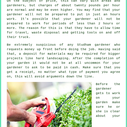
On the subject of price, this can vary with areas and
gardeners, but charges of about
twenty pounds per hour
are normal and may be even higher. You may find that your
gardener
will not be prepared to put in just an hours
work. It's possible that your gardener will not be
prepared to work for periods of less than 2
hours
or
more. The reason for this is that they have to allow time
for travel,
waste
disposal and getting tools on and off
their truck.
Be extremely suspicious of any Studham gardener who
requests money
up front
before doing the job. Having said
that, a deposit for materials may be required for bigger
projects like
hard landscaping
. After the completion of
your garden it would not be at all uncommon for your
gardener to ask to be
paid in cash
. Make sure that you
get
a receipt
, no matter what type of payment you agree
on, this will avoid arguments down the line.
Before the
gardener
gets to work
on your
garden make
sure he or
she is clear
about your