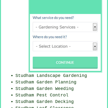
Studham Landscape Gardening
Studham Garden Planning
Studham
Garden Weeding
Studham
Pest Control
Studham Garden Decking