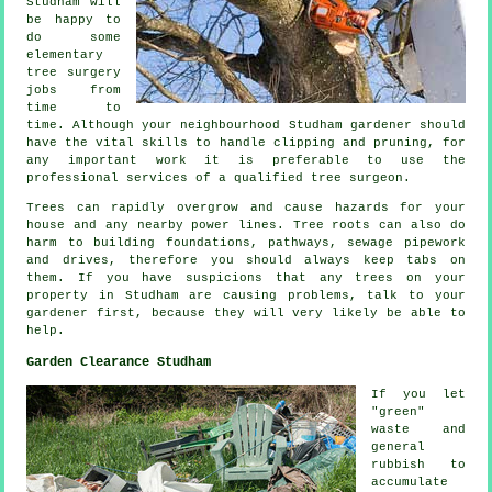
Studham will
be happy to
do some
elementary
tree surgery
jobs from
time to
time. Although your neighbourhood Studham gardener should
have the vital skills to handle clipping and pruning, for
any important work it is preferable to use the
professional services of a qualified tree surgeon.
Trees can rapidly overgrow and cause hazards for your
house and any nearby power lines. Tree roots can also do
harm to building foundations, pathways, sewage pipework
and drives, therefore you should always keep tabs on
them. If you have suspicions that any trees on your
property in Studham are causing problems, talk to your
gardener first, because they will very likely be able to
help.
Garden Clearance Studham
If you let
"green"
waste and
general
rubbish to
accumulate