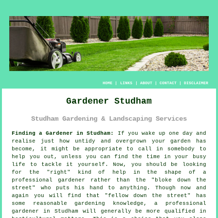
HOME
|
LINKS
|
ABOUT
|
CONTACT
|
DISCLAIMER
Gardener Studham
Studham Gardening & Landscaping Services
Finding a Gardener in Studham:
If you wake up one day and
realise just how untidy and overgrown your
garden
has
become, it might be appropriate to call in somebody to
help you out, unless you can find the time in your busy
life to tackle it yourself. Now, you should be looking
for the "right" kind of help in the shape of a
professional gardener rather than the "
bloke down the
street
" who puts his hand to anything. Though now and
again you will find that "fellow down the street" has
some reasonable gardening knowledge, a professional
gardener in Studham will generally be more
qualified
in