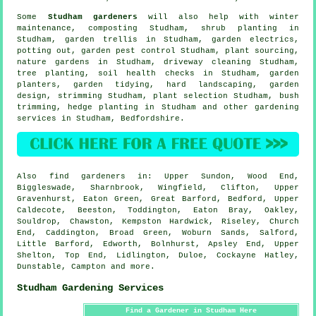
Some
Studham gardeners
will also help with winter
maintenance, composting Studham, shrub planting in
Studham, garden trellis in Studham, garden electrics,
potting out, garden pest control Studham, plant sourcing,
nature gardens in Studham, driveway cleaning Studham,
tree planting, soil health checks in Studham, garden
planters,
garden tidying
, hard landscaping, garden
design, strimming Studham, plant selection Studham, bush
trimming, hedge planting in Studham and other gardening
services in Studham,
Bedfordshire
.
Also
find gardeners
in: Upper Sundon, Wood End,
Biggleswade, Sharnbrook, Wingfield, Clifton, Upper
Gravenhurst, Eaton Green, Great Barford, Bedford, Upper
Caldecote, Beeston, Toddington, Eaton Bray, Oakley,
Souldrop, Chawston, Kempston Hardwick, Riseley, Church
End, Caddington, Broad Green, Woburn Sands, Salford,
Little Barford, Edworth, Bolnhurst, Apsley End, Upper
Shelton, Top End, Lidlington, Duloe, Cockayne Hatley,
Dunstable, Campton and
more
.
Studham Gardening Services
Find a Gardener in Studham Here