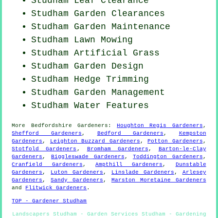
Studham Leaf Clearance
Studham Garden Clearances
Studham Garden Maintenance
Studham
Lawn Mowing
Studham Artificial Grass
Studham Garden Design
Studham Hedge Trimming
Studham Garden Management
Studham Water Features
More
Bedfordshire
Gardeners
:
Houghton Regis Gardeners
,
Shefford Gardeners
,
Bedford Gardeners
,
Kempston
Gardeners
,
Leighton Buzzard Gardeners
,
Potton Gardeners
,
Stotfold Gardeners
,
Bromham Gardeners
,
Barton-le-Clay
Gardeners
,
Biggleswade Gardeners
,
Toddington Gardeners
,
Cranfield Gardeners
,
Ampthill Gardeners
,
Dunstable
Gardeners
,
Luton Gardeners
,
Linslade Gardeners
,
Arlesey
Gardeners
,
Sandy Gardeners
,
Marston Moretaine Gardeners
and
Flitwick Gardeners
.
TOP - Gardener Studham
Landscapers Studham - Garden Services Studham - Gardening