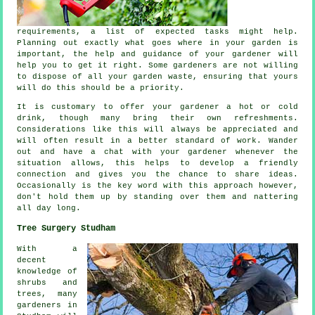
requirements
, a list of expected tasks might help.
Planning out exactly what goes where in your garden is
important, the help and
guidance
of your gardener will
help you to get it right. Some
gardeners
are not willing
to dispose of all your garden waste, ensuring that yours
will do this should be a priority.
It is customary to offer your gardener a hot or cold
drink
, though many bring their own refreshments.
Considerations like this will always be
appreciated
and
will often result in a better standard of work. Wander
out and have a chat with
your gardener
whenever the
situation allows, this helps to develop a friendly
connection and gives you the chance to share ideas.
Occasionally is the key word with this approach however,
don't hold them up by
standing
over them and nattering
all day long.
Tree Surgery Studham
With a
decent
knowledge of
shrubs and
trees, many
gardeners in