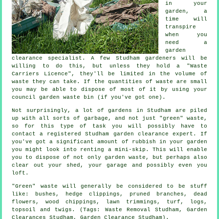
in your
garden, a
time will
transpire
when you
need a
garden
clearance specialist. A few Studham gardeners will be
willing to do this, but unless they hold a "Waste
Carriers Licence", they'll be limited in the volume of
waste they can take. If the quantities of waste are small
you may be able to dispose of most of it by using your
council garden waste bin (if you've got one).
Not surprisingly, a lot of gardens in Studham are piled
up with all sorts of garbage, and not just "green" waste,
so for this type of task you will possibly have to
contact a registered Studham garden clearance expert. If
you've got a significant amount of rubbish in your garden
you might look into renting a mini-skip. This will enable
you to dispose of not only garden waste, but perhaps also
clear out your shed, your garage and possibly even you
loft.
"Green" waste will generally be considered to be stuff
like: bushes, hedge clippings, pruned branches, dead
flowers, wood chippings, lawn trimmings, turf, logs,
topsoil and twigs. (Tags: Waste Removal Studham, Garden
Clearances Studham, Garden Clearance Studham).