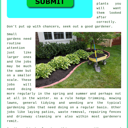
plants
you
will want
them looked
after
correctly.
Don't put up with chancers, seek out a good
gardener
.
Small
gardens need
routine
attention
just like
larger ones
and the
jobs
may be much
the same but
on a smaller
scale. These
jobs will
need doing
more regularly in the
spring and summer
and perhaps not
at all in the winter. As a rule hedge trimming,
mowing
lawns
, general tidying and weeding are the typical
gardening jobs
that need doing on a regular basis. Other
jobs like laying patios,
waste removal
, repairing fences
and driveway cleaning are also within most
gardeners
remit.