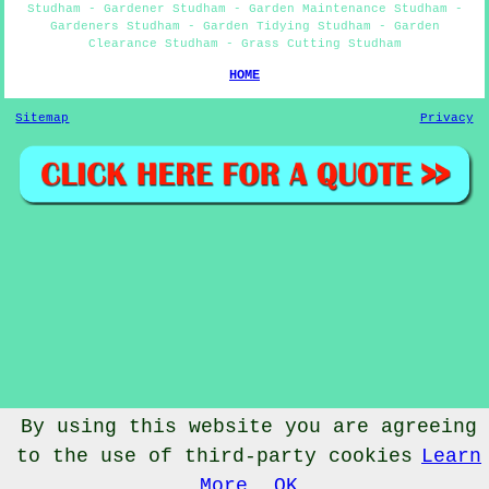
Studham - Gardener Studham - Garden Maintenance Studham -
Gardeners Studham - Garden Tidying Studham - Garden
Clearance Studham - Grass Cutting Studham
HOME
Sitemap
Privacy
By using this website you are agreeing
to the use of third-party cookies
Learn
© Gardenery 2023 - Gardener Studham
More
OK