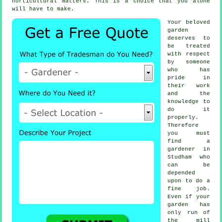
horticultural matters. This is a choice that you alone
will have to make.
Your beloved
garden
deserves to
be treated
with respect
by
someone
who has
pride in
their work
and the
knowledge to
do it
properly.
Therefore
you must
find
a
gardener
in
Studham who
can be
depended
upon to do a
fine job.
Even if your
garden has
only run of
the mill