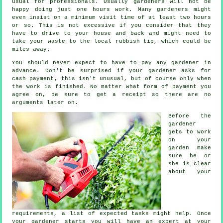
usual for professionals. Usually
gardeners
will not be
happy doing just one hours work. Many gardeners might
even insist on a minimum visit time of at least two
hours
or so. This is not excessive if you consider that they
have to drive to your house and back and might need to
take your
waste
to the local rubbish tip, which could be
miles away.
You should never expect to have to pay any gardener
in
advance
. Don't be surprised if your gardener asks for
cash payment
, this isn't unusual, but of course only when
the work is finished. No matter what form of payment you
agree on, be sure to get
a receipt
so there are no
arguments later on.
Before the
gardener
gets to work
on your
garden make
sure he or
she is clear
about your
requirements
, a list of expected tasks might help. Once
your gardener starts you will have an expert at your