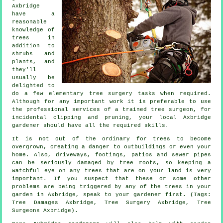
Axbridge
have a
reasonable
knowledge of
trees in
addition to
shrubs and
plants, and
they'll
usually be
delighted to
do a few elementary tree surgery tasks when required.
Although for any important work it is preferable to use
the professional services of a trained tree surgeon, for
incidental clipping and pruning, your local Axbridge
gardener should have all the required skills.
It is not out of the ordinary for trees to become
overgrown, creating a danger to outbuildings or even your
home. Also, driveways, footings, patios and sewer pipes
can be seriously damaged by tree roots, so keeping a
watchful eye on any trees that are on your land is very
important. If you suspect that these or some other
problems are being triggered by any of the trees in your
garden in Axbridge, speak to your gardener first. (Tags:
Tree Damages Axbridge, Tree Surgery Axbridge, Tree
Surgeons Axbridge).