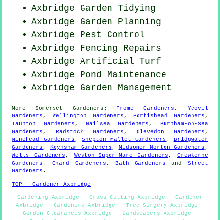
Axbridge Garden Tidying
Axbridge Garden Planning
Axbridge
Pest Control
Axbridge Fencing Repairs
Axbridge Artificial Turf
Axbridge
Pond Maintenance
Axbridge Garden Management
More
Somerset
Gardeners
:
Frome Gardeners
,
Yeovil
Gardeners
,
Wellington Gardeners
,
Portishead Gardeners
,
Taunton Gardeners
,
Nailsea Gardeners
,
Burnham-on-Sea
Gardeners
,
Radstock Gardeners
,
Clevedon Gardeners
,
Minehead Gardeners
,
Shepton Mallet Gardeners
,
Bridgwater
Gardeners
,
Keynsham Gardeners
,
Midsomer Norton Gardeners
,
Wells Gardeners
,
Weston-Super-Mare Gardeners
,
Crewkerne
Gardeners
,
Chard Gardeners
,
Bath Gardeners
and
Street
Gardeners
.
TOP - Gardener Axbridge
Gardening Axbridge - Grass Cutting Axbridge - Gardener
Axbridge - Gardeners Axbridge - Tree Surgery Axbridge -
Garden Clearances Axbridge - Landscapers Axbridge -