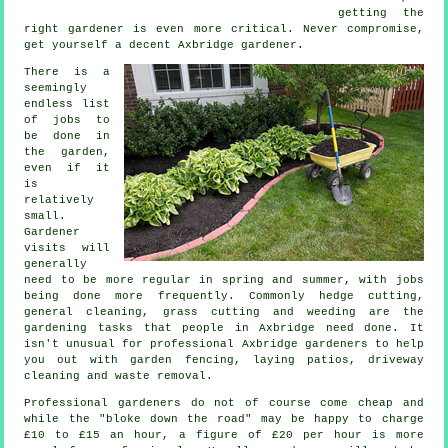
getting the
right gardener is even more critical. Never compromise,
get yourself a decent Axbridge
gardener
.
There is a
seemingly
endless list
of
jobs
to
be done in
the garden,
even if it
is
relatively
small.
Gardener
visits will
generally
need to be more regular in
spring and summer
, with jobs
being done more frequently. Commonly hedge cutting,
general cleaning,
grass cutting
and weeding are the
gardening tasks
that people in Axbridge need done. It
isn't unusual for professional Axbridge
gardeners
to help
you out with garden fencing, laying patios, driveway
cleaning and
waste removal
.
Professional gardeners do not of course come cheap and
while the "bloke down the road" may be happy to charge
£10 to £15 an hour, a figure of
£20 per hour
is more