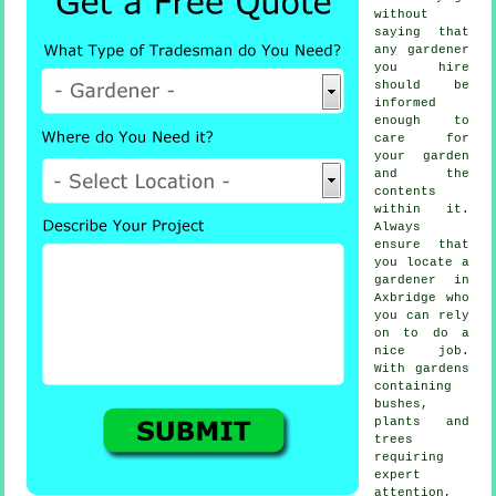
without
saying that
any
gardener
you hire
should be
informed
enough to
care for
your garden
and the
contents
within it.
Always
ensure that
you locate
a
gardener
in
Axbridge who
you can rely
on to do a
nice job.
With gardens
containing
bushes,
plants and
trees
requiring
expert
attention,