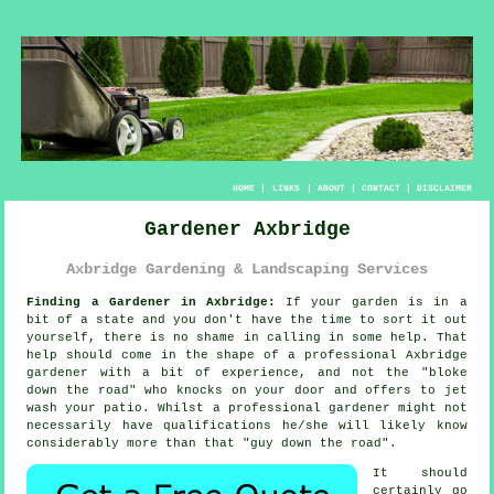
HOME
|
LINKS
|
ABOUT
|
CONTACT
|
DISCLAIMER
Gardener Axbridge
Axbridge Gardening & Landscaping Services
Finding a Gardener in Axbridge:
If your
garden
is in a
bit of a state and you don't have the time to sort it out
yourself, there is no shame in calling in some help. That
help should come in the shape of a professional Axbridge
gardener with a bit of experience, and not the "
bloke
down the road
" who knocks on your door and offers to jet
wash your patio. Whilst a professional gardener might not
necessarily have
qualifications
he/she will likely know
considerably more than that "guy down the road".
It should
certainly go