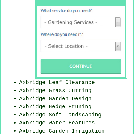
Axbridge Leaf Clearance
Axbridge
Grass Cutting
Axbridge Garden Design
Axbridge Hedge Pruning
Axbridge Soft Landscaping
Axbridge Water Features
Axbridge Garden Irrigation