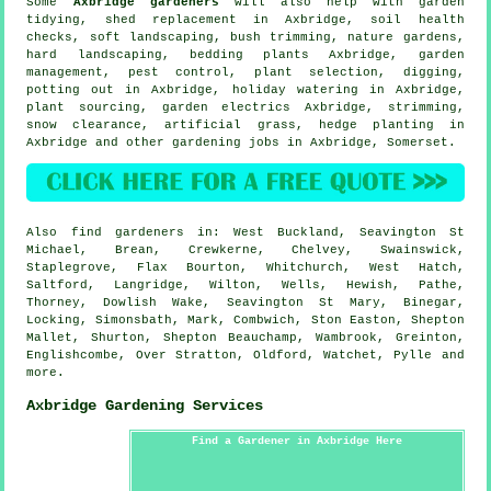
Some
Axbridge gardeners
will also help with
garden
tidying
, shed replacement in Axbridge, soil health
checks,
soft landscaping
, bush trimming, nature gardens,
hard landscaping, bedding plants Axbridge,
garden
management
, pest control, plant selection, digging,
potting out in Axbridge, holiday watering in Axbridge,
plant sourcing, garden electrics Axbridge, strimming,
snow clearance, artificial grass, hedge planting in
Axbridge and other gardening jobs in Axbridge,
Somerset
.
Also
find gardeners
in: West Buckland, Seavington St
Michael, Brean, Crewkerne, Chelvey, Swainswick,
Staplegrove, Flax Bourton, Whitchurch, West Hatch,
Saltford, Langridge, Wilton, Wells, Hewish, Pathe,
Thorney, Dowlish Wake, Seavington St Mary, Binegar,
Locking, Simonsbath, Mark, Combwich, Ston Easton, Shepton
Mallet, Shurton, Shepton Beauchamp, Wambrook, Greinton,
Englishcombe, Over Stratton, Oldford, Watchet, Pylle and
more
.
Axbridge Gardening Services
Find a Gardener in Axbridge Here