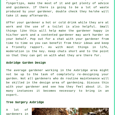
fingertips, make the most of it and get plenty of
advice
and guidance. If there is going to be a lot of waste
produced by your
gardener
, double check they he/she will
take it away afterwards.
Offer your gardener a hot or cold
drink
while they are at
work and the use of a toilet is also helpful. Small
things like this will help make the gardener happy in
his/her work and a
contented
gardener may work harder on
your behalf. Pop out for a chat with
your gardener
from
time to time so you can benefit from their ideas and keep
a friendly rapport. As with most things in life,
moderation
is the key. Keep chats short and to the point
so that they can get on with what they are there for.
Axbridge Garden Design
The average gardener working in the Axbridge area might
not be up to the task of completely
re-designing
your
garden. Not all gardeners who do routine
maintenance
will
be skilled in the design area of gardening. Discuss this
with
your gardener
and see how they feel about it. In
many instances it becomes necessary to bring in an
expert
.
Tree Surgery Axbridge
A lot of
gardeners in