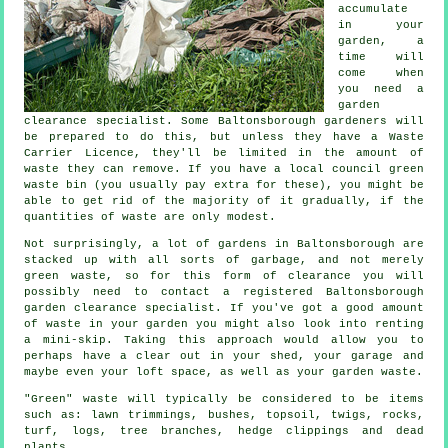
accumulate
in your
garden, a
time will
come when
you need a
garden
clearance specialist. Some Baltonsborough gardeners will
be prepared to do this, but unless they have a Waste
Carrier Licence, they'll be limited in the amount of
waste they can remove. If you have a local council green
waste bin (you usually pay extra for these), you might be
able to get rid of the majority of it gradually, if the
quantities of waste are only modest.
Not surprisingly, a lot of gardens in Baltonsborough are
stacked up with all sorts of garbage, and not merely
green waste, so for this form of clearance you will
possibly need to contact a registered Baltonsborough
garden clearance specialist. If you've got a good amount
of waste in your garden you might also look into renting
a mini-skip. Taking this approach would allow you to
perhaps have a clear out in your shed, your garage and
maybe even your loft space, as well as your garden waste.
"Green" waste will typically be considered to be items
such as: lawn trimmings, bushes, topsoil, twigs, rocks,
turf, logs, tree branches, hedge clippings and dead
plants.