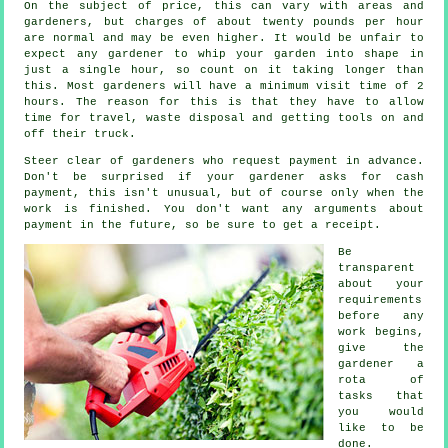
On the subject of price, this can vary with areas and
gardeners, but charges of about
twenty pounds per hour
are normal and may be even higher. It would be unfair to
expect any
gardener
to whip your garden into shape in
just a single hour, so count on it taking longer than
this. Most gardeners will have a minimum visit time of 2
hours
. The reason for this is that they have to allow
time for travel,
waste
disposal and getting tools on and
off their truck.
Steer clear of gardeners who request payment
in advance
.
Don't be surprised if your gardener asks for
cash
payment
, this isn't unusual, but of course only when the
work is finished. You don't want any arguments about
payment in the future, so be sure to get
a receipt
.
Be
transparent
about your
requirements
before any
work begins,
give the
gardener a
rota of
tasks that
you would
like to be
done.