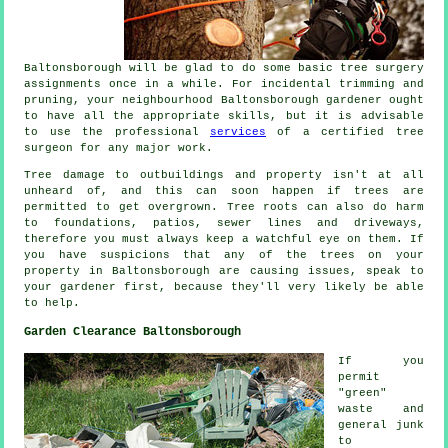
Baltonsborough will be glad to do some basic tree surgery
assignments once in a while. For incidental trimming and
pruning, your neighbourhood Baltonsborough gardener ought
to have all the appropriate skills, but it is advisable
to use the professional
services
of a certified tree
surgeon for any major work.
Tree damage to outbuildings and property isn't at all
unheard of, and this can soon happen if trees are
permitted to get overgrown. Tree roots can also do harm
to foundations, patios, sewer lines and driveways,
therefore you must always keep a watchful eye on them. If
you have suspicions that any of the trees on your
property in Baltonsborough are causing issues, speak to
your gardener first, because they'll very likely be able
to help.
Garden Clearance Baltonsborough
If you
permit
"green"
waste and
general junk
to