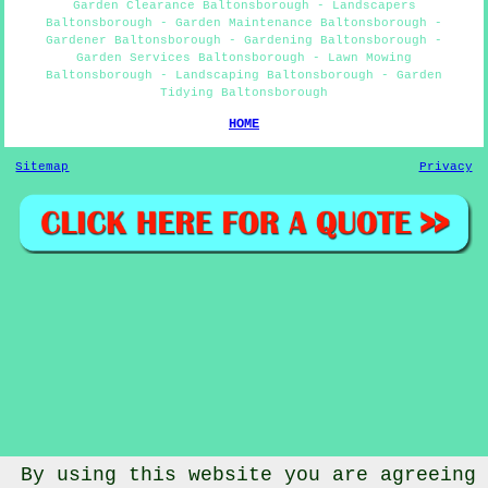
Garden Clearance Baltonsborough - Landscapers
Baltonsborough - Garden Maintenance Baltonsborough -
Gardener Baltonsborough - Gardening Baltonsborough -
Garden Services Baltonsborough - Lawn Mowing
Baltonsborough - Landscaping Baltonsborough - Garden
Tidying Baltonsborough
HOME
Sitemap
Privacy
By using this website you are agreeing