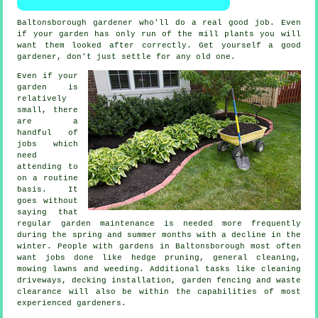
Baltonsborough gardener
who'll do a real good job. Even
if your garden has only run of the mill
plants
you will
want them looked after correctly. Get yourself a good
gardener
, don't just settle for any old one.
Even if your
garden is
relatively
small, there
are a
handful of
jobs
which
need
attending to
on a routine
basis. It
goes without
saying that
regular garden maintenance is needed more frequently
during the
spring and summer
months with a decline in the
winter. People with
gardens
in Baltonsborough most often
want jobs done like hedge pruning, general cleaning,
mowing lawns
and weeding. Additional tasks like cleaning
driveways, decking installation, garden fencing and
waste
clearance
will also be within the capabilities of most
experienced
gardeners
.