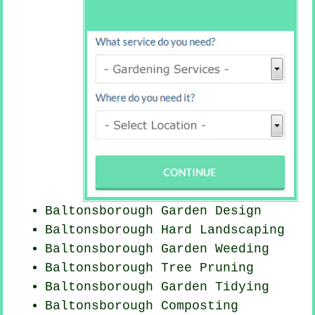
Baltonsborough Garden Design
Baltonsborough Hard Landscaping
Baltonsborough
Garden Weeding
Baltonsborough Tree Pruning
Baltonsborough Garden Tidying
Baltonsborough Composting