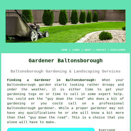
HOME
|
LINKS
|
ABOUT
|
CONTACT
|
DISCLAIMER
Gardener Baltonsborough
Baltonsborough Gardening & Landscaping Services
Finding a Gardener in Baltonsborough:
When your
Baltonsborough
garden
starts looking rather droopy and
under the weather, it is either time to get your
gardening togs on or time to call in some expert help.
You could ask the "
guy down the road
" who does a bit of
gardening or you could call on a professional
Baltonsborough gardener. While a proper gardener may not
have any
qualifications
he or she will know a bit more
than that "guy down the road". This is a choice that you
alone will have to make.
Everyone