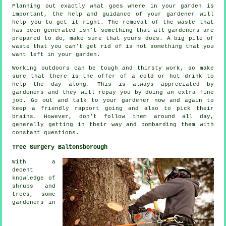
Planning out exactly what goes where in your garden is
important, the help and
guidance
of your gardener will
help you to get it right. The removal of the waste that
has been generated isn't something that all
gardeners
are
prepared to do, make sure that yours does. A big pile of
waste that you can't get rid of is not something that you
want left in your garden.
Working outdoors can be tough and thirsty work, so make
sure that there is the offer of a cold or hot
drink
to
help the day along. This is always
appreciated
by
gardeners and they will repay you by doing an extra fine
job. Go out and talk to
your gardener
now and again to
keep a friendly rapport going and also to pick their
brains. However, don't follow them around all day,
generally getting in their way and bombarding them with
constant
questions
.
Tree Surgery Baltonsborough
With a
decent
knowledge of
shrubs and
trees, some
gardeners in