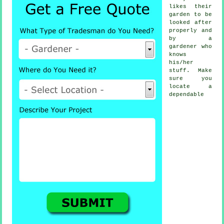
likes their
garden to be
looked after
properly and
by a
gardener
who
knows
his/her
stuff. Make
sure you
locate a
dependable