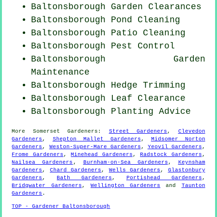
Baltonsborough Garden Clearances
Baltonsborough
Pond Cleaning
Baltonsborough Patio Cleaning
Baltonsborough
Pest Control
Baltonsborough Garden
Maintenance
Baltonsborough Hedge Trimming
Baltonsborough Leaf Clearance
Baltonsborough Planting Advice
More
Somerset
Gardeners
:
Street Gardeners
,
Clevedon
Gardeners
,
Shepton Mallet Gardeners
,
Midsomer Norton
Gardeners
,
Weston-Super-Mare Gardeners
,
Yeovil Gardeners
,
Frome Gardeners
,
Minehead Gardeners
,
Radstock Gardeners
,
Nailsea Gardeners
,
Burnham-on-Sea Gardeners
,
Keynsham
Gardeners
,
Chard Gardeners
,
Wells Gardeners
,
Glastonbury
Gardeners
,
Bath Gardeners
,
Portishead Gardeners
,
Bridgwater Gardeners
,
Wellington Gardeners
and
Taunton
Gardeners
.
TOP - Gardener Baltonsborough