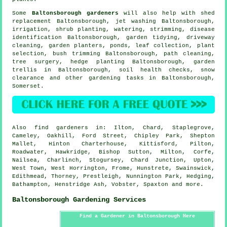
Some
Baltonsborough gardeners
will also help with shed
replacement Baltonsborough, jet washing Baltonsborough,
irrigation, shrub planting, watering, strimming,
disease
identification
Baltonsborough,
garden tidying
, driveway
cleaning, garden planters, ponds, leaf collection, plant
selection, bush trimming Baltonsborough, path cleaning,
tree surgery
, hedge planting Baltonsborough, garden
trellis in Baltonsborough, soil health checks, snow
clearance and other gardening tasks in Baltonsborough,
Somerset
.
Also
find gardeners
in: Ilton, Chard, Staplegrove,
Cameley, Oakhill, Ford Street, Chipley Park, Shepton
Mallet, Hinton Charterhouse, Kittisford, Pilton,
Roadwater, Hawkridge, Bishop Sutton, Milton, Corfe,
Nailsea, Charlinch, Stogursey, Chard Junction, Upton,
West Town, West Horrington, Frome, Hunstrete, Swainswick,
Edithmead, Thorney, Prestleigh, Nunnington Park, Hedging,
Bathampton, Henstridge Ash, Vobster, Spaxton and
more
.
Baltonsborough Gardening Services
Find a Gardener in Baltonsborough Here