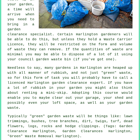
your garden,
a time will
arrive when
you need to
bring in a
garden
clearance specialist. Certain Harlington gardeners will
be able to do this, but unless they hold a Waste Carrier
Licence, they will be restricted on the form and volume
of waste they can remove. If the quantities of waste are
minimal you may be able to dispose of a lot of it using
your council garden waste bin (if you've got one).
Needless to say, many gardens in Harlington are heaped up
with all manner of rubbish, and not just "green" waste,
so for this form of task you will probably have to call a
licenced Harlington garden clearance expert. If you have
a lot of rubbish in your garden you might also think
about renting a mini-skip. Adopting this course would
enable you to maybe clear out your garage, your shed and
possibly even your loft space, as well as your garden
waste.
Typically "green" garden waste will be things like: lawn
trimmings, bushes, tree branches, dirt, twigs, turf, dead
flowers, logs, rocks and hedge clippings. (Tags: Garden
Clearance Harlington, Garden Clearances Harlington,
"Green" Waste Removal Harlington).