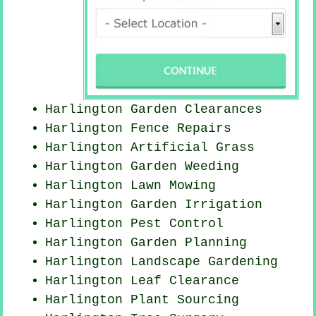
Harlington Garden Clearances
Harlington Fence Repairs
Harlington Artificial Grass
Harlington
Garden Weeding
Harlington
Lawn Mowing
Harlington Garden Irrigation
Harlington
Pest Control
Harlington Garden Planning
Harlington Landscape Gardening
Harlington Leaf Clearance
Harlington Plant Sourcing