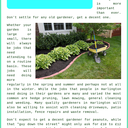
is more
important
than ever.
Don't settle for any old
gardener
, get a decent one.
Whether your
garden is
large or
small, there
will always
be
jobs
that
need
attending to
on a routine
basis. These
jobs will
need doing
more
regularly in the
spring and summer
and perhaps not at all
in the winter. While the jobs that people in Harlington
need doing in
their gardens
are many and varied the most
common are hedge pruning,
lawn mowing
, general cleaning
and weeding. Many quality
gardeners
in Harlington will
also be willing to assist with cleaning driveways, patio
installation, fence repairs and
waste removal
.
Don't expect to get a decent gardener for peanuts, while
that "guy down the street" might only ask for £10 to £12