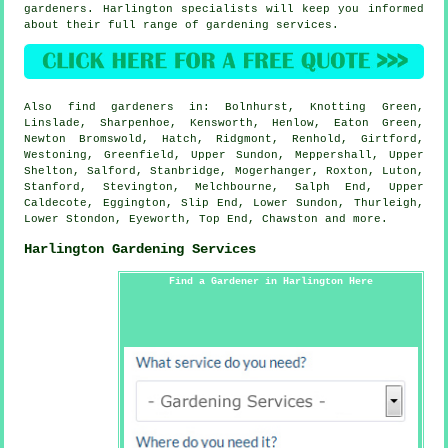
gardeners. Harlington specialists will keep you informed
about their full range of gardening services.
Also
find gardeners
in: Bolnhurst, Knotting Green,
Linslade, Sharpenhoe, Kensworth, Henlow, Eaton Green,
Newton Bromswold, Hatch, Ridgmont, Renhold, Girtford,
Westoning, Greenfield, Upper Sundon, Meppershall, Upper
Shelton, Salford, Stanbridge, Mogerhanger, Roxton, Luton,
Stanford, Stevington, Melchbourne, Salph End, Upper
Caldecote, Eggington, Slip End, Lower Sundon, Thurleigh,
Lower Stondon, Eyeworth, Top End, Chawston and
more
.
Harlington Gardening Services
Find a Gardener in Harlington Here