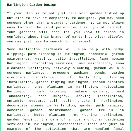
Harlington Garden Design
If your plan is to not just have your garden tidied up
but also to have it completely
re-designed
, you may need
someone other than a standard gardener. It is not always
easy to find the right person for this type of
project
.
Your gardener
will soon let you know if he/she is
confident about this branch of gardening. Alternatively,
you may just have to search for an
expert
.
Some
Harlington gardeners
will also help with hedge
clipping, path cleaning in Harlington, commercial garden
maintenance, weeding, patio installation, lawn mowing
Harlington, composting services, lawn maintenance, snow
clearance Harlington, driveway cleaning, garden walls &
screens Harlington, pressure washing, ponds, garden
electrics, artificial turf Harlington, fencing
installation,
garden tidying
Harlington, raised planters
Harlington, tree planting in Harlington, rotovating
Harlington, bush trimming, nature gardens, hard
landscaping,
tree surgery
, decking installation,
sprinkler systems, soil health checks in Harlington,
decorative stones in Harlington, garden path repairs,
domestic garden maintenance, garden trellis in
Harlington, hedge planting, jet washing Harlington,
garden fencing, the care of shrubs and other gardening
services in Harlington,
Bedfordshire
. These are just an
example of the activities that are handled local