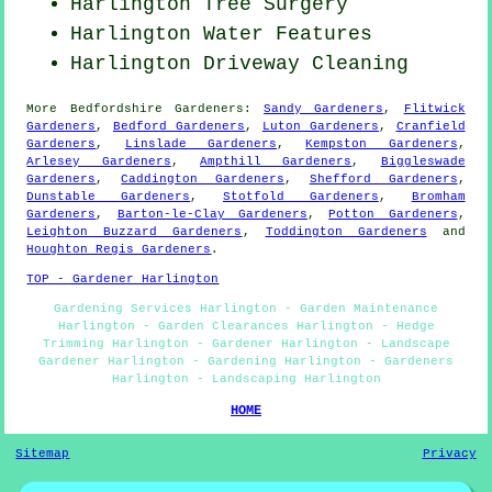
Harlington Tree Surgery
Harlington Water Features
Harlington Driveway Cleaning
More
Bedfordshire
Gardeners
:
Sandy Gardeners
,
Flitwick
Gardeners
,
Bedford Gardeners
,
Luton Gardeners
,
Cranfield
Gardeners
,
Linslade Gardeners
,
Kempston Gardeners
,
Arlesey Gardeners
,
Ampthill Gardeners
,
Biggleswade
Gardeners
,
Caddington Gardeners
,
Shefford Gardeners
,
Dunstable Gardeners
,
Stotfold Gardeners
,
Bromham
Gardeners
,
Barton-le-Clay Gardeners
,
Potton Gardeners
,
Leighton Buzzard Gardeners
,
Toddington Gardeners
and
Houghton Regis Gardeners
.
TOP - Gardener Harlington
Gardening Services Harlington - Garden Maintenance
Harlington - Garden Clearances Harlington - Hedge
Trimming Harlington - Gardener Harlington - Landscape
Gardener Harlington - Gardening Harlington - Gardeners
Harlington - Landscaping Harlington
HOME
Sitemap
Privacy