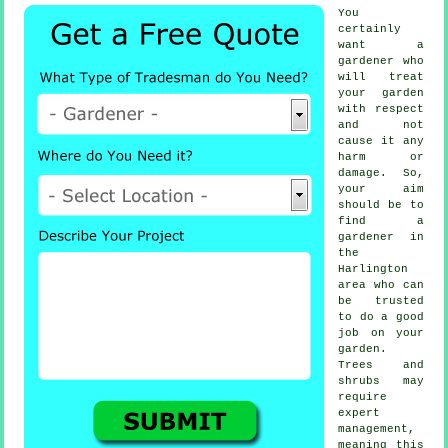
You
certainly
want a
gardener
who
will treat
your garden
with respect
and not
cause it any
harm or
damage. So,
your aim
should be to
find
a
gardener
in
the
Harlington
area who can
be trusted
to do a good
job on your
garden.
Trees and
shrubs
may
require
expert
management,
meaning this