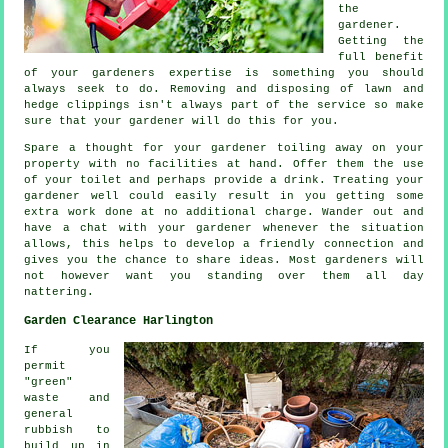
the
gardener
.
Getting the
full benefit
of your gardeners
expertise
is something you should
always seek to do. Removing and disposing of lawn and
hedge clippings isn't always part of the service so make
sure that your
gardener
will do this for you.
Spare a thought for your gardener toiling away on your
property with no facilities at hand. Offer them the use
of your toilet and perhaps provide a
drink
. Treating your
gardener
well could easily result in you getting some
extra work done at no additional charge. Wander out and
have a chat with
your gardener
whenever the situation
allows, this helps to develop a friendly connection and
gives you the chance to share ideas. Most gardeners will
not however want you standing over them all day
nattering
.
Garden Clearance Harlington
If you
permit
"green"
waste and
general
rubbish to
build up in