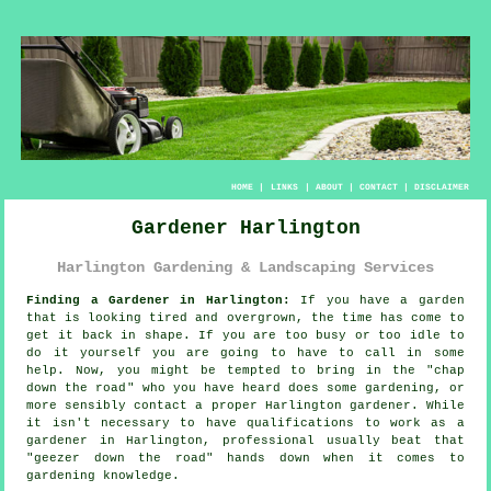
HOME
|
LINKS
|
ABOUT
|
CONTACT
|
DISCLAIMER
Gardener Harlington
Harlington Gardening & Landscaping Services
Finding a Gardener in Harlington:
If you have a
garden
that is looking tired and overgrown, the time has come to
get it back in shape. If you are too busy or too idle to
do it yourself you are going to have to call in some
help. Now, you might be tempted to bring in the "
chap
down the road
" who you have heard does some gardening, or
more sensibly contact a proper Harlington gardener. While
it isn't necessary to have
qualifications
to work as a
gardener in Harlington, professional usually beat that
"geezer down the road" hands down when it comes to
gardening knowledge.