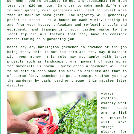
per hour, you're unlikely to get a professional for much
less than
£20 an hour
. In order to make much difference
to your garden, most
gardeners
will need to invest more
than an hour of hard graft. The majority will generally
prefer to spend 2 to 3
hours
on each visit. Getting to
and from your house, unloading and re-loading tools and
equipment, and transporting your garden
waste
to the
local tip are all factors that they have to consider
before taking on a gardening job.
Don't pay any Harlington gardener
in advance
of the job
being done, this is not the norm and they may disappear
with your money. This rule may not apply with larger
projects such as
landscaping
when payment of some money
for materials is normal. Quite often a gardener will ask
to be
paid in cash
once the work is complete and that is
of course fine. Remember to get
a receipt
whether you pay
the gardener by cash, card or cheque, this negates later
disputes.
Always
explain
exactly what
your needs
are, a list
of projects
will make
things
clearer for