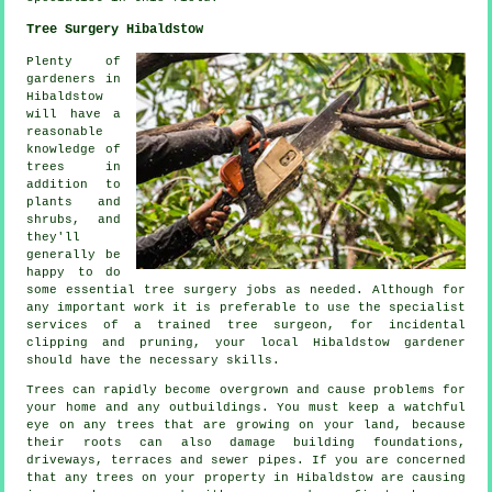
Tree Surgery Hibaldstow
Plenty of
gardeners in
Hibaldstow
will have a
reasonable
knowledge of
trees in
addition to
plants and
shrubs, and
they'll
generally be
happy to do
some essential tree surgery jobs as needed. Although for
any important work it is preferable to use the specialist
services of a trained tree surgeon, for incidental
clipping and pruning, your local Hibaldstow gardener
should have the necessary skills.
Trees can rapidly become overgrown and cause problems for
your home and any outbuildings. You must keep a watchful
eye on any trees that are growing on your land, because
their roots can also damage building foundations,
driveways, terraces and sewer pipes. If you are concerned
that any trees on your property in Hibaldstow are causing