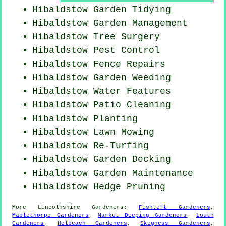
Hibaldstow Garden Tidying
Hibaldstow Garden Management
Hibaldstow Tree Surgery
Hibaldstow
Pest Control
Hibaldstow Fence Repairs
Hibaldstow
Garden Weeding
Hibaldstow Water Features
Hibaldstow Patio Cleaning
Hibaldstow Planting
Hibaldstow
Lawn Mowing
Hibaldstow Re-Turfing
Hibaldstow Garden Decking
Hibaldstow Garden Maintenance
Hibaldstow Hedge Pruning
More
Lincolnshire
Gardeners
:
Fishtoft Gardeners
,
Mablethorpe Gardeners
,
Market Deeping Gardeners
,
Louth
Gardeners
,
Holbeach Gardeners
,
Skegness Gardeners
,