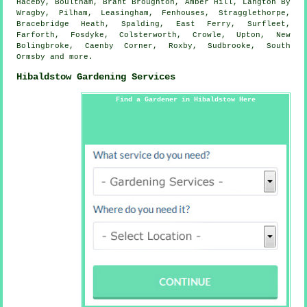
Haceby, Boultham, Brant Broughton, Amber Hill, Langton By
Wragby, Pilham, Leasingham, Fenhouses, Stragglethorpe,
Bracebridge Heath, Spalding, East Ferry, Surfleet,
Farforth, Fosdyke, Colsterworth, Crowle, Upton, New
Bolingbroke, Caenby Corner, Roxby, Sudbrooke, South
Ormsby and
more
.
Hibaldstow Gardening Services
Find a Gardener in Hibaldstow Here