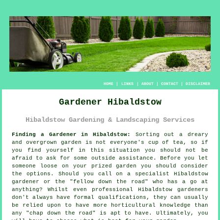
HOME
|
LINKS
|
ABOUT
|
CONTACT
|
DISCLAIMER
Gardener Hibaldstow
Hibaldstow Gardening & Landscaping Services
Finding a Gardener in Hibaldstow:
Sorting out a dreary
and overgrown
garden
is not everyone's cup of tea, so if
you find yourself in this situation you should not be
afraid to ask for some outside assistance. Before you let
someone loose on your prized garden you should consider
the options. Should you call on a specialist Hibaldstow
gardener or the "
fellow down the road
" who has a go at
anything? Whilst even professional Hibaldstow gardeners
don't always have formal
qualifications
, they can usually
be relied upon to have more horticultural knowledge than
any "chap down the road" is apt to have. Ultimately, you