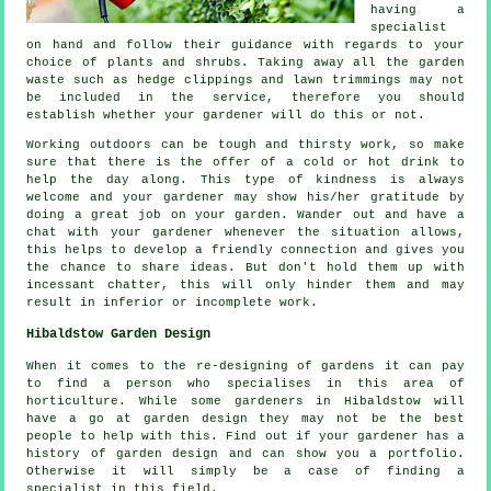
having a
specialist
on hand and follow their
guidance
with regards to your
choice of plants and shrubs. Taking away all the garden
waste such as hedge clippings and lawn trimmings may not
be included in the service, therefore you should
establish whether your
gardener
will do this or not.
Working outdoors can be tough and thirsty work, so make
sure that there is the offer of a cold or hot
drink
to
help the day along. This type of kindness is always
welcome and your gardener may show his/her
gratitude
by
doing a great job on your garden. Wander out and have a
chat with
your gardener
whenever the situation allows,
this helps to develop a friendly connection and gives you
the chance to share ideas. But don't hold them up with
incessant chatter, this will only hinder them and may
result in inferior or incomplete
work
.
Hibaldstow Garden Design
When it comes to the
re-designing
of gardens it can pay
to find a person who specialises in this area of
horticulture. While some gardeners in Hibaldstow will
have a go at
garden design
they may not be the best
people to help with this. Find out if
your gardener
has a
history of garden design and can show you a portfolio.
Otherwise it will simply be a case of finding a
specialist
in this field.