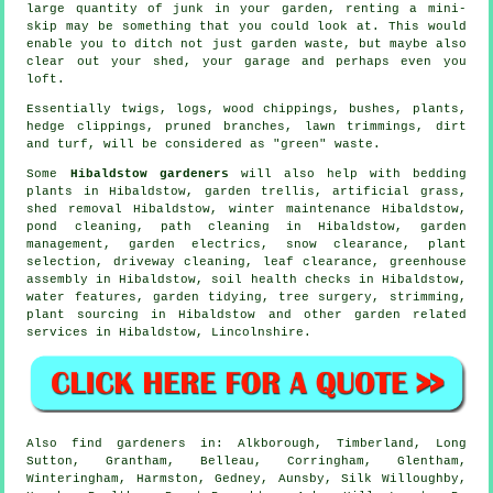
large quantity of junk in your garden, renting a mini-
skip may be something that you could look at. This would
enable you to ditch not just garden waste, but maybe also
clear out your shed, your garage and perhaps even you
loft.
Essentially twigs, logs, wood chippings, bushes, plants,
hedge clippings, pruned branches, lawn trimmings, dirt
and turf, will be considered as "green" waste.
Some
Hibaldstow gardeners
will also help with bedding
plants in Hibaldstow, garden trellis, artificial grass,
shed removal Hibaldstow, winter maintenance Hibaldstow,
pond cleaning, path cleaning in Hibaldstow,
garden
management
, garden electrics, snow clearance, plant
selection, driveway cleaning, leaf clearance, greenhouse
assembly in Hibaldstow, soil health checks in Hibaldstow,
water features
,
garden tidying
,
tree surgery
, strimming,
plant sourcing in Hibaldstow and other garden related
services in Hibaldstow,
Lincolnshire
.
Also
find gardeners
in: Alkborough, Timberland, Long
Sutton, Grantham, Belleau, Corringham, Glentham,
Winteringham, Harmston, Gedney, Aunsby, Silk Willoughby,