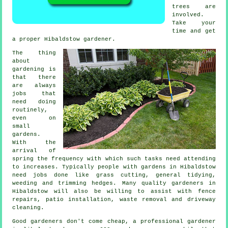
trees
are
involved.
Take your
time and get
a proper Hibaldstow
gardener
.
The thing
about
gardening is
that there
are always
jobs
that
need doing
routinely,
even on
small
gardens.
With the
arrival of
spring
the frequency with which such tasks need attending
to increases. Typically people with
gardens
in Hibaldstow
need jobs done like
grass cutting
, general tidying,
weeding and trimming hedges. Many quality
gardeners
in
Hibaldstow will also be willing to assist with fence
repairs, patio installation,
waste removal
and driveway
cleaning.
Good gardeners don't come cheap, a professional gardener