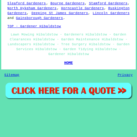
Sleaford Gardeners
,
Bourne Gardeners
,
Stamford Gardeners
,
North Hykeham Gardeners
,
Horncastle Gardeners
,
Ruskington
Gardeners
,
Deeping St James Gardeners
,
Lincoln Gardeners
and
Gainsborough Gardeners
.
TOP - Gardener Hibaldstow
Lawn Mowing Hibaldstow - Gardeners Hibaldstow - Garden
Clearances Hibaldstow - Garden Maintenance Hibaldstow -
Landscapers Hibaldstow - Tree Surgery Hibaldstow - Garden
Services Hibaldstow - Garden Tidying Hibaldstow -
Gardener Hibaldstow
HOME
Sitemap
Privacy