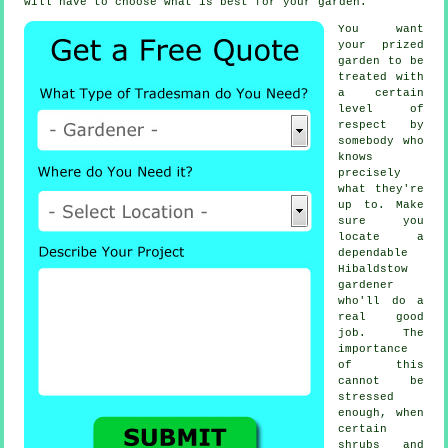
will have to choose what is best for your garden.
You want
your prized
garden to be
treated with
a certain
level of
respect by
somebody
who
knows
precisely
what they're
up to. Make
sure you
locate a
dependable
Hibaldstow
gardener
who'll do a
real good
job. The
importance
of this
cannot be
stressed
enough, when
certain
shrubs and