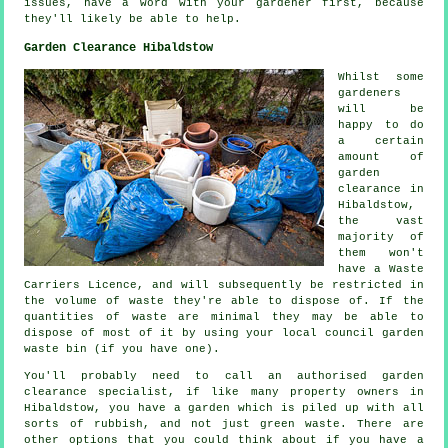
issues, have a word with your gardener first, because
they'll likely be able to help.
Garden Clearance Hibaldstow
Whilst some
gardeners
will be
happy to do
a certain
amount of
garden
clearance in
Hibaldstow,
the vast
majority of
them won't
have a Waste
Carriers Licence, and will subsequently be restricted in
the volume of waste they're able to dispose of. If the
quantities of waste are minimal they may be able to
dispose of most of it by using your local council garden
waste bin (if you have one).
You'll probably need to call an authorised garden
clearance specialist, if like many property owners in
Hibaldstow, you have a garden which is piled up with all
sorts of rubbish, and not just green waste. There are
other options that you could think about if you have a