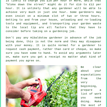
is likely to charge you
£20 per hour
or more, while that
"bloke down the street" might do it for £10 to £12 per
hour. It is unlikely that any
gardener
will be able to
achieve very much in just one hour. Some gardeners may
even insist on a minimum slot of two or three
hours
.
Getting to and from your house, unloading and re-loading
tools and equipment, and transporting your garden
waste
to the local tip are all factors that they have to
consider before taking on a gardening job.
Don't pay any Hibaldstow gardener
in advance
of the job
being done, this is not the norm and they may disappear
with your money. It is quite normal for a gardener to
request
cash payment
, rather than card or cheque, so make
sure you have some to hand. To avoid any arguments later
on, make sure you get
a receipt
no matter what kind of
payment you agree on.
Be clear
about your
expectations
from the
very
beginning,
prepare a
list of work
you need
doing. Make
the most of