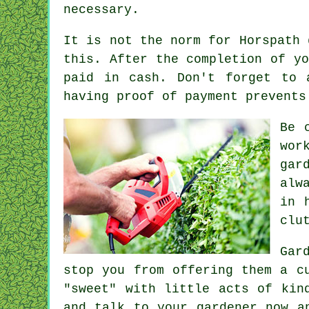
necessary.
It is not the norm for Horspath
this. After the completion of y
paid in cash
. Don't forget to
having proof of payment prevents
Be 
wor
gar
alw
in 
clu
Gar
stop you from offering them a 
"sweet" with little acts of
kin
and talk to
your gardener
now an