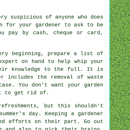
ery suspicious of anyone who does
n for your gardener to ask to be
u pay by cash, cheque or card,
ry beginning, prepare a list of
expert on hand to help whip your
heir
knowledge
to the full. It is
er
includes the removal of waste
case. You don't want your garden
t to get rid of.
refreshments, but this shouldn't
ummer's day. Keeping a gardener
ed efforts on their part. Go out
g and also to pick their brains.