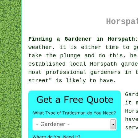
Horspa
Finding a Gardener in Horspath
weather, it is either time to g
take the plunge and do this, be
established local Horspath gard
most professional gardeners in 
street" is likely to have.
Gar
it 
Hor
ha
ser