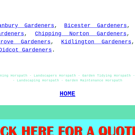
anbury Gardeners
,
Bicester Gardeners
rdeners
,
Chipping Norton Gardeners
Grove Gardeners
,
Kidlington Gardeners
Didcot Gardeners
.
ning Horspath - Landscapers Horspath - Garden Tidying Horspath 
- Landscaping Horspath - Garden Maintenance Horspath
HOME