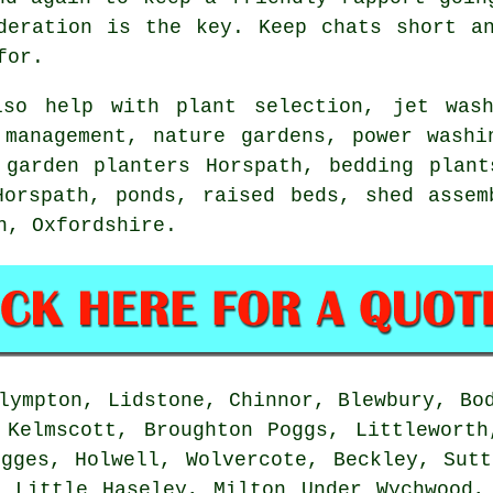
deration
is the key. Keep chats short an
for.
so help with plant selection, jet wash
 management
, nature gardens, power washi
 garden planters Horspath, bedding plant
Horspath, ponds, raised beds, shed assem
th,
Oxfordshire
.
ympton, Lidstone, Chinnor, Blewbury, Bod
 Kelmscott, Broughton Poggs, Littleworth
ogges, Holwell, Wolvercote, Beckley, Sutt
, Little Haseley, Milton Under Wychwood,