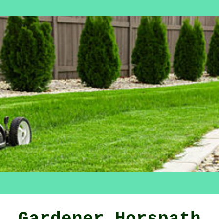
Gardener Horspath