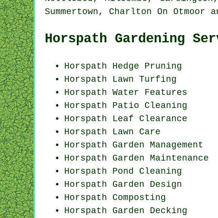
Summertown, Charlton On Otmoor 
Horspath Gardening Ser
Horspath Hedge Pruning
Horspath Lawn Turfing
Horspath Water Features
Horspath Patio Cleaning
Horspath Leaf Clearance
Horspath Lawn Care
Horspath Garden Management
Horspath Garden Maintenance
Horspath
Pond Cleaning
Horspath Garden Design
Horspath Composting
Horspath Garden Decking