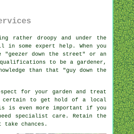
ervices
ng rather droopy and under the
ll in some expert help. When you
e "
geezer down the street
" or an
qualifications
to be a gardener,
nowledge than that "guy down the
spect for your garden and treat
 certain to get hold of a local
s is even more important if you
eed specialist care. Retain the
t take chances.