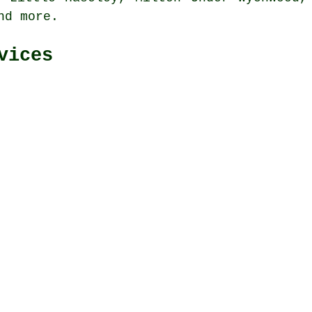
and
more
.
vices