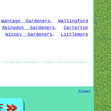
,
Wantage Gardeners
,
Wallingford
,
Abingdon Gardeners
,
Carterton
,
Witney Gardeners
,
Littlemore
- Tree Surgery Horspath - Garden Clearance Horspath
Privacy