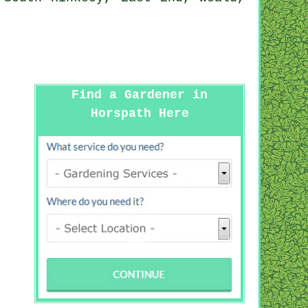
Find a Gardener in
Horspath Here