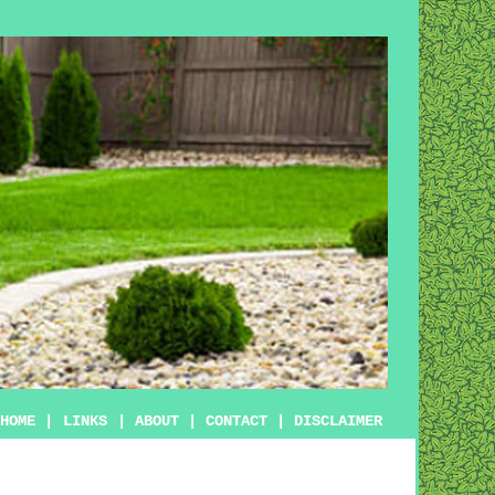
HOME
|
LINKS
|
ABOUT
|
CONTACT
|
DISCLAIMER