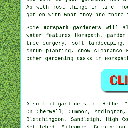
As with most things in life,
mo
get on with what they are there 
Some
Horspath gardeners
will al
water features
Horspath,
garden
tree surgery
,
soft landscaping
,
shrub planting, snow clearance 
other gardening tasks in Horspa
Also
find gardeners
in: Hethe, Gl
On Cherwell, Cumnor, Ardington,
Bletchingdon, Sandleigh, High C
Nettlebed, Milcombe, Garsington