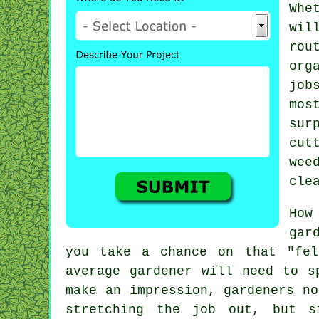
Whe
wil
rou
org
job
mos
su
cut
wee
cle
How
gar
you take a chance on that "fel
average
gardener
will need to sp
make an impression, gardeners n
stretching the job out, but s