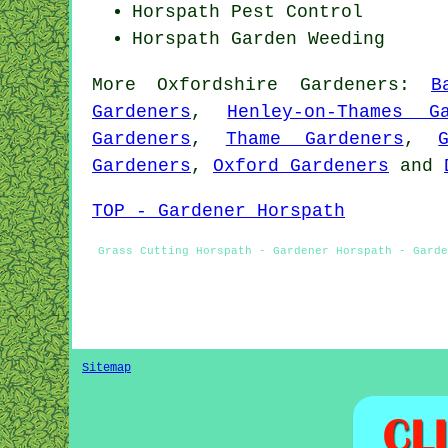
Horspath
Pest Control
Horspath
Garden Weeding
More
Oxfordshire
Gardeners
:
B
Gardeners
,
Henley-on-Thames Ga
Gardeners
,
Thame Gardeners
,
Gardeners
,
Oxford Gardeners
and
TOP - Gardener Horspath
Grass Cutting Horspath - Gardener Horspath - Garde
Sitemap