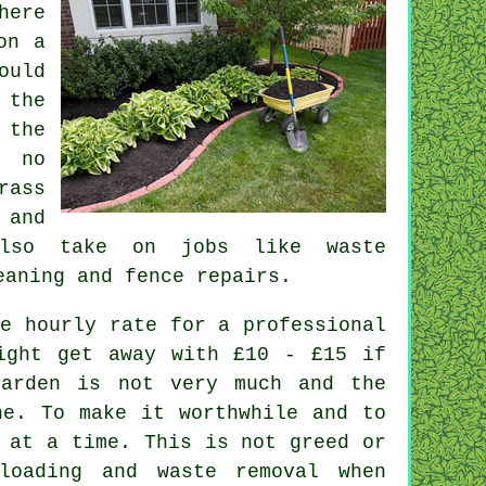
here
on a
ould
 the
 the
 no
rass
 and
lso take on jobs like
waste
eaning and fence repairs.
e hourly rate for a professional
ight get away with £10 - £15 if
garden is not very much and the
e. To make it worthwhile and to
at a time. This is not greed or
nloading and
waste
removal when