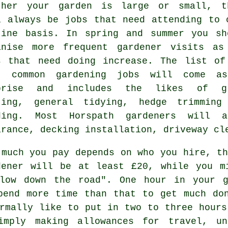
ther your garden is large or small, t
l always be
jobs
that need attending to 
tine basis. In
spring and summer
you sh
anise more frequent gardener visits as
s that need doing increase. The list of
t common
gardening
jobs will come as
rprise and includes the likes of
g
ting
, general tidying, hedge trimming
ding. Most Horspath
gardeners
will a
arance
, decking installation, driveway cl
 much you pay depends on who you hire, th
dener will be
at least £20
, while you m
low down the road". One hour in your 
end more time than that to get much don
ormally like to put in two to three
hours
imply making allowances for travel, u