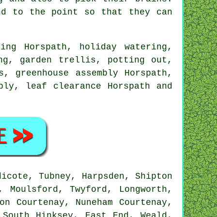
d to the point so that they can
ing Horspath, holiday watering,
ng, garden trellis, potting out,
s, greenhouse assembly Horspath,
bly, leaf clearance Horspath and
icote, Tubney, Harpsden, Shipton
, Moulsford, Twyford, Longworth,
on Courtenay, Nuneham Courtenay,
 South Hinksey, East End, Weald,