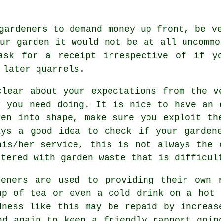
 gardeners to demand money
up front
, be v
our garden it would not be at all uncommo
 ask for
a receipt
irrespective of if yo
 later quarrels.
clear about your
expectations
from the ve
k you need doing. It is nice to have an 
den into shape, make sure you exploit t
ays a good idea to check if your
garden
his/her service, this is not always the 
ttered with garden waste that is difficul
deners are used to providing their own 
cup of tea or even a cold
drink
on a hot s
dness
like this may be repaid by increas
d again to keep a friendly rapport goin