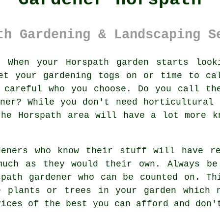
th Gardening & Landscaping S
:
When your Horspath
garden
starts looki
et your gardening togs on or time to ca
 careful who you choose. Do you call th
ener? While you don't need horticultural
the Horspath area will have a lot more k
deners
who know their stuff will have re
much as they would their own. Always be
spath gardener
who can be counted on. Thi
ve
plants or trees
in your garden which n
vices
of the best you can afford and don'