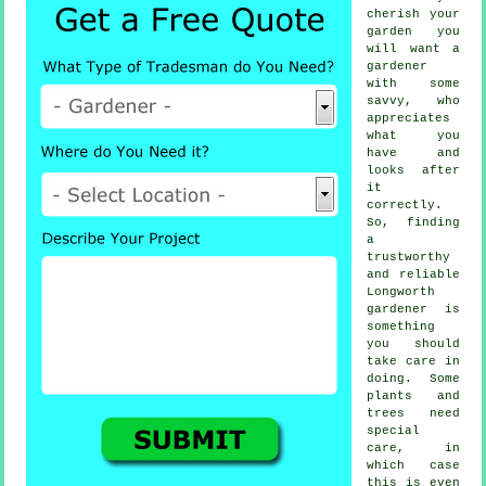
cherish your
garden you
will want a
gardener
with some
savvy, who
appreciates
what you
have and
looks after
it
correctly.
So, finding
a
trustworthy
and reliable
Longworth
gardener
is
something
you should
take care in
doing. Some
plants and
trees
need
special
care, in
which case
this is even