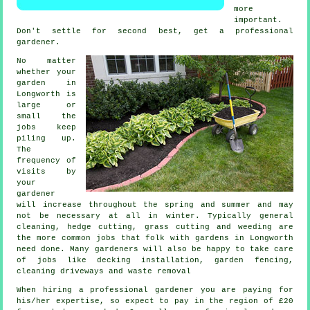
more
important.
Don't settle for second best, get a professional
gardener
.
No matter
whether your
garden in
Longworth is
large or
small the
jobs
keep
piling up.
The
frequency of
visits by
your
gardener
will increase throughout the
spring and summer
and may
not be necessary at all in winter. Typically general
cleaning, hedge cutting,
grass cutting
and weeding are
the more common jobs that folk with
gardens
in Longworth
need done. Many
gardeners
will also be happy to take care
of jobs like decking installation, garden fencing,
cleaning driveways and
waste removal
When hiring a professional gardener you are paying for
his/her expertise, so expect to pay in the region of
£20