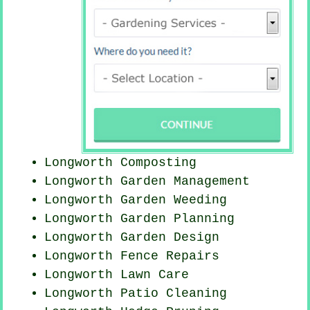
Longworth Composting
Longworth Garden Management
Longworth
Garden Weeding
Longworth Garden Planning
Longworth Garden Design
Longworth Fence Repairs
Longworth Lawn Care
Longworth Patio Cleaning