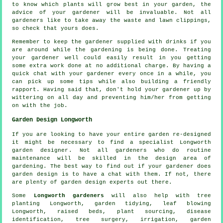
to know which plants will grow best in your garden, the
advice
of your gardener will be invaluable. Not all
gardeners
like to take away the waste and lawn clippings,
so check that yours does.
Remember to keep the gardener supplied with
drinks
if you
are around while the gardening is being done. Treating
your
gardener
well could easily result in you getting
some extra work done at no additional charge. By having a
quick chat with
your gardener
every once in a while, you
can pick up some tips while also building a friendly
rapport. Having said that, don't hold your gardener up by
wittering on all day and preventing him/her from getting
on with the
job
.
Garden Design Longworth
If you are looking to have your entire garden re-designed
it might be necessary to find a specialist Longworth
garden designer
. Not all gardeners who do routine
maintenance
will be skilled in the design area of
gardening. The best way to find out if
your gardener
does
garden design is to have a chat with them. If not, there
are plenty of garden design
experts
out there.
Some
Longworth gardeners
will also help with tree
planting Longworth,
garden tidying
, leaf blowing
Longworth, raised beds, plant sourcing,
disease
identification
,
tree surgery
, irrigation, garden