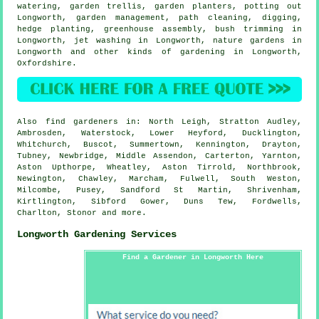
watering, garden trellis, garden planters, potting out
Longworth,
garden management
, path cleaning, digging,
hedge planting, greenhouse assembly, bush trimming in
Longworth, jet washing in Longworth, nature gardens in
Longworth and other kinds of gardening in Longworth,
Oxfordshire
.
Also
find gardeners
in: North Leigh, Stratton Audley,
Ambrosden, Waterstock, Lower Heyford, Ducklington,
Whitchurch, Buscot, Summertown, Kennington, Drayton,
Tubney, Newbridge, Middle Assendon, Carterton, Yarnton,
Aston Upthorpe, Wheatley, Aston Tirrold, Northbrook,
Newington, Chawley, Marcham, Fulwell, South Weston,
Milcombe, Pusey, Sandford St Martin, Shrivenham,
Kirtlington, Sibford Gower, Duns Tew, Fordwells,
Charlton, Stonor and
more
.
Longworth Gardening Services
Find a Gardener in Longworth Here