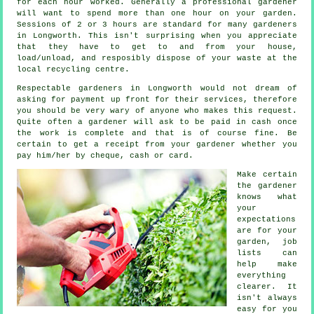
for each hour
worked. Generally a professional
gardener
will want to spend more than one hour on your garden.
Sessions of 2 or 3
hours
are standard for many gardeners
in Longworth. This isn't surprising when you appreciate
that they have to get to and from your house,
load/unload, and resposibly dispose of your
waste
at the
local recycling centre.
Respectable gardeners in Longworth would not dream of
asking for payment
up front
for their services, therefore
you should be very wary of anyone who makes this request.
Quite often a gardener will ask to be
paid in cash
once
the work is complete and that is of course fine. Be
certain to get
a receipt
from your gardener whether you
pay him/her by cheque, cash or card.
Make certain
the gardener
knows what
your
expectations
are for your
garden, job
lists can
help make
everything
clearer. It
isn't always
easy for you