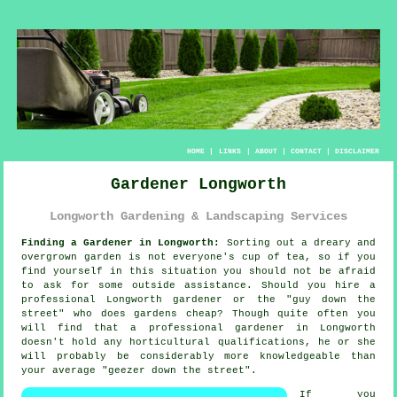
HOME
|
LINKS
|
ABOUT
|
CONTACT
|
DISCLAIMER
Gardener Longworth
Longworth Gardening & Landscaping Services
Finding a Gardener in Longworth:
Sorting out a dreary and
overgrown
garden
is not everyone's cup of tea, so if you
find yourself in this situation you should not be afraid
to ask for some outside assistance. Should you hire a
professional Longworth gardener or the "
guy down the
street
" who does gardens cheap? Though quite often you
will find that a professional gardener in Longworth
doesn't hold any horticultural
qualifications
, he or she
will probably be considerably more knowledgeable than
your average "geezer down the street".
If you