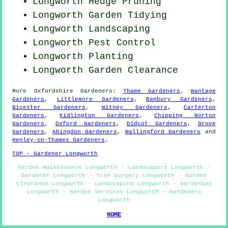
Longworth Hedge Pruning
Longworth Garden Tidying
Longworth Landscaping
Longworth
Pest Control
Longworth Planting
Longworth Garden Clearance
More
Oxfordshire
Gardeners
:
Thame Gardeners
,
Wantage
Gardeners
,
Littlemore Gardeners
,
Banbury Gardeners
,
Bicester Gardeners
,
Witney Gardeners
,
Carterton
Gardeners
,
Kidlington Gardeners
,
Chipping Norton
Gardeners
,
Oxford Gardeners
,
Didcot Gardeners
,
Grove
Gardeners
,
Abingdon Gardeners
,
Wallingford Gardeners
and
Henley-on-Thames Gardeners
.
TOP - Gardener Longworth
Garden Maintenance Longworth - Landscapers Longworth -
Gardener Longworth - Tree Surgery Longworth - Garden
Clearance Longworth - Landscaping Longworth - Gardening
Longworth - Garden Services Longworth - Gardeners
Longworth
HOME