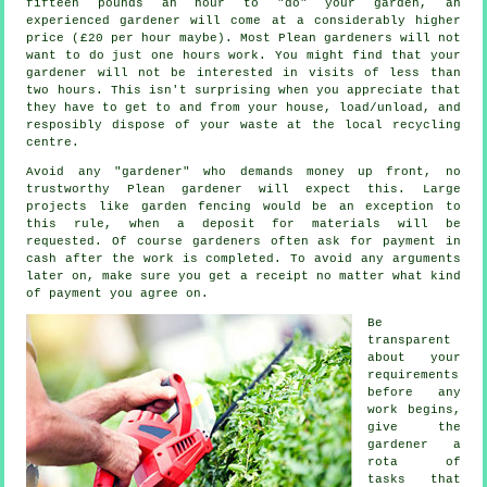
fifteen pounds an hour to "do" your garden, an
experienced gardener will come at a considerably higher
price (
£20 per hour
maybe). Most Plean
gardeners
will not
want to do just one hours work. You might find that your
gardener will not be interested in visits of less than
two
hours
. This isn't surprising when you appreciate that
they have to get to and from your house, load/unload, and
resposibly dispose of your
waste
at the local recycling
centre.
Avoid any "gardener" who demands money
up front
, no
trustworthy Plean gardener will expect this. Large
projects like
garden fencing
would be an exception to
this rule, when a deposit for materials will be
requested. Of course gardeners often ask for
payment in
cash
after the work is completed. To avoid any arguments
later on, make sure you get
a receipt
no matter what kind
of payment you agree on.
Be
transparent
about your
requirements
before any
work begins,
give the
gardener a
rota of
tasks that