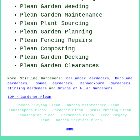
Plean
Garden Weeding
Plean Garden Maintenance
Plean Plant Sourcing
Plean Garden Planning
Plean Fencing Repairs
Plean Composting
Plean Garden Decking
Plean Garden Clearances
More
Stirling
Gardeners
:
Callander Gardeners
,
Dunblane
Gardeners
,
Doune Gardeners
,
Bannockburn Gardeners
,
Stirling Gardeners
and
Bridge of Allan Gardeners
.
TOP - Gardener Plean
Garden Tidying Plean - Garden Maintenance Plean -
Landscapers Plean - Gardener Plean - Grass Cutting Plean
- Landscaping Plean - Gardeners Plean - Tree Surgery
Plean - Garden Services Plean
HOME