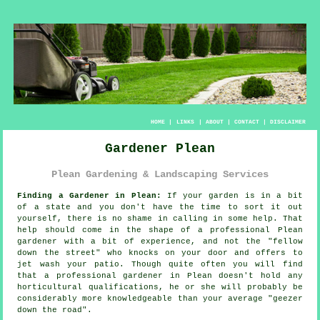
HOME
|
LINKS
|
ABOUT
|
CONTACT
|
DISCLAIMER
Gardener Plean
Plean Gardening & Landscaping Services
Finding a Gardener in Plean:
If your
garden
is in a bit
of a state and you don't have the time to sort it out
yourself, there is no shame in calling in some help. That
help should come in the shape of a professional Plean
gardener with a bit of experience, and not the "
fellow
down the street
" who knocks on your door and offers to
jet wash your patio. Though quite often you will find
that a professional gardener in Plean doesn't hold any
horticultural
qualifications
, he or she will probably be
considerably more knowledgeable than your average "geezer
down the road".