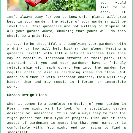
you would
like to be
done. It
isn't always easy for you to know which plants will grow
best in your garden, the
advice
of your gardener will be
invaluable. Some
gardeners
are not willing to dispose of
all your garden waste, ensuring that yours will do this
should be a priority.
It pays to be thoughtful and supplying your gardener with
a
drink
or two will help his/her day along. Keeping a
gardener "sweet" with little acts of
kindness
like this
may be repaid by increased efforts on their part. It's
important that you and
your gardener
have a friendly
relationship with each other. Pop into the garden for
regular chats to discuss gardening ideas and plans. But
don't hold them up with incessant chatter, this will only
hinder them and may result in inferior or incomplete
work
.
Garden Design Plean
When it comes to a complete re-design of your garden in
Plean, you might want to look for a specialist
garden
designer
or landscaper. It is not always easy to find the
right person for this type of
project
. Find out if this
aspect of gardening is something that
your gardener
is
comfortable with. You might end up having to find a
specialist
.