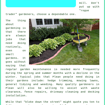
mill. Don't
put up with
"rogue
trader"
gardener
s, choose a dependable one.
The thing
about
gardening is
that there
are always
jobs
that
need doing
routinely,
even on
small
gardens. It
goes without
saying that
regular garden maintenance is needed more frequently
during the
spring and summer
months with a decline in the
winter. Typical jobs that Plean people need doing in
their
gardens
include: hedge trimming,
mowing lawns
,
general tidying and weeding. Many quality
gardeners
in
Plean will also be willing to assist with
waste
clearance
, fence repairs, driveway cleaning and decking
installation.
While that "bloke down the street" might quote you ten to