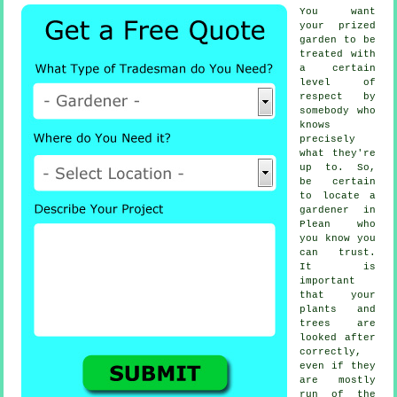
You want
your prized
garden to be
treated with
a certain
level of
respect by
somebody
who
knows
precisely
what they're
up to. So,
be certain
to locate
a
gardener
in
Plean who
you know you
can trust.
It is
important
that your
plants and
trees
are
looked after
correctly,
even if they
are mostly
run of the