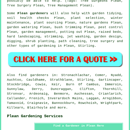
possibly be able to help. (Tags: Tree Surgeons Plean,
Tree Surgery Plean, Tree Management Plean).
Some
Plean gardeners
will also help with
garden tidying
,
soil health checks Plean, plant selection, winter
maintenance, plant sourcing Plean, nature gardens Plean,
garden watering Plean, bush trimming Plean, pest control
Plean,
garden management
, potting out Plean, raised beds,
hard landscaping, strimming, jet washing, garden design,
digging, shrub planting, path cleaning,
tree surgery
and
other types of gardening in Plean,
Stirling
.
Also
find gardeners
in: Stronachlachar, Comer, Nyadd,
Auchtoo, Cauldhame, Strathblane, Stirling, Gartincaper,
Stockbridge, Cowie, Keir, Burn Of Cambus, Immeroin,
Sunnylaw, Derry, Duncraggan, Clifton, Thornhill,
Stronvar, Ardeonaig, Benmore, Auchessan, Crianlarich,
Callander, Frenich, Inverardoch Mains, Laggan, Arngibbon,
Tamavoid, Craignavie, Bannockburn, Rowchoish, Wrightpark,
Killearn, Blairhoyle and
more
.
Plean Gardening Services
Find a Gardener in Plean Here