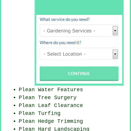
Plean Water Features
Plean Tree Surgery
Plean Leaf Clearance
Plean Turfing
Plean Hedge Trimming
Plean Hard Landscaping