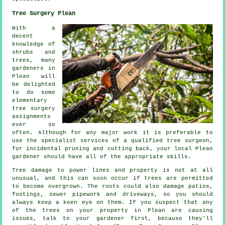
Tree Surgery Plean
With a
decent
knowledge of
shrubs and
trees, many
gardeners in
Plean will
be delighted
to do some
elementary
tree surgery
assignments
ever so
often. Although for any major work it is preferable to
use the specialist services of a qualified tree surgeon,
for incidental pruning and cutting back, your local Plean
gardener should have all of the appropriate skills.
Tree damage to power lines and property is not at all
unusual, and this can soon occur if trees are permitted
to become overgrown. The roots could also damage patios,
footings, sewer pipework and driveways, so you should
always keep a keen eye on them. If you suspect that any
of the trees on your property in Plean are causing
issues, talk to your gardener first, because they'll