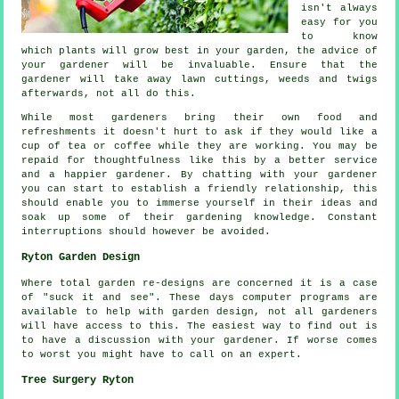
isn't always
easy for you
to know
which plants will grow best in your garden, the
advice
of
your gardener will be invaluable. Ensure that the
gardener
will take away lawn cuttings, weeds and twigs
afterwards, not all do this.
While most gardeners bring their own food and
refreshments
it doesn't hurt to ask if they would like a
cup of tea or coffee while they are working. You may be
repaid for thoughtfulness like this by a better service
and a
happier
gardener. By chatting with
your gardener
you can start to establish a friendly relationship, this
should enable you to immerse yourself in their ideas and
soak up some of their gardening knowledge. Constant
interruptions
should however be avoided.
Ryton Garden Design
Where total garden
re-designs
are concerned it is a case
of "suck it and see". These days computer programs are
available to help with
garden design
, not all gardeners
will have access to this. The easiest way to find out is
to have a discussion with
your gardener
. If worse comes
to worst you might have to call on an
expert
.
Tree Surgery Ryton