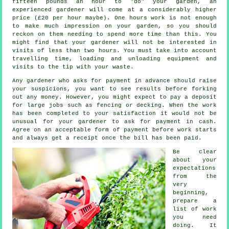
fifteen pounds an hour to "do" your garden, an
experienced gardener will come at a considerably higher
price (
£20 per hour
maybe). One hours work is not enough
to make much impression on your
garden
, so you should
reckon on them needing to spend more time than this. You
might find that your gardener will not be interested in
visits of less than two
hours
. You must take into account
travelling time, loading and unloading equipment and
visits to the tip with your
waste
.
Any gardener who asks for payment
in advance
should raise
your suspicions, you want to see results before forking
out any money. However, you might expect to pay a deposit
for large jobs such as
fencing or decking
. When the work
has been completed to your satisfaction it would not be
unusual for your gardener to ask for
payment in cash
.
Agree on an acceptable form of payment before work starts
and always get
a receipt
once the bill has been paid.
Be clear
about your
expectations
from the
very
beginning,
prepare a
list of work
you need
doing. It