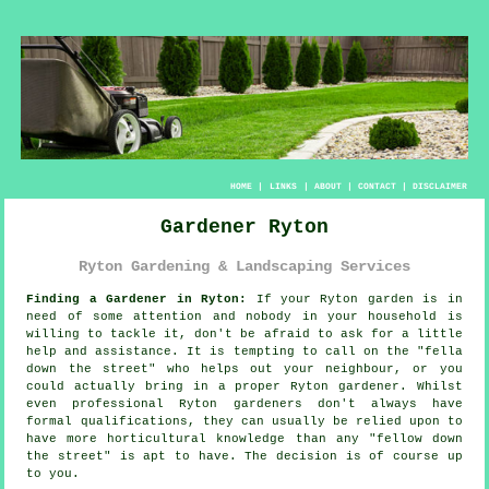
HOME
|
LINKS
|
ABOUT
|
CONTACT
|
DISCLAIMER
Gardener Ryton
Ryton Gardening & Landscaping Services
Finding a Gardener in Ryton:
If your Ryton
garden
is in
need of some attention and nobody in your household is
willing to tackle it, don't be afraid to ask for a little
help and assistance. It is tempting to call on the "
fella
down the street
" who helps out your neighbour, or you
could actually bring in a proper Ryton gardener. Whilst
even professional Ryton gardeners don't always have
formal
qualifications
, they can usually be relied upon to
have more horticultural knowledge than any "fellow down
the street" is apt to have. The decision is of course up
to you.