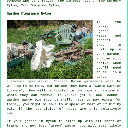
someone who can. (Tags: Tree Damages Ryton, Tree Surgery
Ryton, Tree Surgeons Ryton).
Garden Clearance Ryton
If you
permit
"green"
waste and
general
trash to
build up in
your garden,
a time will
arrive when
you'll need
to call in a
garden
clearance specialist. Several Ryton gardeners will be
willing to do this, but unless they have a "Waste Carrier
Licence", they will be limited in the type and volume of
waste they can remove. If you've got a local council
garden waste bin (you generally have to pay extra for
these), you might be able to dispose of most of it bit by
bit, if the quantities of waste are only relatively
small.
If your garden in Ryton is piled up with all sorts of
trash, and not just "green" waste, you will most likely