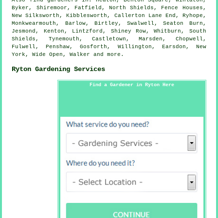
Also
find gardeners
in: Heaton, Benton Square, Winlaton,
Byker, Shiremoor, Fatfield, North Shields, Fence Houses,
New Silksworth, Kibblesworth, Callerton Lane End, Ryhope,
Monkwearmouth, Barlow, Birtley, Swalwell, Seaton Burn,
Jesmond, Kenton, Lintzford, Shiney Row, Whitburn, South
Shields, Tynemouth, Castletown, Marsden, Chopwell,
Fulwell, Penshaw, Gosforth, Willington, Earsdon, New
York, Wide Open, Walker and
more
.
Ryton Gardening Services
Find a Gardener in Ryton Here