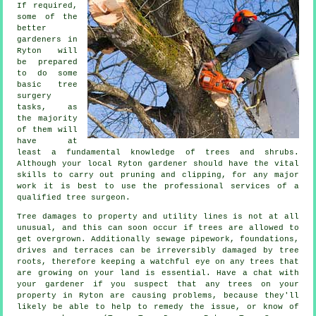
If required,
some of the
better
gardeners in
Ryton will
be prepared
to do some
basic tree
surgery
tasks, as
the majority
of them will
have at
least a fundamental knowledge of trees and shrubs.
Although your local Ryton gardener should have the vital
skills to carry out pruning and clipping, for any major
work it is best to use the professional services of a
qualified tree surgeon.
Tree damages to property and utility lines is not at all
unusual, and this can soon occur if trees are allowed to
get overgrown. Additionally sewage pipework, foundations,
drives and terraces can be irreversibly damaged by tree
roots, therefore keeping a watchful eye on any trees that
are growing on your land is essential. Have a chat with
your gardener if you suspect that any trees on your
property in Ryton are causing problems, because they'll
likely be able to help to remedy the issue, or know of