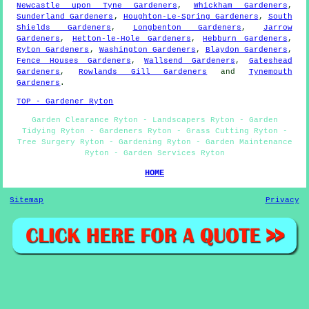
Newcastle upon Tyne Gardeners
,
Whickham Gardeners
,
Sunderland Gardeners
,
Houghton-Le-Spring Gardeners
,
South
Shields Gardeners
,
Longbenton Gardeners
,
Jarrow
Gardeners
,
Hetton-le-Hole Gardeners
,
Hebburn Gardeners
,
Ryton Gardeners
,
Washington Gardeners
,
Blaydon Gardeners
,
Fence Houses Gardeners
,
Wallsend Gardeners
,
Gateshead
Gardeners
,
Rowlands Gill Gardeners
and
Tynemouth
Gardeners
.
TOP - Gardener Ryton
Garden Clearance Ryton - Landscapers Ryton - Garden
Tidying Ryton - Gardeners Ryton - Grass Cutting Ryton -
Tree Surgery Ryton - Gardening Ryton - Garden Maintenance
Ryton - Garden Services Ryton
HOME
Sitemap
Privacy