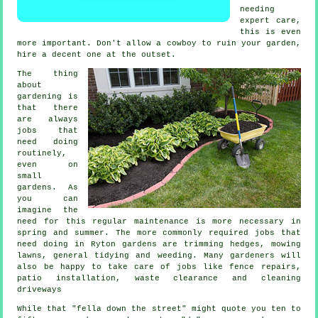
needing
expert care,
this is even
more important. Don't allow a cowboy to ruin your
garden
,
hire a decent one at the outset.
The thing
about
gardening is
that there
are always
jobs
that
need doing
routinely,
even on
small
gardens. As
you can
imagine the
need for this regular maintenance is more necessary in
spring and summer
. The more commonly required jobs that
need doing in Ryton
gardens
are trimming hedges,
mowing
lawns
, general tidying and weeding. Many
gardeners
will
also be happy to take care of jobs like fence repairs,
patio installation,
waste clearance
and cleaning
driveways
While that "fella down the street" might quote you ten to