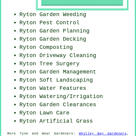
Ryton
Garden Weeding
Ryton
Pest Control
Ryton Garden Planning
Ryton Garden Decking
Ryton Composting
Ryton Driveway Cleaning
Ryton Tree Surgery
Ryton Garden Management
Ryton Soft Landscaping
Ryton Water Features
Ryton Watering/Irrigation
Ryton Garden Clearances
Ryton Lawn Care
Ryton Artificial Grass
More
Tyne and Wear
Gardeners
:
Whitley Bay Gardeners
,