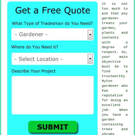
It is not
too much to
ask that any
gardener
treats your
garden,
plants and
contents
with a
degree of
respect. So,
your main
objective
must be to
find a
trustworthy
Ryton
gardener
who
has a
reputation
for doing an
excellent
job. When
you have a
garden
containing
trees and
shrubs