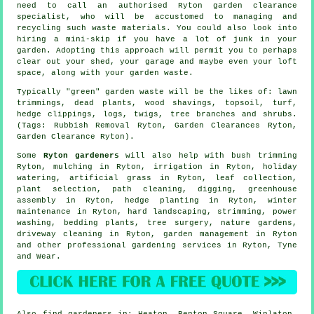
need to call an authorised Ryton garden clearance
specialist, who will be accustomed to managing and
recycling such waste materials. You could also look into
hiring a mini-skip if you have a lot of junk in your
garden. Adopting this approach will permit you to perhaps
clear out your shed, your garage and maybe even your loft
space, along with your garden waste.
Typically "green" garden waste will be the likes of: lawn
trimmings, dead plants, wood shavings, topsoil, turf,
hedge clippings, logs, twigs, tree branches and shrubs.
(Tags: Rubbish Removal Ryton, Garden Clearances Ryton,
Garden Clearance Ryton).
Some
Ryton gardeners
will also help with bush trimming
Ryton, mulching in Ryton, irrigation in Ryton, holiday
watering, artificial grass in Ryton, leaf collection,
plant selection, path cleaning, digging, greenhouse
assembly in Ryton, hedge planting in Ryton, winter
maintenance in Ryton, hard landscaping, strimming, power
washing, bedding plants,
tree surgery
, nature gardens,
driveway cleaning in Ryton,
garden management
in Ryton
and other professional gardening services in Ryton,
Tyne
and Wear
.