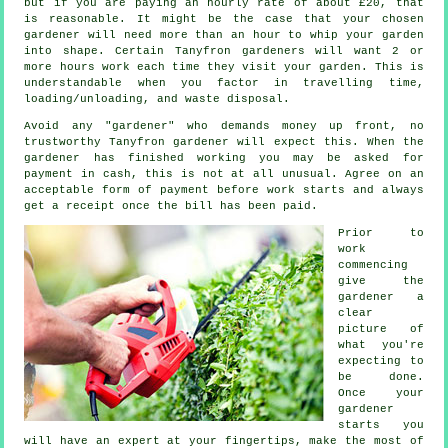
but if you are paying an hourly rate of
about £20
, that
is reasonable. It might be the case that your chosen
gardener
will need more than an hour to whip your garden
into shape. Certain Tanyfron gardeners will want 2 or
more
hours
work each time they visit your garden. This is
understandable when you factor in travelling time,
loading/unloading, and
waste
disposal.
Avoid any "gardener" who demands money
up front
, no
trustworthy Tanyfron gardener will expect this. When the
gardener has finished working you may be asked for
payment in cash
, this is not at all unusual. Agree on an
acceptable form of payment before work starts and always
get
a receipt
once the bill has been paid.
Prior to
work
commencing
give the
gardener a
clear
picture of
what you're
expecting
to
be done.
Once your
gardener
starts you
will have an expert at your fingertips, make the most of