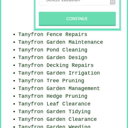
Tanyfron Fence Repairs
Tanyfron Garden Maintenance
Tanyfron
Pond Cleaning
Tanyfron Garden Design
Tanyfron Decking Repairs
Tanyfron Garden Irrigation
Tanyfron Tree Pruning
Tanyfron Garden Management
Tanyfron Hedge Pruning
Tanyfron Leaf Clearance
Tanyfron Garden Tidying
Tanyfron Garden Clearance
Tanyfron
Garden Weeding