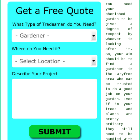
You need
your
cherished
garden to be
given a
degree of
respect by
whoever
is
looking
after it.
So, your aim
should be to
find
a
gardener
in
the Tanyfron
area who can
be trusted
to do a good
job on your
garden. Even
if in your
trees and
plants
are
pretty
ordinary
they still
need to be
handled with