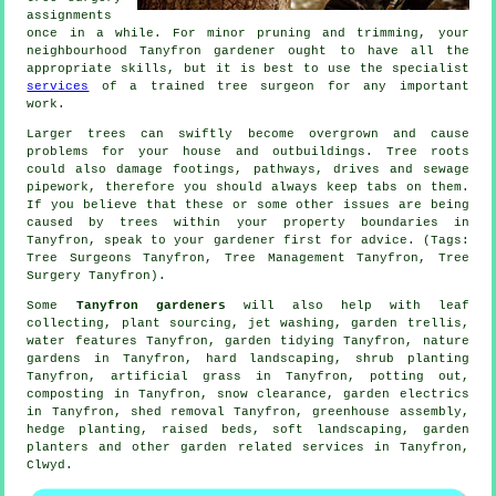
assignments
once in a while. For minor pruning and trimming, your
neighbourhood Tanyfron gardener ought to have all the
appropriate skills, but it is best to use the specialist
services
of a trained tree surgeon for any important
work.
Larger trees can swiftly become overgrown and cause
problems for your house and outbuildings. Tree roots
could also damage footings, pathways, drives and sewage
pipework, therefore you should always keep tabs on them.
If you believe that these or some other issues are being
caused by trees within your property boundaries in
Tanyfron, speak to your gardener first for advice. (Tags:
Tree Surgeons Tanyfron, Tree Management Tanyfron, Tree
Surgery Tanyfron).
Some
Tanyfron gardeners
will also help with leaf
collecting, plant sourcing, jet washing, garden trellis,
water features
Tanyfron,
garden tidying
Tanyfron, nature
gardens in Tanyfron, hard landscaping, shrub planting
Tanyfron, artificial grass in Tanyfron, potting out,
composting in Tanyfron, snow clearance, garden electrics
in Tanyfron, shed removal Tanyfron, greenhouse assembly,
hedge planting, raised beds,
soft landscaping
, garden
planters and other garden related services in Tanyfron,
Clwyd
.