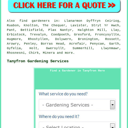
Also
find gardeners
in: Llanarmon Dyffryn Ceiriog,
Ruabon, Knolton, The Chequer, Lavister, Stryt Yr Hwch,
Pant, Bettisfield, Plas Nantyr, Halghton Mill, Llay,
Erbistock, Trevalyn, Coedpoeth, Gresford, Froncysyllte,
Hugmore, Rhostyllen, Dolywern, Bronington, Rossett,
Arowry, Penley, Borras Head, Acrefair, Penycae, Garth,
Gyfelia, Holt, Gwersyllt, Summerhill, Llwynmawr,
Rhosnesni, Chirk, Minera and
more
.
Tanyfron Gardening Services
Find a Gardener in Tanyfron Here