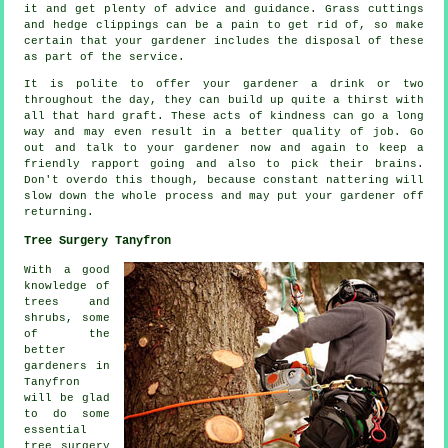
it and get plenty of
advice
and guidance. Grass cuttings
and hedge clippings can be a pain to get rid of, so make
certain that your
gardener
includes the disposal of these
as part of the service.
It is polite to offer your gardener a
drink
or two
throughout the day, they can build up quite a thirst with
all that hard graft. These acts of
kindness
can go a long
way and may even result in a better quality of job. Go
out and talk to
your gardener
now and again to keep a
friendly rapport going and also to pick their brains.
Don't overdo this though, because constant nattering will
slow down the whole
process
and may put your gardener off
returning.
Tree Surgery Tanyfron
With a good
knowledge of
trees and
shrubs, some
of the
better
gardeners in
Tanyfron
will be glad
to do some
essential
tree surgery