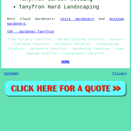
Tanyfron Hard Landscaping
More
Clwyd
Gardeners
:
Chirk Gardeners
and
Wrexham
Gardeners
.
TOP - Gardener Tanyfron
Tree Surgery Tanyfron - Garden Tidying Tanyfron - Garden
Clearance Tanyfron - Gardener Tanyfron - Landscaping
Tanyfron - Gardeners Tanyfron - Gardening Tanyfron - Lawn
Mowing Tanyfron - Landscapers Tanyfron
HOME
Sitemap
Privacy