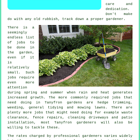
care and
dedication.
Don't make
do with any old rubbish, track down a proper
gardener
.
There is a
seemingly
endless list
of
jobs
to
be done in
the garden,
even if it
is
relatively
small. Such
jobs require
even more
attention
during
spring and summer
when rain and heat generates
increased growth. The more commonly required jobs that
need doing in Tanyfron
gardens
are hedge trimming,
weeding, general tidying and
mowing lawns
. There are
plenty more jobs that might need doing for example
waste
clearance
, fence repairs, cleaning driveways and patio
installation, most Tanyfron
gardeners
will also be
willing to tackle these.
The rates charged by professional gardeners varies widely