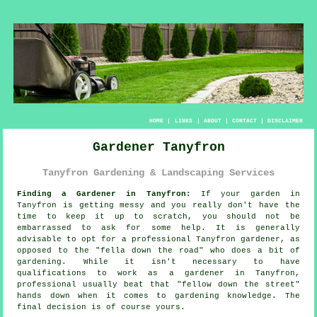
HOME
|
LINKS
|
ABOUT
|
CONTACT
|
DISCLAIMER
Gardener Tanyfron
Tanyfron Gardening & Landscaping Services
Finding a Gardener in Tanyfron:
If your
garden
in
Tanyfron is getting messy and you really don't have the
time to keep it up to scratch, you should not be
embarrassed to ask for some help. It is generally
advisable to opt for a professional Tanyfron gardener, as
opposed to the "
fella down the road
" who does a bit of
gardening. While it isn't necessary to have
qualifications
to work as a gardener in Tanyfron,
professional usually beat that "fellow down the street"
hands down when it comes to gardening knowledge. The
final decision is of course yours.