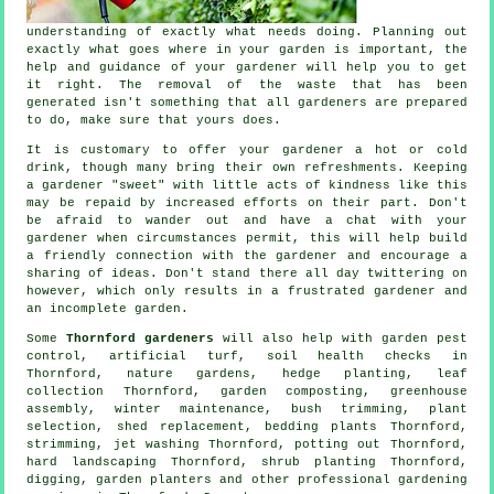
understanding
of exactly what needs doing. Planning out
exactly what goes where in your garden is important, the
help and
guidance
of your gardener will help you to get
it right. The removal of the waste that has been
generated isn't something that all
gardeners
are prepared
to do, make sure that yours does.
It is customary to offer your gardener a hot or cold
drink
, though many bring their own refreshments. Keeping
a gardener "sweet" with little acts of
kindness
like this
may be repaid by increased efforts on their part. Don't
be afraid to wander out and have a chat with
your
gardener
when circumstances permit, this will help build
a friendly connection with the gardener and encourage a
sharing of ideas. Don't stand there all day twittering on
however, which only results in a frustrated gardener and
an incomplete
garden
.
Some
Thornford gardeners
will also help with garden pest
control, artificial turf, soil health checks in
Thornford, nature gardens, hedge planting, leaf
collection Thornford, garden composting, greenhouse
assembly, winter maintenance, bush trimming, plant
selection, shed replacement, bedding plants Thornford,
strimming, jet washing Thornford, potting out Thornford,
hard landscaping Thornford, shrub planting Thornford,
digging, garden planters and other professional gardening