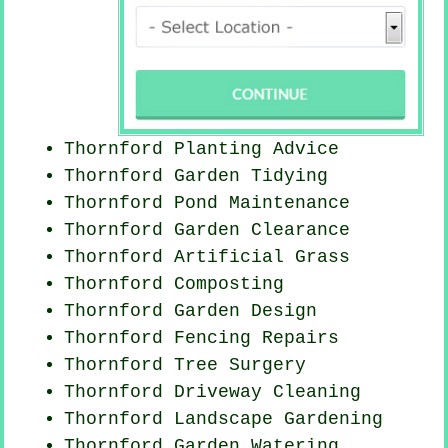
Thornford Planting Advice
Thornford Garden Tidying
Thornford
Pond Maintenance
Thornford Garden Clearance
Thornford Artificial Grass
Thornford Composting
Thornford Garden Design
Thornford Fencing Repairs
Thornford Tree Surgery
Thornford Driveway Cleaning
Thornford Landscape Gardening
Thornford Garden Watering