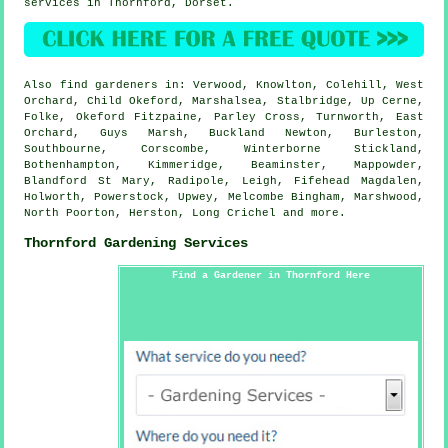
services in Thornford,
Dorset
.
Also
find gardeners
in: Verwood, Knowlton, Colehill, West
Orchard, Child Okeford, Marshalsea, Stalbridge, Up Cerne,
Folke, Okeford Fitzpaine, Parley Cross, Turnworth, East
Orchard, Guys Marsh, Buckland Newton, Burleston,
Southbourne, Corscombe, Winterborne Stickland,
Bothenhampton, Kimmeridge, Beaminster, Mappowder,
Blandford St Mary, Radipole, Leigh, Fifehead Magdalen,
Holworth, Powerstock, Upwey, Melcombe Bingham, Marshwood,
North Poorton, Herston, Long Crichel and
more
.
Thornford Gardening Services
Find a Gardener in Thornford Here