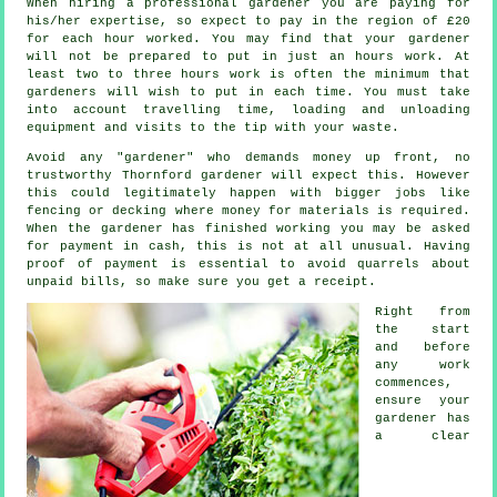
When hiring a professional gardener you are paying for
his/her expertise, so expect to pay in the region of
£20
for each hour
worked. You may find that your
gardener
will not be prepared to put in just an hours work. At
least two to three
hours
work is often the minimum that
gardeners will wish to put in each time. You must take
into account travelling time, loading and unloading
equipment and visits to the tip with your
waste
.
Avoid any "gardener" who demands money
up front
, no
trustworthy Thornford gardener will expect this. However
this could legitimately happen with bigger jobs like
fencing or decking
where money for materials is required.
When the gardener has finished working you may be asked
for
payment in cash
, this is not at all unusual. Having
proof of payment is essential to avoid quarrels about
unpaid bills, so make sure you get
a receipt
.
Right from
the start
and before
any work
commences,
ensure your
gardener has
a
clear