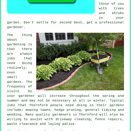
those of you
with
trees
and shrubs
in your
garden. Don't settle for second best, get a professional
gardener
.
The thing
about
gardening is
that there
are always
jobs
that
need doing
routinely,
even on
small
gardens. The
frequency of
visits by
your gardener will increase throughout the
spring and
summer
and may not be necessary at all in winter. Typical
jobs that Thornford people need doing in their
gardens
include:
mowing lawns
, hedge pruning, general tidying and
weeding. Many quality
gardeners
in Thornford will also be
willing to assist with driveway cleaning, fence repairs,
waste clearance
and laying patios.