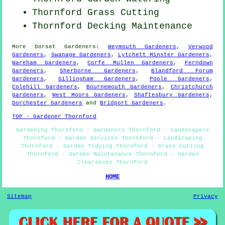
Thornford
Grass Cutting
Thornford Decking Maintenance
More
Dorset
Gardeners
:
Weymouth Gardeners
,
Verwood
Gardeners
,
Swanage Gardeners
,
Lytchett Minster Gardeners
,
Wareham Gardeners
,
Corfe Mullen Gardeners
,
Ferndown
Gardeners
,
Sherborne Gardeners
,
Blandford Forum
Gardeners
,
Gillingham Gardeners
,
Poole Gardeners
,
Colehill Gardeners
,
Bournemouth Gardeners
,
Christchurch
Gardeners
,
West Moors Gardeners
,
Shaftesbury Gardeners
,
Dorchester Gardeners
and
Bridport Gardeners
.
TOP - Gardener Thornford
Gardening Thornford - Gardeners Thornford - Landscapers
Thornford - Garden Services Thornford - Landscaping
Thornford - Garden Tidying Thornford - Grass Cutting
Thornford - Garden Maintenance Thornford - Garden
Clearances Thornford
HOME
Sitemap
Privacy