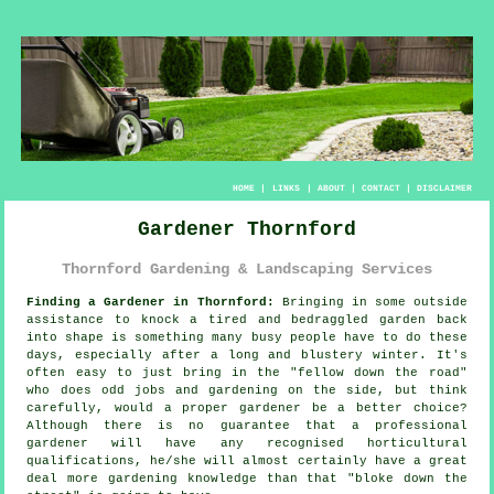
HOME
|
LINKS
|
ABOUT
|
CONTACT
|
DISCLAIMER
Gardener Thornford
Thornford Gardening & Landscaping Services
Finding a Gardener in Thornford:
Bringing in some outside
assistance to knock a tired and bedraggled
garden
back
into shape is something many busy people have to do these
days, especially after a long and blustery winter. It's
often easy to just bring in the "
fellow down the road
"
who does odd jobs and gardening on the side, but think
carefully, would a proper gardener be a better choice?
Although there is no guarantee that a professional
gardener will have any recognised horticultural
qualifications
, he/she will almost certainly have a great
deal more gardening knowledge than that "bloke down the