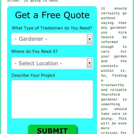
street" is going to have.
It should
certainly go
without
saying that
any
gardener
you hire
should be
informed
enough to
care for
your garden
and the
contents
within it.
So, finding
a
trustworthy
and reliable
Thornford
gardener
is
something
you should
take care in
doing. This
will be even
more
critical for