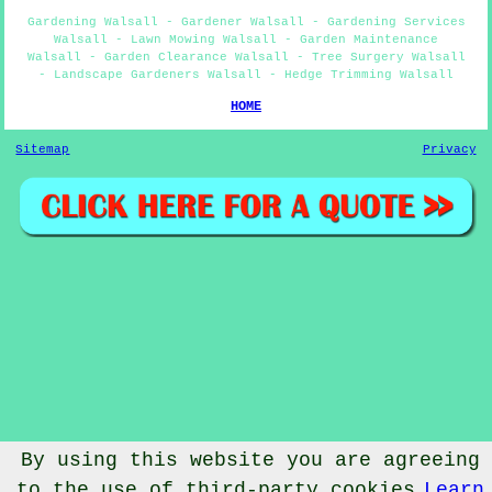
Gardening Walsall - Gardener Walsall - Gardening Services
Walsall - Lawn Mowing Walsall - Garden Maintenance
Walsall - Garden Clearance Walsall - Tree Surgery Walsall
- Landscape Gardeners Walsall - Hedge Trimming Walsall
HOME
Sitemap
Privacy
By using this website you are agreeing
to the use of third-party cookies
Learn