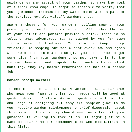
guidance on any aspect of your garden, so make the most
of his/her knowledge. It might be sensible to verify that
your
gardener
disposes of any waste materials as part of
the service, not all Walsall
gardeners
do.
Spare a thought for your gardener toiling away on your
property with no facilities at hand. Offer them the use
of your toilet and perhaps provide a
drink
. There is no
telling what advantages may be gained by you for such
little acts of
kindness
. It helps to keep things
friendly, so popping out for a chat every now and again
will help to do this and also give you the chance to get
some tips from
your gardener
. Do not take this to the
extreme however, and impede their
work
with constant
babbling, they may become frustrated and not do a proper
job.
Garden Design Walsall
It should not be automatically assumed that a gardener
who mows your lawn or trims your hedge will be good at
garden design
. Certain Walsall gardeners welcome the
challenge of designing but many are happier just to do
your routine garden
maintenance
. A brief discussion about
this aspect of gardening should soon establish if
your
gardener
is willing to take it on. It might just be a
case of searching for somebody else who
specialises
in
this field.