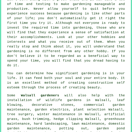
of time and testing to make gardening manageable and
productive. Never allow yourself to quit before you
experience success because gardening is like other parts
of your life; you don't automatically get it right the
first time you try it. Although not everyone is ready to
invest the required time into gardening, those who are
will find that they experience a sense of satisfaction at
their accomplishments. Look at your other hobbies and
interests and what you receive out of them. When you
really stop and think about it, you will understand that
gardening is no different from any other hobby. If you
don't believe it to be regarded as a beneficial way to
spend your time, you will find that you dread having to
do it.
You can determine how significant gardening is in your
life. It can feed both your soul and your entire body. It
is an excellent method of creating constructive self
esteem through the process of creating beauty.
Some
Walsall gardeners
will also help with the
installation of wildlife gardens in Walsall, leaf
blowing, decorative stones, commercial garden
maintenance, garden electrics, plant selection Walsall,
tree surgery
, winter maintenance in Walsall, artificial
grass, bush trimming, hedge clipping Walsall, greenhouse
maintenance, hard landscaping, lawn maintenance, domestic
garden maintenance, potting out, garden pond