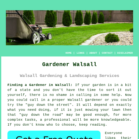
HOME
|
LINKS
|
ABOUT
|
CONTACT
|
DISCLAIMER
Gardener Walsall
Walsall Gardening & Landscaping Services
Finding a Gardener in Walsall:
If your
garden
is in a bit
of a state and you don't have the time to sort it out
yourself, there is no shame in calling in some help. Now
you could call in a proper Walsall gardener or you could
try the "
guy down the street
". It will depend on exactly
what you need doing, if it is just mowing your lawn then
that "guy down the road" may be good enough, for more
complex tasks, a professional will be more
knowledgeable
.
If you don't know who to choose, keep reading.
Everyone
likes their