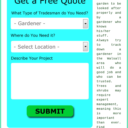
garden to be
looked after
properly and
by a
gardener
who
knows
his/her
stuff.
Always try
to track
down
a
gardener
in
the Walsall
area who
will do a
good job and
who can be
trusted.
Trees and
shrubs
may
require
expert
management,
meaning this
is more
important
than ever.
Find