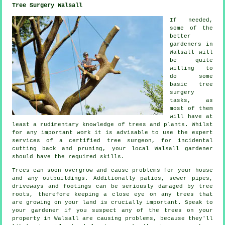
Tree Surgery Walsall
If needed,
some of the
better
gardeners in
Walsall will
be quite
willing to
do some
basic tree
surgery
tasks, as
most of them
will have at
least a rudimentary knowledge of trees and plants. Whilst
for any important work it is advisable to use the expert
services of a certified tree surgeon, for incidental
cutting back and pruning, your local Walsall gardener
should have the required skills.
Trees can soon overgrow and cause problems for your house
and any outbuildings. Additionally patios, sewer pipes,
driveways and footings can be seriously damaged by tree
roots, therefore keeping a close eye on any trees that
are growing on your land is crucially important. Speak to
your gardener if you suspect any of the trees on your
property in Walsall are causing problems, because they'll