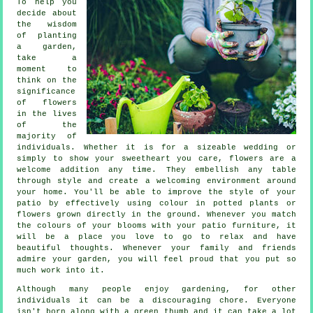
To help you
decide about
the wisdom
of planting
a garden,
take a
moment to
think on the
significance
of flowers
in the lives
of the
majority of
individuals. Whether it is for a sizeable wedding or
simply to show your sweetheart you care, flowers are a
welcome addition any time. They embellish any table
through style and create a welcoming environment around
your home. You'll be able to improve the style of your
patio by effectively using colour in potted plants or
flowers grown directly in the ground. Whenever you match
the colours of your blooms with your patio furniture, it
will be a place you love to go to relax and have
beautiful thoughts. Whenever your family and friends
admire your garden, you will feel proud that you put so
much work into it.
Although many people enjoy gardening, for other
individuals it can be a discouraging chore. Everyone
isn't born along with a green thumb and it can take a lot