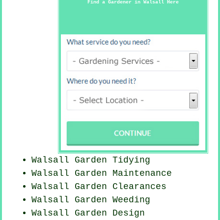
Find a Gardener in Walsall Here
Walsall Garden Tidying
Walsall Garden Maintenance
Walsall Garden Clearances
Walsall
Garden Weeding
Walsall Garden Design