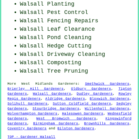
Walsall Planting
Walsall
Pest Control
Walsall Fencing Repairs
Walsall Leaf Clearance
Walsall
Pond Cleaning
Walsall Hedge Cutting
Walsall Driveway Cleaning
Walsall Composting
Walsall Tree Pruning
More
West Midlands
Gardeners
:
Smethwick Gardeners
,
Brierley Hill Gardeners
,
Oldbury Gardeners
,
Tipton
Gardeners
,
Walsall Gardeners
,
Dudley Gardeners
,
Rowley
Regis Gardeners
,
Aldridge Gardeners
,
Bloxwich Gardeners
,
Solihull Gardeners
,
Sutton Coldfield Gardeners
,
Sedgley
Gardeners
,
Stourbridge Gardeners
,
Willenhall Gardeners
,
Wolverhampton Gardeners
,
Halesowen Gardeners
,
Wednesfield
Gardeners
,
West Bromwich Gardeners
,
Kingswinford
Gardeners
,
Birmingham Gardeners
,
Brownhills Gardeners
,
Coventry Gardeners
and
Bilston Gardeners
.
TOP - Gardener Walsall