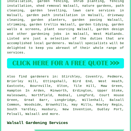
installation, garden fencing, shrub planting, fencing
installation, shed removal Walsall, nature gardens, path
cleaning, garden levelling, lawn care services in
Walsall, garden path installation in Walsall, driveway
cleaning, garden planters, garden paving Walsall,
strimming, garden trellis Walsall,
garden tidying
, garden
walls & screens, plant sourcing Walsall, garden design
and other gardening jobs in Walsall,
West Midlands
.
Listed are just a selection of the duties that are
accomplished local gardeners. Walsall specialists will be
delighted to keep you abreast of their whole range of
services.
Also
find gardeners
in: Stirchley, Coventry, Pedmore,
Brierley Hill, Ettingshall, Bird End, West Heath,
Eastcote, Bournville, Olton, Tile Hill, Maw Green,
Hampton In Arden, Minworth, Erdington, Upper Stoke,
Halesowen, Northfield, Rednal, Longford, Court House
Green, Great Barr, Longbridge, Willenhall, Balsall
Common, Woodside, Brownhills, Hay Mills, Rowley Regis,
South Yardley, Hasbury, New Invention, Dudley Port,
Pelsall, Walsall and
more
.
Walsall Gardening Services