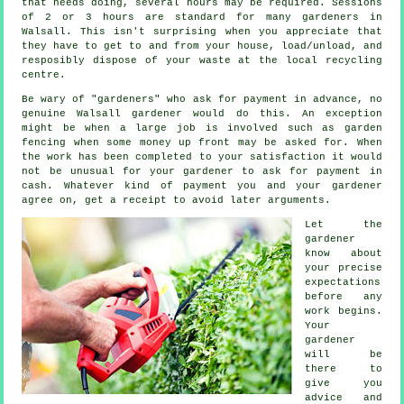
that needs doing, several hours may be required. Sessions
of 2 or 3
hours
are standard for many gardeners in
Walsall. This isn't surprising when you appreciate that
they have to get to and from your house, load/unload, and
resposibly dispose of your
waste
at the local recycling
centre.
Be wary of "gardeners" who ask for payment
in advance
, no
genuine Walsall gardener would do this. An exception
might be when a large job is involved such as
garden
fencing
when some money up front may be asked for. When
the work has been completed to your satisfaction it would
not be unusual for your gardener to ask for
payment in
cash
. Whatever kind of payment you and your gardener
agree on, get
a receipt
to avoid later arguments.
Let the
gardener
know about
your precise
expectations
before any
work begins.
Your
gardener
will be
there to
give you
advice
and