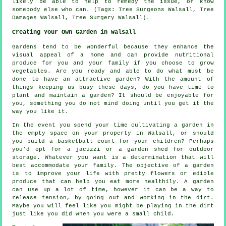
likely be able to help to remedy the issue, or know
somebody else who can. (Tags: Tree Surgeons Walsall, Tree
Damages Walsall, Tree Surgery Walsall).
Creating Your Own Garden in Walsall
Gardens tend to be wonderful because they enhance the
visual appeal of a home and can provide nutritional
produce for you and your family if you choose to grow
vegetables. Are you ready and able to do what must be
done to have an attractive garden? With the amount of
things keeping us busy these days, do you have time to
plant and maintain a garden? It should be enjoyable for
you, something you do not mind doing until you get it the
way you like it.
In the event you spend your time cultivating a garden in
the empty space on your property in Walsall, or should
you build a basketball court for your children? Perhaps
you'd opt for a jacuzzi or a garden shed for outdoor
storage. Whatever you want is a determination that will
best accommodate your family. The objective of a garden
is to improve your life with pretty flowers or edible
produce that can help you eat more healthily. A garden
can use up a lot of time, however it can be a way to
release tension, by going out and working in the dirt.
Maybe you will feel like you might be playing in the dirt
just like you did when you were a small child.