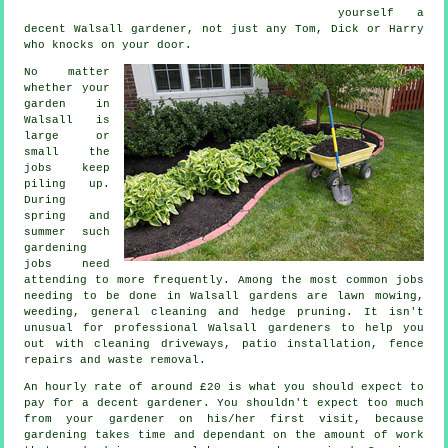
yourself a
decent Walsall
gardener
, not just any Tom, Dick or Harry
who knocks on your door.
No matter
whether your
garden in
Walsall is
large or
small the
jobs
keep
piling up.
During
spring and
summer
such
gardening
jobs need
attending to more frequently. Among the most common jobs
needing to be done in Walsall
gardens
are
lawn mowing
,
weeding, general cleaning and hedge pruning. It isn't
unusual for professional Walsall
gardeners
to help you
out with cleaning driveways, patio installation, fence
repairs and
waste removal
.
An hourly rate of
around £20
is what you should expect to
pay for a decent gardener. You shouldn't expect too much
from your
gardener
on his/her first visit, because
gardening takes time and dependant on the amount of work