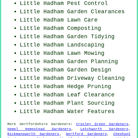
Little Hadham
Pest Control
Little Hadham Garden Clearances
Little Hadham Lawn Care
Little Hadham Composting
Little Hadham Garden Tidying
Little Hadham Landscaping
Little Hadham
Lawn Mowing
Little Hadham Garden Planning
Little Hadham Garden Design
Little Hadham Driveway Cleaning
Little Hadham Hedge Pruning
Little Hadham Leaf Clearance
Little Hadham Plant Sourcing
Little Hadham Water Features
More
Hertfordshire
Gardeners
:
Croxley Green Gardeners
,
Hemel Hempstead Gardeners
,
Letchworth Gardeners
,
Rickmansworth Gardeners
,
Hertford Gardeners
,
Cheshunt