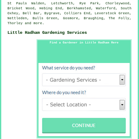
St Pauls Walden, Letchworth, Rye Park, Chorleywood,
Bricket Wood, Hebing End, Berkhamsted, Waterford, South
Oxhey, Bell Bar, Bygrave, Colliers End, Leverstock Green,
Nettleden, Bulls Green, Gosmore, Braughing, The Folly,
Thorley and
more
.
Little Hadham Gardening Services
Find a Gardener in Little Hadham Here