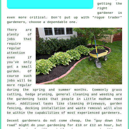
getting the
right
gardener is
even more critical. Don't put up with "rogue trader"
gardener
s, choose a dependable one.
There are
plenty of
jobs
that
require
regular
attention
even if
you've only
got a small
garden. Of
course such
jobs will be
more regular
during the
spring and summer
months. Commonly
grass
cutting
, hedge pruning, general cleaning and weeding are
the
gardening tasks
that people in Little Hadham need
done. Additional tasks like cleaning driveways, garden
fencing, decking installation and
waste removal
will also
be within the capabilities of most experienced
gardeners
.
Decent gardeners do not come cheap, the "guy down the
road" might do your gardening for £10 or £12 an hour, but