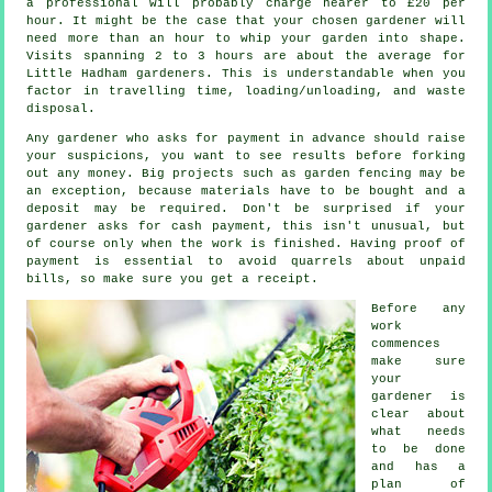
a professional will probably charge nearer to
£20 per
hour
. It might be the case that your chosen
gardener
will
need more than an hour to whip your garden into shape.
Visits spanning 2 to 3
hours
are about the average for
Little Hadham gardeners. This is understandable when you
factor in travelling time, loading/unloading, and
waste
disposal.
Any gardener who asks for payment
in advance
should raise
your suspicions, you want to see results before forking
out any money. Big projects such as
garden fencing
may be
an exception, because materials have to be bought and a
deposit may be required. Don't be surprised if your
gardener asks for
cash payment
, this isn't unusual, but
of course only when the work is finished. Having proof of
payment is essential to avoid quarrels about unpaid
bills, so make sure you get
a receipt
.
Before any
work
commences
make sure
your
gardener is
clear about
what needs
to be done
and has
a
plan of