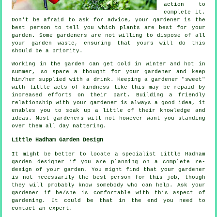
action
to
complete it.
Don't be afraid to ask for
advice
, your gardener is the
best person to tell you which plants are best for your
garden. Some
gardeners
are not willing to dispose of all
your garden waste, ensuring that yours will do this
should be a priority.
Working in the garden can get cold in winter and hot in
summer, so spare a thought for your gardener and keep
him/her supplied with a
drink
. Keeping a gardener "sweet"
with little acts of
kindness
like this may be repaid by
increased efforts on their part. Building a friendly
relationship with
your gardener
is always a good idea, it
enables you to soak up a little of their knowledge and
ideas. Most gardeners will not however want you standing
over them all day
nattering
.
Little Hadham Garden Design
It might be better to locate a specialist Little Hadham
garden designer
if you are planning on a complete re-
design of your garden. You might find that your gardener
is not necessarily the best person for this
job
, though
they will probably know somebody who can help. Ask
your
gardener
if he/she is comfortable with this aspect of
gardening. It could be that in the end you need to
contact an
expert
.