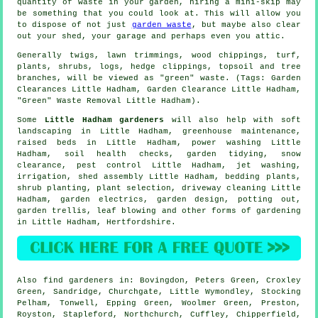
quantity of waste in your garden, hiring a mini-skip may
be something that you could look at. This will allow you
to dispose of not just
garden waste
, but maybe also clear
out your shed, your garage and perhaps even you attic.
Generally twigs, lawn trimmings, wood chippings, turf,
plants, shrubs, logs, hedge clippings, topsoil and tree
branches, will be viewed as "green" waste. (Tags: Garden
Clearances Little Hadham, Garden Clearance Little Hadham,
"Green" Waste Removal Little Hadham).
Some
Little Hadham gardeners
will also help with
soft
landscaping
in Little Hadham, greenhouse maintenance,
raised beds in Little Hadham, power washing Little
Hadham, soil health checks,
garden tidying
, snow
clearance, pest control Little Hadham, jet washing,
irrigation, shed assembly Little Hadham, bedding plants,
shrub planting, plant selection, driveway cleaning Little
Hadham, garden electrics, garden design, potting out,
garden trellis, leaf blowing and other forms of gardening
in Little Hadham,
Hertfordshire
.
Also
find gardeners
in: Bovingdon, Peters Green, Croxley
Green, Sandridge, Churchgate, Little Wymondley, Stocking
Pelham, Tonwell, Epping Green, Woolmer Green, Preston,
Royston, Stapleford, Northchurch, Cuffley, Chipperfield,