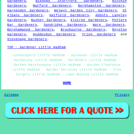
Gardeners
,
Bishops Stortford Gardeners
,
Hitchin
Gardeners
,
Watford Gardeners
,
Berkhamsted Gardeners
,
Harpenden Gardeners
,
Welwyn Garden City Gardeners
,
St
Albans Gardeners
,
Hatfield Gardeners
,
Abbots Langley
Gardeners
,
Bushey Gardeners
,
Elstree Gardeners
,
Potters
Bar Gardeners
,
Sandridge Gardeners
,
Ware Gardeners
,
Borehamwood Gardeners
,
Broxbourne Gardeners
,
Royston
Gardeners
,
Hoddesdon Gardeners
,
Tring Gardeners
and
Stevenage Gardeners
.
TOP - Gardener Little Hadham
Landscapers Little Hadham - Gardener Little Hadham -
Gardening Little Hadham - Gardeners Little Hadham -
Garden Maintenance Little Hadham - Garden Clearance
Little Hadham - Garden Services Little Hadham - Tree
Surgery Little Hadham - Lawn Mowing Little Hadham
HOME
Sitemap
Privacy