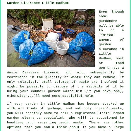
Garden Clearance Little Hadham
Even though
some
gardeners
will be able
to do a
limited
amount of
garden
clearance in
Little
Hadham, most
of them
won't have a
Waste Carriers Licence, and will subsequently be
restricted in the quantity of waste they can remove. If
only relatively small volumes of waste are involved it
might be possible to dispose of the majority of it by
using your council garden waste bin (if you have one),
otherwise you'll need some specialist help.
If your garden in Little Hadham has become stacked up
with all kinds of garbage, and not only "green" waste,
you will possibly have to call a registered Little Hadham
garden clearance specialist, who will be accustomed to
handling and recycling such waste. There are other
options that you could think about if you have a large