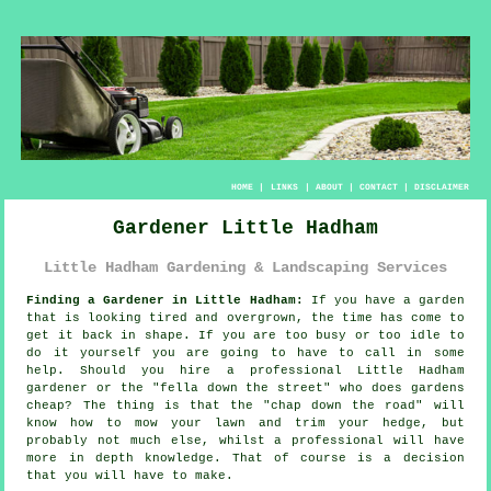
HOME
|
LINKS
|
ABOUT
|
CONTACT
|
DISCLAIMER
Gardener Little Hadham
Little Hadham Gardening & Landscaping Services
Finding a Gardener in Little Hadham:
If you have a
garden
that is looking tired and overgrown, the time has come to
get it back in shape. If you are too busy or too idle to
do it yourself you are going to have to call in some
help. Should you hire a professional Little Hadham
gardener or the "
fella down the street
" who does gardens
cheap? The thing is that the "chap down the road" will
know how to mow your lawn and trim your hedge, but
probably not much else, whilst a professional will have
more
in depth knowledge
. That of course is a decision
that you will have to make.