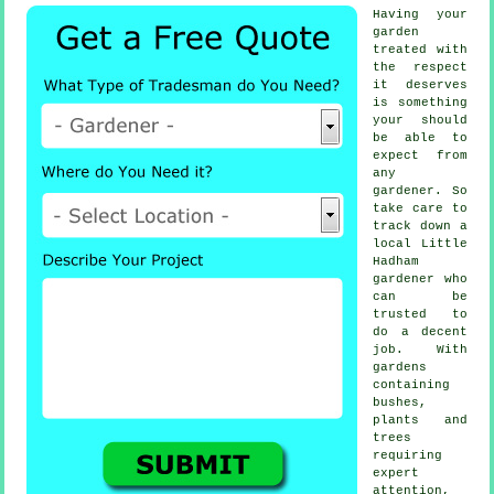
Having your
garden
treated with
the respect
it deserves
is something
your should
be able to
expect from
any
gardener
. So
take care to
track down a
local
Little
Hadham
gardener
who
can be
trusted to
do a decent
job. With
gardens
containing
bushes,
plants and
trees
requiring
expert
attention,