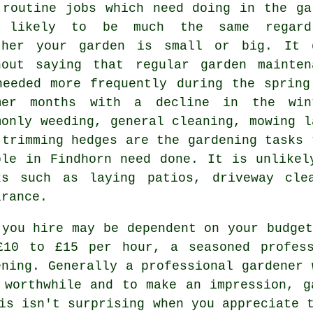
 routine
jobs
which need doing in the ga
 likely to be much the same regard
ther your garden is small or big. It 
hout saying that regular garden mainten
needed more frequently during the
spring
mer
months with a decline in the win
monly weeding, general cleaning,
mowing l
 trimming hedges are the
gardening tasks
ple in Findhorn need done. It is unlike
ks such as laying patios, driveway cl
arance
.
 you hire may be dependent on your budget
£10 to £15 per hour, a seasoned profes
ning. Generally a professional
gardener
w
 worthwhile and to make an impression, g
s isn't surprising when you appreciate t