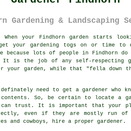
rn Gardening & Landscaping S
:
When your Findhorn
garden
starts looki
get your gardening togs on or time to 
ne because lots of people in Findhorn d
. It is the job of any self-respecting g
r your garden, while that "fella down t
 definately need to get a
gardener
who kn
 contents. So, be certain to locate
a g
 can trust. It is important that your
p
rectly, even if they are mostly run of
ues and cowboys, hire a proper
gardener
.