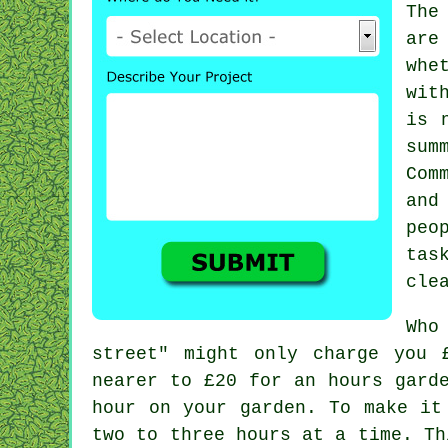
The
are
whe
wit
is 
sum
Com
and
peo
tas
cle
Who
street" might only charge you 
nearer to
£20
for an hours garde
hour on your garden. To make it
two to three
hours
at a time. Thi