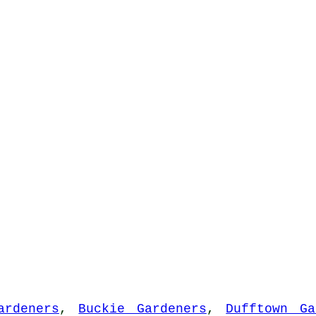
ardeners
,
Buckie Gardeners
,
Dufftown Ga