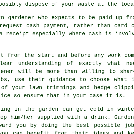
sposibly dispose of your
waste
at the loca
rn gardener who expects to be paid
up fr
 request
cash payment
, rather than card 
a receipt
especially where cash is involv
ht from the start and before any work com
lear understanding
of exactly what nee
dener will be more than willing to shar
ubs, use their
guidance
to choose what i
 of your lawn trimmings and hedge clipp
vice so ensure that in your case it is.
king in the garden can get cold in wint
eep him/her supplied with a
drink
. Garde
eward you by doing the best possible j
ou can benefit from their ideas and ke