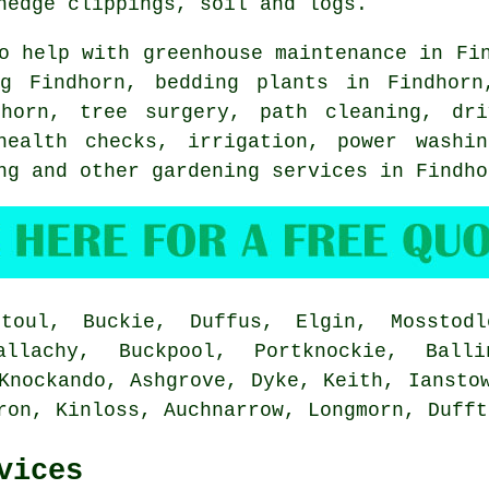
hedge clippings, soil and logs.
 help with greenhouse maintenance in Fin
g
Findhorn, bedding plants in Findhorn
ndhorn,
tree surgery
, path cleaning, dri
health checks, irrigation, power washin
ing and other gardening services in Findh
oul, Buckie, Duffus, Elgin, Mosstodl
llachy, Buckpool, Portknockie, Balli
Knockando, Ashgrove, Dyke, Keith, Iansto
rron, Kinloss, Auchnarrow, Longmorn, Duff
vices