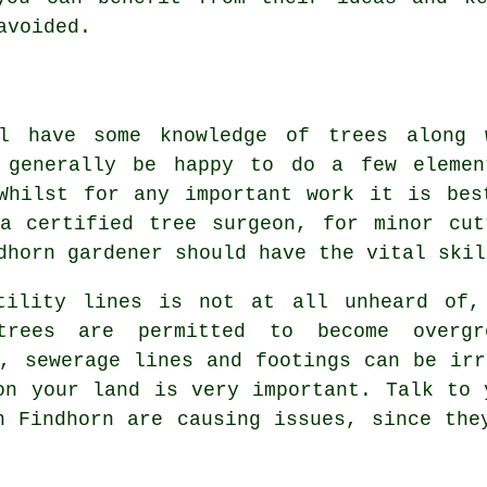
avoided.
ll have some knowledge of trees along 
 generally be happy to do a few elemen
Whilst for any important work it is bes
a certified tree surgeon, for minor cut
dhorn gardener should have the vital skil
tility lines is not at all unheard of,
rees are permitted to become overgr
s, sewerage lines and footings can be irr
on your land is very important. Talk to 
n Findhorn are causing issues, since the