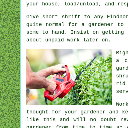
your house, load/unload, and re
Give short shrift to any Findho
quite normal for a gardener to
some to hand. Insist on getting
about unpaid work later on.
Rig
a
c
gar
shr
rid
ser
Wor
thought for your gardener and k
like this and will no doubt r
gardener
from time to time so y