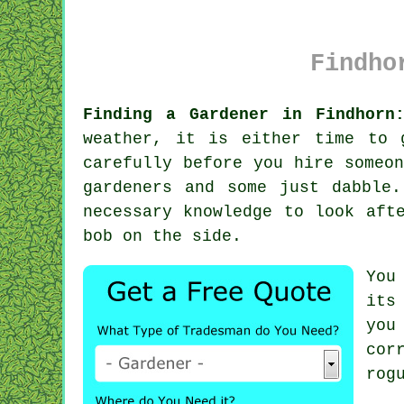
Findho
Finding a Gardener in Findhorn
weather, it is either time to 
carefully before you hire someo
gardeners and some just dabble
necessary
knowledge
to look afte
bob on the side.
You
its
you
cor
rog