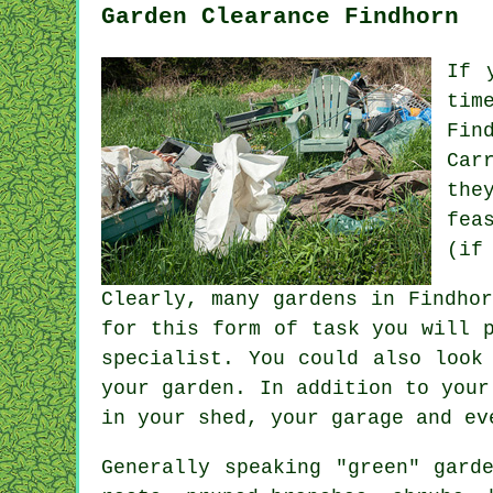
Garden Clearance Findhorn
If 
tim
Fin
Car
the
fea
(if
Clearly, many gardens in Findho
for this form of task you will 
specialist. You could also look
your garden. In addition to your
in your shed, your garage and ev
Generally speaking "green" gard