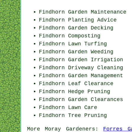
Findhorn Garden Maintenance
Findhorn Planting Advice
Findhorn Garden Decking
Findhorn Composting
Findhorn Lawn Turfing
Findhorn
Garden Weeding
Findhorn Garden Irrigation
Findhorn Driveway Cleaning
Findhorn Garden Management
Findhorn Leaf Clearance
Findhorn Hedge Pruning
Findhorn Garden Clearances
Findhorn Lawn Care
Findhorn Tree Pruning
More
Moray
Gardeners
:
Forres G