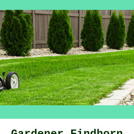
Gardener Findhorn