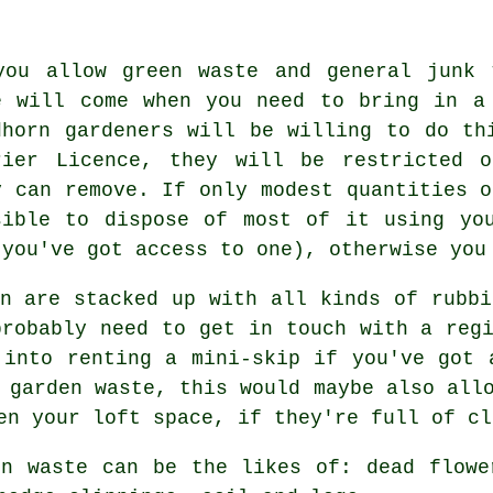
you allow green waste and general junk 
e will come when you need to bring in a
dhorn gardeners will be willing to do th
rier Licence, they will be restricted 
y can remove. If only modest quantities o
sible to dispose of most of it using yo
 you've got access to one), otherwise you
rn are stacked up with all kinds of rubbi
probably need to get in touch with a regi
 into renting a mini-skip if you've got 
 garden waste, this would maybe also all
en your loft space, if they're full of cl
en waste can be the likes of: dead flowe