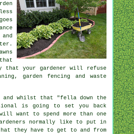
rden
less
goes
ance
 and
ter.
awns
that
ly that
your gardener
will refuse
eaning, garden fencing and
waste
 and whilst that "fella down the
sional is going to set you back
ill want to spend more than one
ardeners normally like to put in
hat they have to get to and from