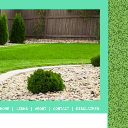
HOME
|
LINKS
|
ABOUT
|
CONTACT
|
DISCLAIMER