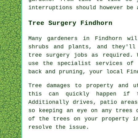
interruptions
should however be 
Tree Surgery Findhorn
Many gardeners in Findhorn wi
shrubs and plants, and they'll
tree surgery jobs as required. 
use the specialist services of 
back and pruning, your local Fin
Tree damages to property and u
this can quickly happen if t
Additionally drives, patio area
so keeping an eye on any trees 
of the trees on your property i
resolve the issue.