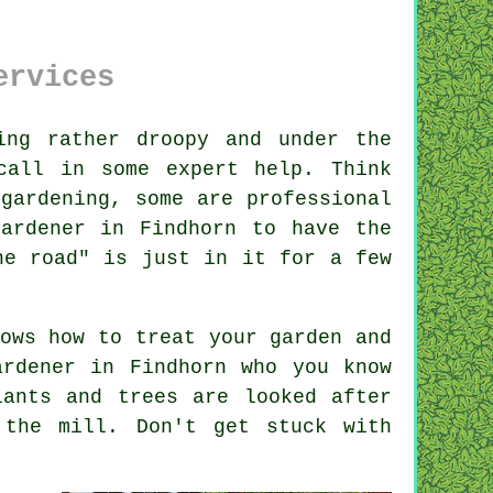
ervices
ng rather droopy and under the
call in some expert help. Think
o
gardening
, some are professional
ardener in Findhorn to have the
he road" is just in it for a few
ows how to treat your garden and
ardener
in Findhorn who you know
lants and trees
are looked after
 the mill. Don't get stuck with