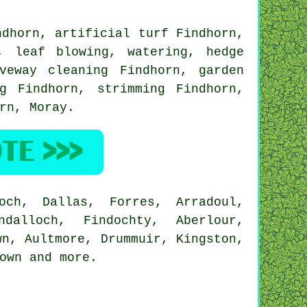
dhorn, artificial turf Findhorn,
, leaf blowing, watering, hedge
veway cleaning Findhorn, garden
g Findhorn, strimming Findhorn,
orn,
Moray
.
och, Dallas, Forres, Arradoul,
ndalloch, Findochty, Aberlour,
wn, Aultmore, Drummuir, Kingston,
town and
more
.