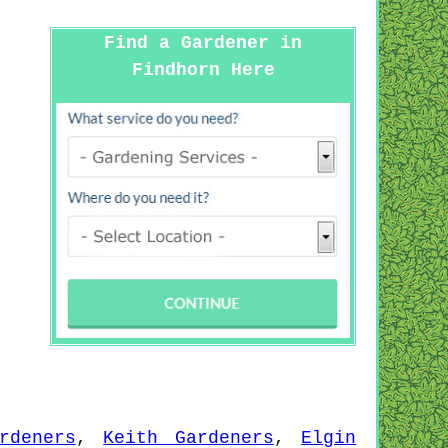
Find a Gardener in
Findhorn Here
rdeners
,
Keith Gardeners
,
Elgin