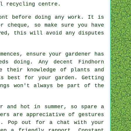
l recycling centre.
ont
before doing any work. It is
or cheque, so make sure you have
ed, this will avoid any disputes
mences, ensure your gardener has
ds doing. Any decent Findhorn
e their knowledge of plants and
s best for your garden. Getting
ings won't always be part of the
er and hot in summer, so spare a
ners are
appreciative
of gestures
ob. Pop out for a chat with
your
ep a friendly rapport. Constant