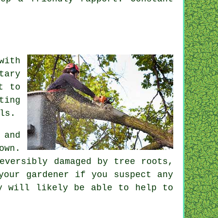
with
tary
t to
ting
ls.
 and
own.
eversibly damaged by tree roots,
your gardener if you suspect any
y will likely be able to help to