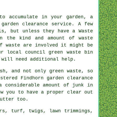
to accumulate in your garden, a
 garden clearance service. A few
is, but unless they have a Waste
on the kind and amount of waste
f waste are involved it might be
ur local council green waste bin
 will need additional help.
sh, and not only green waste, so
stered Findhorn garden clearance
a considerable amount of junk in
ow you to have a proper clear out
utter too.
rs, turf, twigs, lawn trimmings,