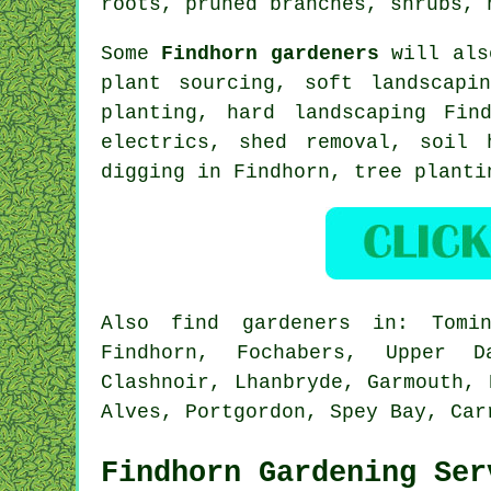
roots, pruned branches, shrubs, 
Some
Findhorn gardeners
will also
plant sourcing,
soft landscapin
planting, hard landscaping Fi
electrics, shed removal, soil 
digging in Findhorn, tree plant
Also
find gardeners
in: Tomint
Findhorn, Fochabers, Upper Da
Clashnoir, Lhanbryde, Garmouth, 
Alves, Portgordon, Spey Bay, Ca
Findhorn Gardening Ser