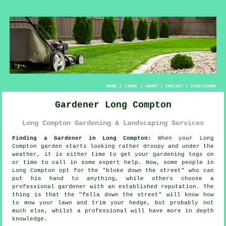
HOME
|
LINKS
|
ABOUT
|
CONTACT
|
DISCLAIMER
Gardener Long Compton
Long Compton Gardening & Landscaping Services
Finding a Gardener in Long Compton:
When your Long
Compton
garden
starts looking rather droopy and under the
weather, it is either time to get your gardening togs on
or time to call in some expert help. Now, some people in
Long Compton opt for the "
bloke down the street
" who can
put his hand to anything, while others choose a
professional gardener with an established reputation. The
thing is that the "fella down the street" will know how
to mow your lawn and trim your hedge, but probably not
much else, whilst a professional will have more
in depth
knowledge
.