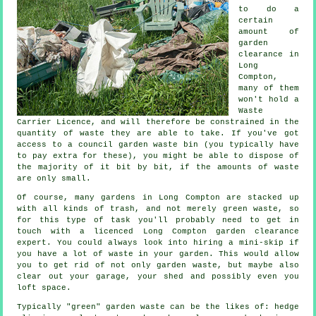
to do a
certain
amount of
garden
clearance in
Long
Compton,
many of them
won't hold a
Waste
Carrier Licence, and will therefore be constrained in the
quantity of waste they are able to take. If you've got
access to a council garden waste bin (you typically have
to pay extra for these), you might be able to dispose of
the majority of it bit by bit, if the amounts of waste
are only small.
Of course, many gardens in Long Compton are stacked up
with all kinds of trash, and not merely green waste, so
for this type of task you'll probably need to get in
touch with a licenced Long Compton garden clearance
expert. You could always look into hiring a mini-skip if
you have a lot of waste in your garden. This would allow
you to get rid of not only garden waste, but maybe also
clear out your garage, your shed and possibly even you
loft space.
Typically "green" garden waste can be the likes of: hedge