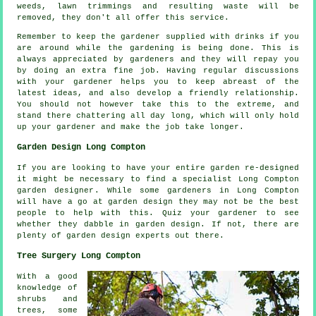
weeds, lawn trimmings and resulting waste will be
removed, they don't all offer this
service
.
Remember to keep the gardener supplied with
drinks
if you
are around while the gardening is being done. This is
always
appreciated
by gardeners and they will repay you
by doing an extra fine job. Having regular discussions
with
your gardener
helps you to keep abreast of the
latest ideas, and also develop a friendly relationship.
You should not however take this to the extreme, and
stand there chattering all day long, which will only hold
up your gardener and make the
job
take longer.
Garden Design Long Compton
If you are looking to have your entire garden re-designed
it might be necessary to find a specialist Long Compton
garden designer
. While some gardeners in Long Compton
will have a go at
garden design
they may not be the best
people to help with this. Quiz
your gardener
to see
whether they dabble in garden design. If not, there are
plenty of garden design
experts
out there.
Tree Surgery Long Compton
With a good
knowledge of
shrubs and
trees, some