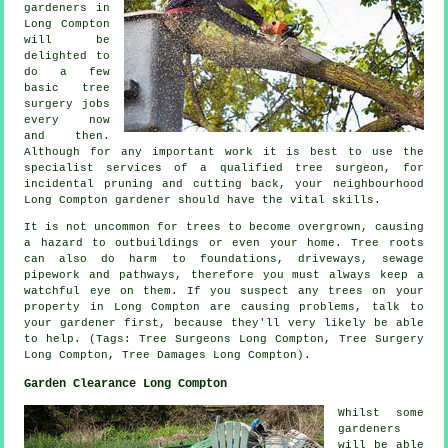
gardeners in
Long Compton
will be
delighted to
do a few
basic tree
surgery jobs
every now
and then.
Although for any important work it is best to use the
specialist services of a qualified tree surgeon, for
incidental pruning and cutting back, your neighbourhood
Long Compton gardener should have the vital skills.
It is not uncommon for trees to become overgrown, causing
a hazard to outbuildings or even your home. Tree roots
can also do harm to foundations, driveways, sewage
pipework and pathways, therefore you must always keep a
watchful eye on them. If you suspect any trees on your
property in Long Compton are causing problems, talk to
your gardener first, because they'll very likely be able
to help. (Tags: Tree Surgeons Long Compton, Tree Surgery
Long Compton, Tree Damages Long Compton).
Garden Clearance Long Compton
Whilst some
gardeners
will be able