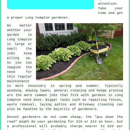
attention.
Take your
time and get
a proper Long Compton
gardener
.
No matter
whether your
garden in
Long Compton
is large or
small the
jobs
keep
piling up.
As you can
imagine the
need for
this regular
maintenance
is more necessary in
spring and summer
. Typically
weeding,
mowing lawns
, general cleaning and hedge pruning
are the more common jobs that folk with
gardens
in Long
Compton need done. Bigger tasks such as repairing fences,
waste removal
, laying patios and driveway cleaning can
also be handled by the majority of
gardeners
.
Decent gardeners do not come cheap, the "guy down the
road" might do your gardening for £10 or £12 an hour, but
a professional will probably charge nearer to
£20 per