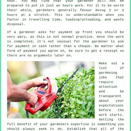
hour
. You may find that your
gardener
will not be
prepared to put in just an hours work. For it to be worth
their while, gardeners generally favour doing 2 or 3
hours
at a stretch. This is understandable when you
factor in travelling time, loading/unloading, and
waste
disposal.
If a gardener asks for payment
up front
you should be
very wary, as this is not normal practice. Once the work
is completed, it's not unusual for the gardener to ask
for
payment in cash
rather than a cheque. No matter what
form of payment you agree on, be sure to get
a receipt
so
there are no arguments later on.
Make out a
list of
gardening
jobs that
require
attention
and be
transparent
about your
expectations
before the
work starts.
Getting the
full benefit of your gardeners
expertise
is something you
should always seek to do. Establish that all of the