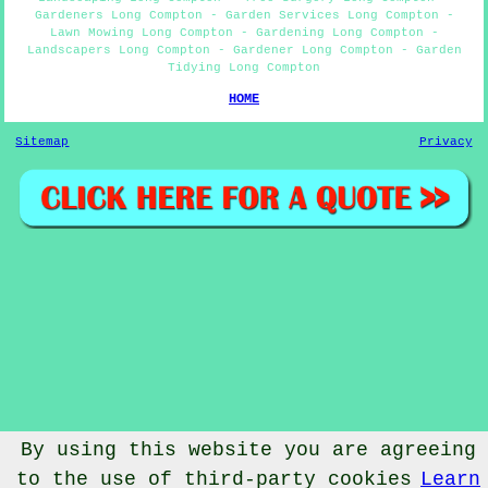
Gardeners Long Compton - Garden Services Long Compton -
Lawn Mowing Long Compton - Gardening Long Compton -
Landscapers Long Compton - Gardener Long Compton - Garden
Tidying Long Compton
HOME
Sitemap
Privacy
By using this website you are agreeing
to the use of third-party cookies
Learn
© Gardenery 2023 - Gardener Long Compton