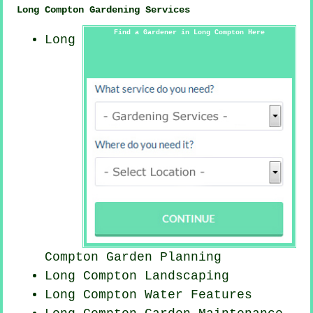
Long Compton Gardening Services
Find a Gardener in Long Compton Here
Long
Compton Garden Planning
Long Compton Landscaping
Long Compton Water Features