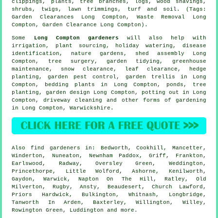
clippings, plants, tree branches, logs, wood shavings,
shrubs, twigs, lawn trimmings, turf and soil. (Tags:
Garden Clearances Long Compton, Waste Removal Long
Compton, Garden Clearance Long Compton).
Some
Long Compton gardeners
will also help with
irrigation, plant sourcing, holiday watering,
disease
identification
, nature gardens, shed assembly Long
Compton,
tree surgery
,
garden tidying
, greenhouse
maintenance, snow clearance, leaf clearance, hedge
planting, garden pest control, garden trellis in Long
Compton, bedding plants in Long Compton, ponds, tree
planting, garden design Long Compton, potting out in Long
Compton, driveway cleaning and other forms of gardening
in Long Compton,
Warwickshire
.
Also
find gardeners
in: Bedworth, Cookhill, Mancetter,
Winderton, Nuneaton, Newnham Paddox, Griff, Frankton,
Earlswood, Radway, Oversley Green, Weddington,
Princethorpe, Little Wolford, Ashorne, Kenilworth,
Gaydon, Warwick, Napton On The Hill, Ratley, Old
Milverton, Rugby, Ansty, Beaudesert, Church Lawford,
Priors Hardwick, Bulkington, Whitnash, Longbridge,
Tanworth In Arden, Baxterley, Willington, Willey,
Rowington Green, Luddington and
more
.