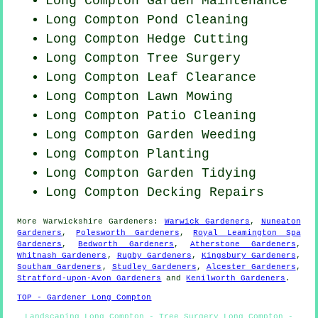
Long Compton Garden Maintenance
Long Compton
Pond Cleaning
Long Compton Hedge Cutting
Long Compton Tree Surgery
Long Compton Leaf Clearance
Long Compton
Lawn Mowing
Long Compton Patio Cleaning
Long Compton
Garden Weeding
Long Compton Planting
Long Compton Garden Tidying
Long Compton Decking Repairs
More
Warwickshire
Gardeners
:
Warwick Gardeners
,
Nuneaton
Gardeners
,
Polesworth Gardeners
,
Royal Leamington Spa
Gardeners
,
Bedworth Gardeners
,
Atherstone Gardeners
,
Whitnash Gardeners
,
Rugby Gardeners
,
Kingsbury Gardeners
,
Southam Gardeners
,
Studley Gardeners
,
Alcester Gardeners
,
Stratford-upon-Avon Gardeners
and
Kenilworth Gardeners
.
TOP - Gardener Long Compton
Landscaping Long Compton - Tree Surgery Long Compton -