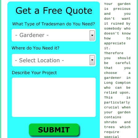
Your garden
is precious
and you
don't want
it ruined by
somebody
who
doesn't know
how to
appreciate
it.
Therefore
you should
be careful
that you
choose
a
gardener
in
Long Compton
who can be
relied upon.
This is
particularly
crucial when
your garden
contains
shrubs and
trees
which
require
special